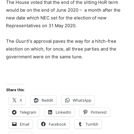
The House voted that the end of the sitting HoR term
would be on the end of June 2020 – a month after the
new date which NEC set for the election of new
Representatives on 31 May 2020.
The
Guurti
‘s approval paves the way for a hitch-free
election on which, for once, all three parties and the
government were on the same tune.
Share this:
X
Reddit
WhatsApp
Telegram
LinkedIn
Pinterest
Email
Facebook
Tumblr