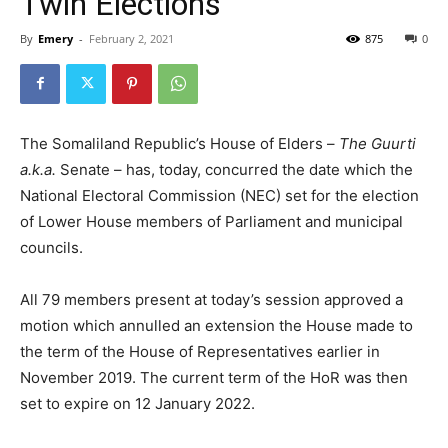
Twin Elections
By
Emery
-
February 2, 2021
875
0
The Somaliland Republic’s House of Elders –
The Guurti
a.k.a.
Senate – has, today, concurred the date which the
National Electoral Commission (NEC) set for the election
of Lower House members of Parliament and municipal
councils.
All 79 members present at today’s session approved a
motion which annulled an extension the House made to
the term of the House of Representatives earlier in
November 2019. The current term of the HoR was then
set to expire on 12 January 2022.