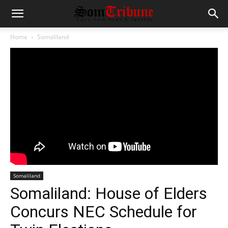
Home
Somaliland
Somaliland
Somaliland: House of Elders
Concurs NEC Schedule for