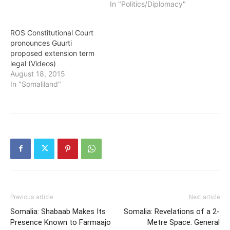
In "Politics/Diplomacy"
ROS Constitutional Court
pronounces Guurti
proposed extension term
legal (Videos)
August 18, 2015
In "Somaliland"
Previous article
Next article
Somalia: Shabaab Makes Its
Somalia: Revelations of a 2-
Presence Known to Farmaajo
Metre Space. General