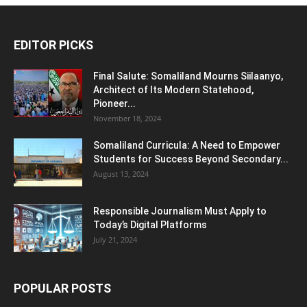
EDITOR PICKS
Final Salute: Somaliland Mourns Siilaanyo,
Architect of Its Modern Statehood,
Pioneer...
November 18, 2024
Somaliland Curricula: A Need to Empower
Students for Success Beyond Secondary...
August 13, 2024
Responsible Journalism Must Apply to
Today’s Digital Platforms
July 21, 2024
POPULAR POSTS