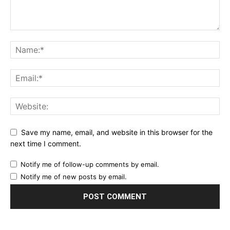
Save my name, email, and website in this browser for the
next time I comment.
Notify me of follow-up comments by email.
Notify me of new posts by email.