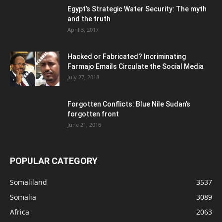
Egypt’s Strategic Water Security: The myth
and the truth
April 3, 2017
Hacked or Fabricated? Incriminating
Farmajo Emails Circulate the Social Media
July 27, 2018
Forgotten Conflicts: Blue Nile Sudan’s
forgotten front
June 21, 2016
POPULAR CATEGORY
Somaliland
3537
Somalia
3089
Africa
2063