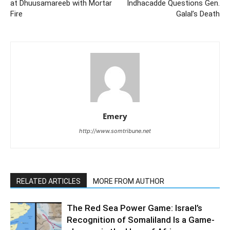
at Dhuusamareeb with Mortar
Indhacadde Questions Gen.
Fire
Galal’s Death
Emery
http://www.somtribune.net
RELATED ARTICLES
MORE FROM AUTHOR
The Red Sea Power Game: Israel’s
Recognition of Somaliland Is a Game-