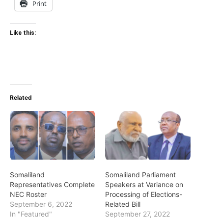
Print
Like this:
Related
Somaliland
Somaliland Parliament
Representatives Complete
Speakers at Variance on
NEC Roster
Processing of Elections-
September 6, 2022
Related Bill
In "Featured"
September 27, 2022