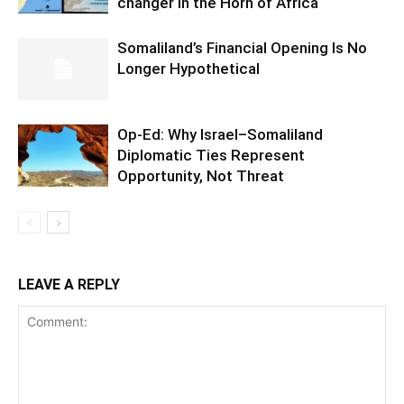
changer in the Horn of Africa
Somaliland’s Financial Opening Is No
Longer Hypothetical
Op-Ed: Why Israel–Somaliland
Diplomatic Ties Represent
Opportunity, Not Threat
LEAVE A REPLY