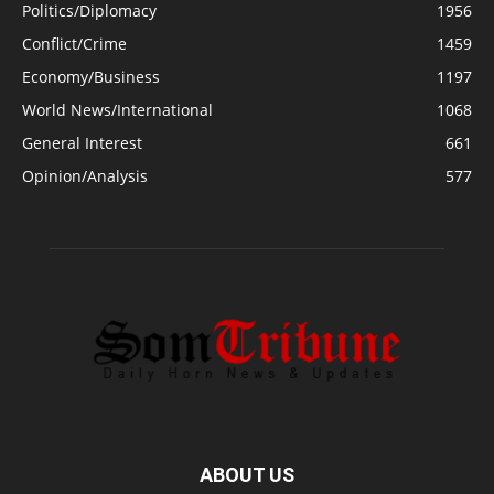
Politics/Diplomacy
1956
Conflict/Crime
1459
Economy/Business
1197
World News/International
1068
General Interest
661
Opinion/Analysis
577
ABOUT US