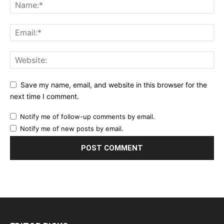
Save my name, email, and website in this browser for the
next time I comment.
Notify me of follow-up comments by email.
Notify me of new posts by email.