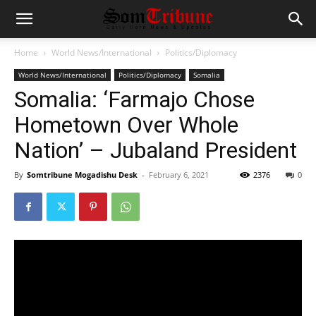
Home
World News/International
Politics/Diplomacy
World News/International
Politics/Diplomacy
Somalia
Somalia: ‘Farmajo Chose
Hometown Over Whole
Nation’ – Jubaland President
By
Somtribune Mogadishu Desk
-
February 6, 2021
2376
0