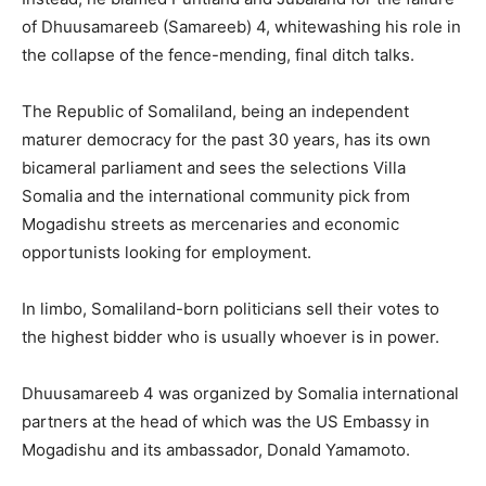
of Dhuusamareeb (Samareeb) 4, whitewashing his role in
the collapse of the fence-mending, final ditch talks.
The Republic of Somaliland, being an independent
maturer democracy for the past 30 years, has its own
bicameral parliament and sees the selections Villa
Somalia and the international community pick from
Mogadishu streets as mercenaries and economic
opportunists looking for employment.
In limbo, Somaliland-born politicians sell their votes to
the highest bidder who is usually whoever is in power.
Dhuusamareeb 4 was organized by Somalia international
partners at the head of which was the US Embassy in
Mogadishu and its ambassador, Donald Yamamoto.