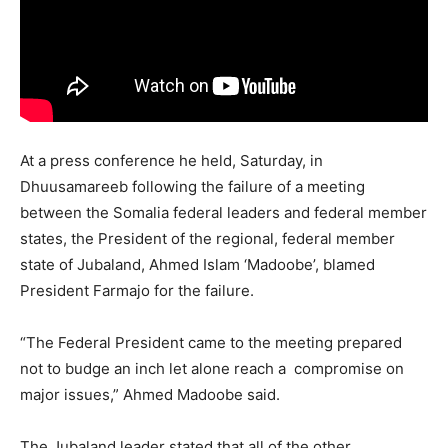
At a press conference he held, Saturday, in
Dhuusamareeb following the failure of a meeting
between the Somalia federal leaders and federal member
states, the President of the regional, federal member
state of Jubaland, Ahmed Islam ‘Madoobe’, blamed
President Farmajo for the failure.
“The Federal President came to the meeting prepared
not to budge an inch let alone reach a compromise on
major issues,” Ahmed Madoobe said.
The Jubaland leader stated that all of the other