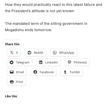
How they would practically react to this latest failure and
the President’s attitude is not yet known.
The mandated term of the sitting government in
Mogadishu ends tomorrow.
Share this:
X
Reddit
WhatsApp
Telegram
LinkedIn
Pinterest
Email
Facebook
Tumblr
Print
Like this: