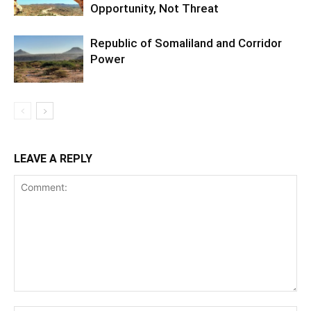
Opportunity, Not Threat
Republic of Somaliland and Corridor
Power
LEAVE A REPLY