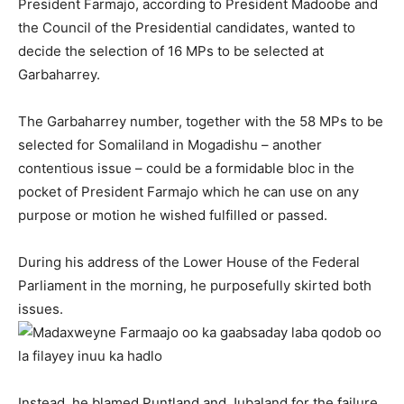
President Farmajo, according to President Madoobe and
the Council of the Presidential candidates, wanted to
decide the selection of 16 MPs to be selected at
Garbaharrey.
The Garbaharrey number, together with the 58 MPs to be
selected for Somaliland in Mogadishu – another
contentious issue – could be a formidable bloc in the
pocket of President Farmajo which he can use on any
purpose or motion he wished fulfilled or passed.
During his address of the Lower House of the Federal
Parliament in the morning, he purposefully skirted both
issues.
Instead, he blamed Puntland and Jubaland for the failure