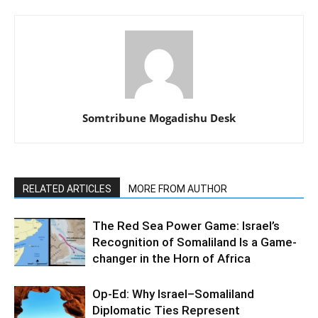
Somtribune Mogadishu Desk
RELATED ARTICLES
MORE FROM AUTHOR
The Red Sea Power Game: Israel’s
Recognition of Somaliland Is a Game-
changer in the Horn of Africa
Op-Ed: Why Israel–Somaliland
Diplomatic Ties Represent