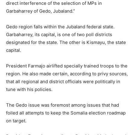
direct interference of the selection of MPs in
Garbaharrey of Gedo, Jubaland.”
Gedo region falls within the Jubaland federal state.
Garbaharrey, its capital, is one of two poll districts
designated for the state. The other is Kismayu, the state
capital.
President Farmajo airlifted specially trained troops to the
region. He also made certain, according to privy sources,
that all regional and district officials were politically in
tune with his policies.
The Gedo issue was foremost among issues that had
foiled all attempts to keep the Somalia election roadmap
on target.