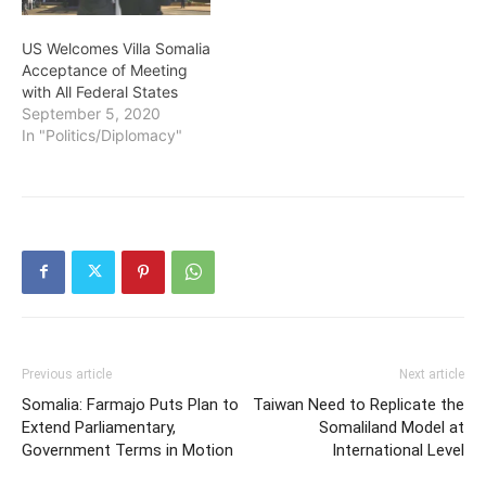
US Welcomes Villa Somalia
Acceptance of Meeting
with All Federal States
September 5, 2020
In "Politics/Diplomacy"
Previous article
Next article
Somalia: Farmajo Puts Plan to
Taiwan Need to Replicate the
Extend Parliamentary,
Somaliland Model at
Government Terms in Motion
International Level