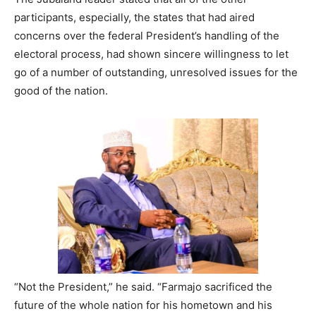
participants, especially, the states that had aired
concerns over the federal President’s handling of the
electoral process, had shown sincere willingness to let
go of a number of outstanding, unresolved issues for the
good of the nation.
“Not the President,” he said. “Farmajo sacrificed the
future of the whole nation for his hometown and his