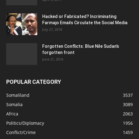
Hacked or Fabricated? Incriminating
Farmajo Emails Circulate the Social Media
July 27, 2018
Forgotten Conflicts: Blue Nile Sudan’s
forgotten front
June 21, 2016
POPULAR CATEGORY
Somaliland
3537
Somalia
3089
Africa
2063
Politics/Diplomacy
1956
Conflict/Crime
1459