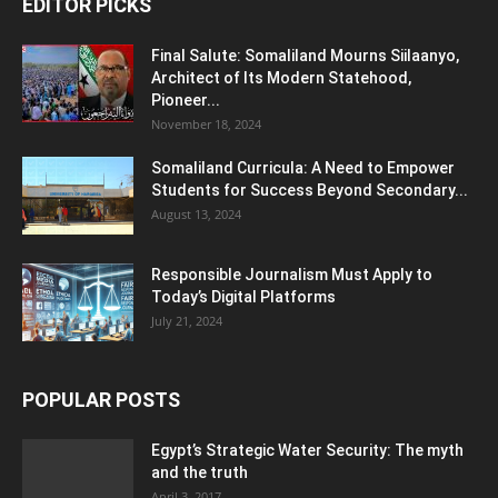
EDITOR PICKS
Final Salute: Somaliland Mourns Siilaanyo,
Architect of Its Modern Statehood,
Pioneer...
November 18, 2024
Somaliland Curricula: A Need to Empower
Students for Success Beyond Secondary...
August 13, 2024
Responsible Journalism Must Apply to
Today’s Digital Platforms
July 21, 2024
POPULAR POSTS
Egypt’s Strategic Water Security: The myth
and the truth
April 3, 2017