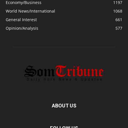
Economy/Business
1197
World News/International
1068
General Interest
661
Opinion/Analysis
577
ABOUT US