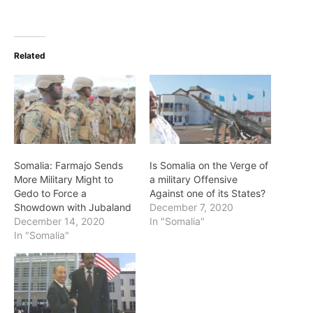
Related
Somalia: Farmajo Sends
Is Somalia on the Verge of
More Military Might to
a military Offensive
Gedo to Force a
Against one of its States?
Showdown with Jubaland
December 7, 2020
December 14, 2020
In "Somalia"
In "Somalia"