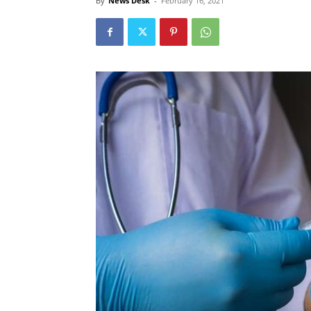
By
News Desk
-
February 16, 2021