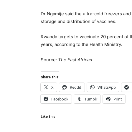
Dr Ngamije said the ultra-cold freezers and 
storage and distribution of vaccines.
Rwanda targets to vaccinate 20 percent of t
years, according to the Health Ministry.
Source:
The East African
Share this:
X
Reddit
WhatsApp
Facebook
Tumblr
Print
Like this: