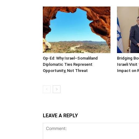
Op-Ed: Why Israel–Somaliland
Bridging Bo
Diplomatic Ties Represent
Israeli Visi
Opportunity, Not Threat
Impact on 
LEAVE A REPLY