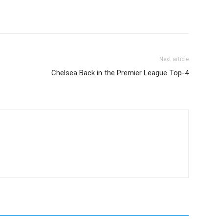
Next article
Chelsea Back in the Premier League Top-4