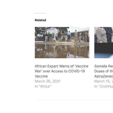
Related
African Expert Warns of ‘Vaccine
Somalia Re
War’ over Access to COVID-19
Doses of t
Vaccine
AstraZenec
March 26, 2021
March 15, 
In "Africa"
In "Civil/H