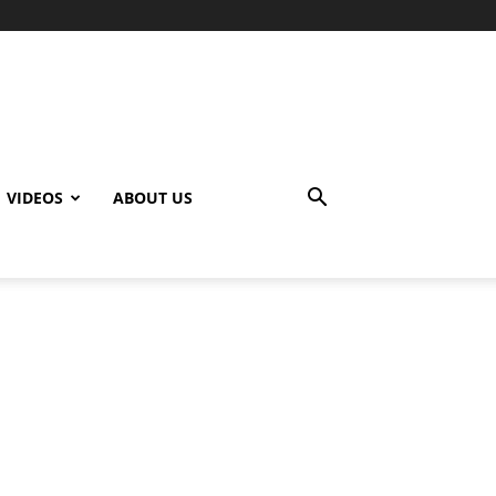
VIDEOS
ABOUT US