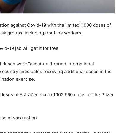
ation against Covid-19 with the limited 1,000 doses of
sk groups, including frontline workers.
id-19 jab will get it for free.
ial doses were “acquired through international
e country anticipates receiving additional doses in the
ination exercise.
 doses of AstraZeneca and 102,960 doses of the Pfizer
se of vaccination.