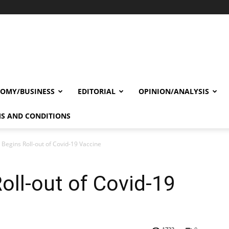
OMY/BUSINESS
EDITORIAL
OPINION/ANALYSIS
S AND CONDITIONS
Begins Roll-out of Covid-19 Vaccine
ll-out of Covid-19