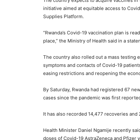
The country expects to acquire vaccines in 
initiative aimed at equitable access to Cov
Supplies Platform.
“Rwanda’s Covid-19 vaccination plan is ready
place,” the Ministry of Health said in a sta
The country also rolled out a mass testing e
symptoms and contacts of Covid-19 patients
easing restrictions and reopening the econ
By Saturday, Rwanda had registered 67 news 
cases since the pandemic was first reported
It has also recorded 14,477 recoveries and 2
Health Minister Daniel Ngamije recently sa
doses of Covid-19 AstraZeneca and Pfizer v