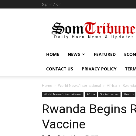
Sign in / Join
SomTribune
HOME
NEWS
FEATURED
ECON
CONTACT US
PRIVACY POLICY
TERM
Home
World News/International
Africa
Rwanda 
World News/International
Africa
Social Issues
Health
Rwanda Begins Ro
Vaccine