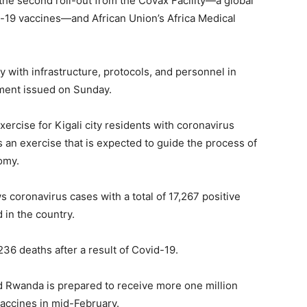
the second roll-out from the Covax Facility—a global
id-19 vaccines—and African Union’s Africa Medical
 with infrastructure, protocols, and personnel in
tement issued on Sunday.
xercise for Kigali city residents with coronavirus
 an exercise that is expected to guide the process of
omy.
coronavirus cases with a total of 17,267 positive
 in the country.
36 deaths after a result of Covid-19.
id Rwanda is prepared to receive more one million
accines in mid-February.