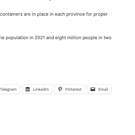
containers are in place in each province for proper
he population in 2021 and eight million people in two
Telegram
LinkedIn
Pinterest
Email