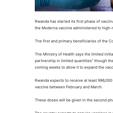
Rwanda has started its first phase of vaccin
the Moderna vaccine administered to high-ri
The first and primary beneficiaries of the Cov
The Ministry of Health says the limited init
partnership in limited quantities” though th
coming weeks to allow it to expand the vacc
Rwanda expects to receive at least 996,000
vaccine between February and March.
These doses will be given in the second pha