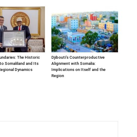
undaries: The Historic
Djibouti’s Counterproductive
t to Somaliland and Its
Alignment with Somalia:
Regional Dynamics
Implications on Itself and the
Region