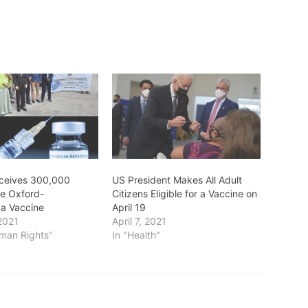
ceives 300,000
US President Makes All Adult
he Oxford-
Citizens Eligible for a Vaccine on
a Vaccine
April 19
2021
April 7, 2021
uman Rights"
In "Health"