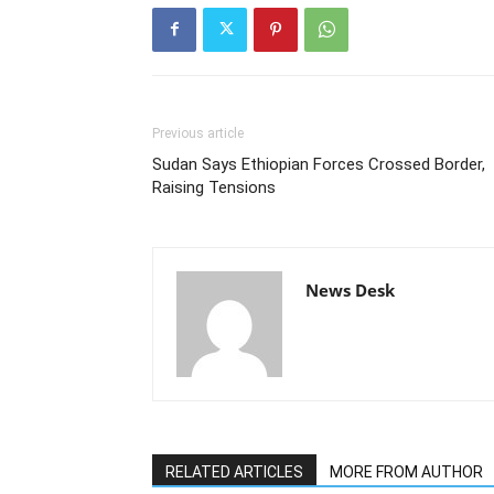
Previous article
Sudan Says Ethiopian Forces Crossed Border,
Raising Tensions
News Desk
RELATED ARTICLES
MORE FROM AUTHOR