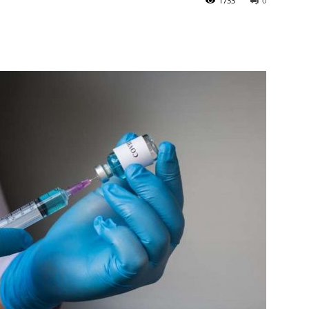
1733
0