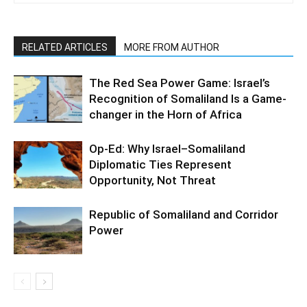
RELATED ARTICLES
MORE FROM AUTHOR
The Red Sea Power Game: Israel’s
Recognition of Somaliland Is a Game-
changer in the Horn of Africa
Op-Ed: Why Israel–Somaliland
Diplomatic Ties Represent
Opportunity, Not Threat
Republic of Somaliland and Corridor
Power