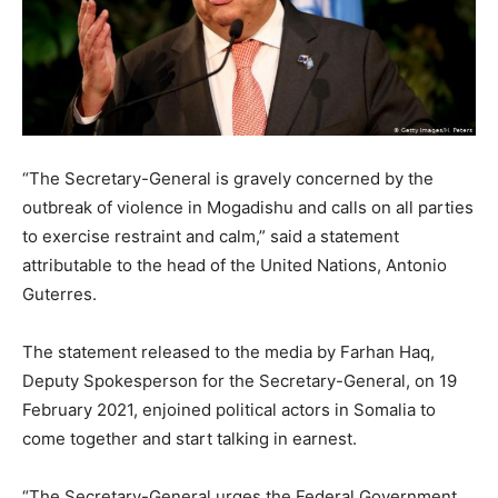
“The Secretary-General is gravely concerned by the
outbreak of violence in Mogadishu and calls on all parties
to exercise restraint and calm,” said a statement
attributable to the head of the United Nations, Antonio
Guterres.
The statement released to the media by Farhan Haq,
Deputy Spokesperson for the Secretary-General, on 19
February 2021, enjoined political actors in Somalia to
come together and start talking in earnest.
“The Secretary-General urges the Federal Government