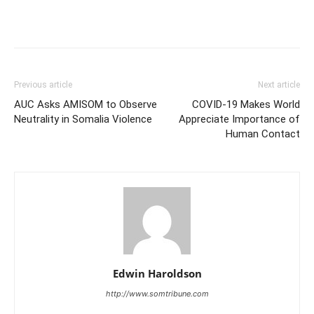
Previous article
Next article
AUC Asks AMISOM to Observe
COVID-19 Makes World
Neutrality in Somalia Violence
Appreciate Importance of
Human Contact
Edwin Haroldson
http://www.somtribune.com