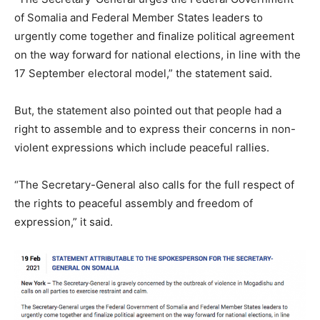
of Somalia and Federal Member States leaders to
urgently come together and finalize political agreement
on the way forward for national elections, in line with the
17 September electoral model,” the statement said.
But, the statement also pointed out that people had a
right to assemble and to express their concerns in non-
violent expressions which include peaceful rallies.
“The Secretary-General also calls for the full respect of
the rights to peaceful assembly and freedom of
expression,” it said.