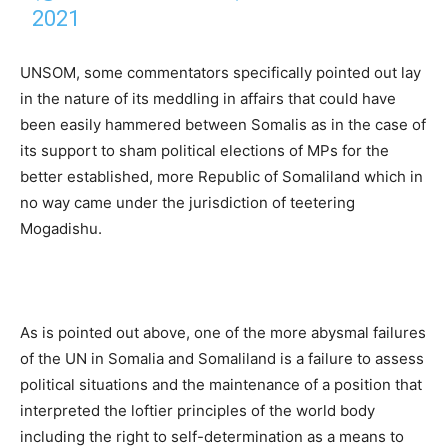
2021
UNSOM, some commentators specifically pointed out lay
in the nature of its meddling in affairs that could have
been easily hammered between Somalis as in the case of
its support to sham political elections of MPs for the
better established, more Republic of Somaliland which in
no way came under the jurisdiction of teetering
Mogadishu.
As is pointed out above, one of the more abysmal failures
of the UN in Somalia and Somaliland is a failure to assess
political situations and the maintenance of a position that
interpreted the loftier principles of the world body
including the right to self-determination as a means to