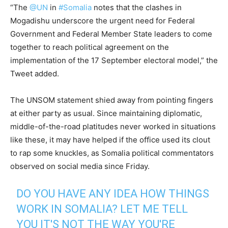
“
The
@UN
in
#Somalia
notes that the clashes in
Mogadishu
underscore the urgent need for Federal
Government and Federal Member State leaders to come
together to reach political agreement on the
implementation of the 17 September electoral model,” the
Tweet added.
The UNSOM statement shied away from pointing fingers
at either party as usual. Since maintaining diplomatic,
middle-of-the-road platitudes never worked in situations
like these, it may have helped if the office used its clout
to rap some knuckles, as Somalia political commentators
observed on social media since Friday.
DO YOU HAVE ANY IDEA HOW THINGS
WORK IN SOMALIA? LET ME TELL
YOU IT'S NOT THE WAY YOU'RE