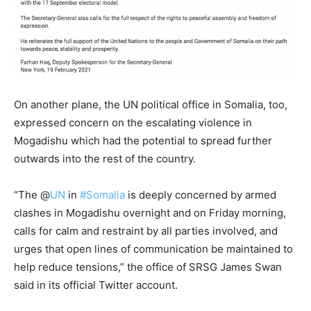
On another plane, the UN political office in Somalia, too,
expressed concern on the escalating violence in
Mogadishu which had the potential to spread further
outwards into the rest of the country.
“
The @
UN
in
#Somalia
is deeply concerned by armed
clashes in
Mogadishu
overnight and on Friday morning,
calls for calm and restraint by all parties involved, and
urges that open lines of communication be maintained to
help reduce tensions,” the office of SRSG James Swan
said in its official Twitter account.