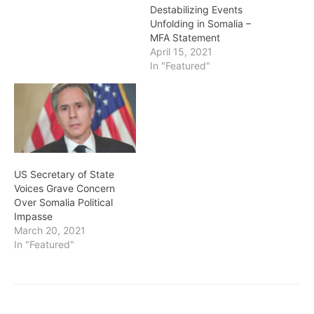
Destabilizing Events
Unfolding in Somalia –
MFA Statement
April 15, 2021
In "Featured"
US Secretary of State
Voices Grave Concern
Over Somalia Political
Impasse
March 20, 2021
In "Featured"