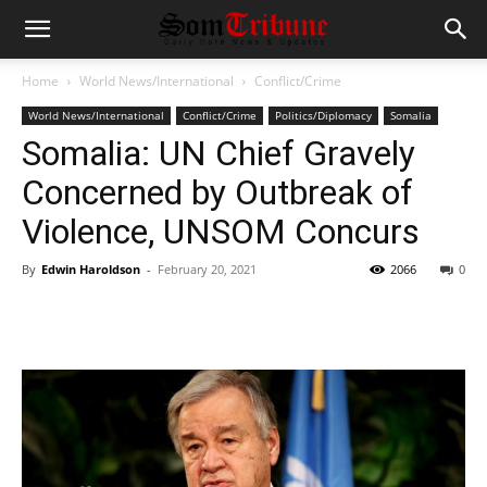
Home
World News/International
Conflict/Crime
World News/International
Conflict/Crime
Politics/Diplomacy
Somalia
Somalia: UN Chief Gravely
Concerned by Outbreak of
Violence, UNSOM Concurs
By
Edwin Haroldson
-
February 20, 2021
2066
0