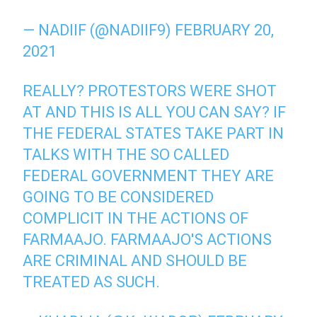
— NADIIF (@NADIIF9)
FEBRUARY 20,
2021
REALLY? PROTESTORS WERE SHOT
AT AND THIS IS ALL YOU CAN SAY? IF
THE FEDERAL STATES TAKE PART IN
TALKS WITH THE SO CALLED
FEDERAL GOVERNMENT THEY ARE
GOING TO BE CONSIDERED
COMPLICIT IN THE ACTIONS OF
FARMAAJO. FARMAAJO'S ACTIONS
ARE CRIMINAL AND SHOULD BE
TREATED AS SUCH.