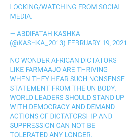
LOOKING/WATCHING FROM SOCIAL
MEDIA.
— ABDIFATAH KASHKA
(@KASHKA_2013)
FEBRUARY 19, 2021
NO WONDER AFRICAN DICTATORS
LIKE FARMAAJO ARE THRIVING
WHEN THEY HEAR SUCH NONSENSE
STATEMENT FROM THE UN BODY.
WORLD LEADERS SHOULD STAND UP
WITH DEMOCRACY AND DEMAND
ACTIONS OF DICTATORSHIP AND
SUPPRESSION CAN NOT BE
TOLERATED ANY LONGER.