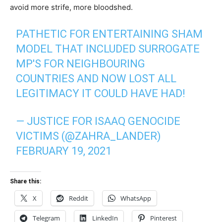
avoid more strife, more bloodshed.
PATHETIC FOR ENTERTAINING SHAM
MODEL THAT INCLUDED SURROGATE
MP'S FOR NEIGHBOURING
COUNTRIES AND NOW LOST ALL
LEGITIMACY IT COULD HAVE HAD!
— JUSTICE FOR ISAAQ GENOCIDE
VICTIMS (@ZAHRA_LANDER)
FEBRUARY 19, 2021
Share this:
X
Reddit
WhatsApp
Telegram
LinkedIn
Pinterest