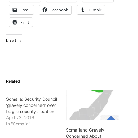
Email
Facebook
Tumblr
Print
Like this:
Related
Somalia: Security Council
‘gravely concerned’ over
fragile security situation
April 23, 2016
In "Somalia"
Somaliland Gravely
Concerned About