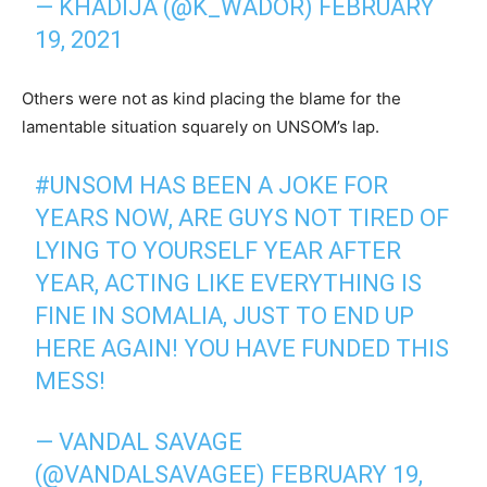
— KHADIJA (@K_WADOR)
FEBRUARY
19, 2021
Others were not as kind placing the blame for the
lamentable situation squarely on UNSOM’s lap.
#UNSOM
HAS BEEN A JOKE FOR
YEARS NOW, ARE GUYS NOT TIRED OF
LYING TO YOURSELF YEAR AFTER
YEAR, ACTING LIKE EVERYTHING IS
FINE IN SOMALIA, JUST TO END UP
HERE AGAIN! YOU HAVE FUNDED THIS
MESS!
— VANDAL SAVAGE
(@VANDALSAVAGEE)
FEBRUARY 19,