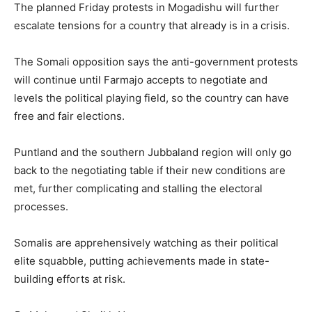
The planned Friday protests in Mogadishu will further
escalate tensions for a country that already is in a crisis.
The Somali opposition says the anti-government protests
will continue until Farmajo accepts to negotiate and
levels the political playing field, so the country can have
free and fair elections.
Puntland and the southern Jubbaland region will only go
back to the negotiating table if their new conditions are
met, further complicating and stalling the electoral
processes.
Somalis are apprehensively watching as their political
elite squabble, putting achievements made in state-
building efforts at risk.