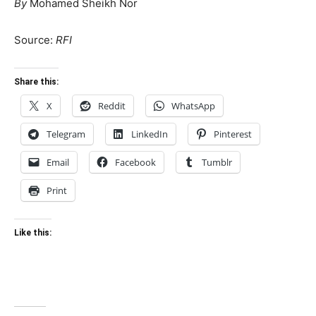
By
Mohamed Sheikh Nor
Source:
RFI
Share this:
X
Reddit
WhatsApp
Telegram
LinkedIn
Pinterest
Email
Facebook
Tumblr
Print
Like this: