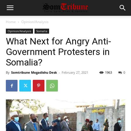
Home
Opinion/Analysis
Opinion/Analysis
Somalia
What Next for Angry Anti-
Government Protesters in
Somalia?
By
Somtribune Mogadishu Desk
-
February 27, 2021
1963
0