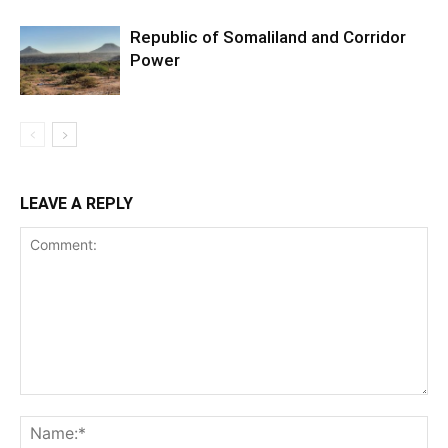
Republic of Somaliland and Corridor
Power
LEAVE A REPLY