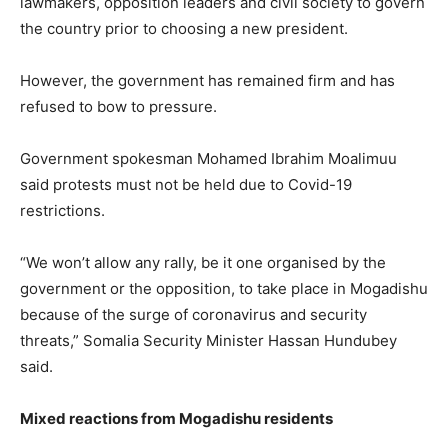
lawmakers, opposition leaders and civil society to govern
the country prior to choosing a new president.
However, the government has remained firm and has
refused to bow to pressure.
Government spokesman Mohamed Ibrahim Moalimuu
said protests must not be held due to Covid-19
restrictions.
“We won’t allow any rally, be it one organised by the
government or the opposition, to take place in Mogadishu
because of the surge of coronavirus and security
threats,” Somalia Security Minister Hassan Hundubey
said.
Mixed reactions from Mogadishu residents