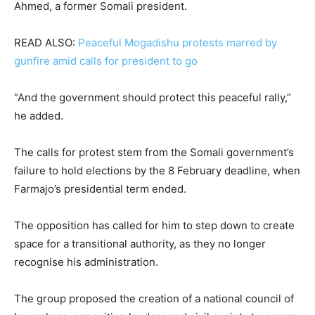
Ahmed, a former Somali president.
READ ALSO:
Peaceful Mogadishu protests marred by
gunfire amid calls for president to go
“And the government should protect this peaceful rally,”
he added.
The calls for protest stem from the Somali government’s
failure to hold elections by the 8 February deadline, when
Farmajo’s presidential term ended.
The opposition has called for him to step down to create
space for a transitional authority, as they no longer
recognise his administration.
The group proposed the creation of a national council of