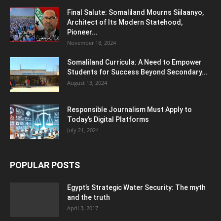
Final Salute: Somaliland Mourns Siilaanyo,
Architect of Its Modern Statehood,
Pioneer...
November 18, 2024
Somaliland Curricula: A Need to Empower
Students for Success Beyond Secondary...
August 13, 2024
Responsible Journalism Must Apply to
Today’s Digital Platforms
July 21, 2024
POPULAR POSTS
Egypt’s Strategic Water Security: The myth
and the truth
April 3, 2017