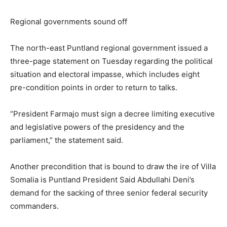
Regional governments sound off
The north-east Puntland regional government issued a
three-page statement on Tuesday regarding the political
situation and electoral impasse, which includes eight
pre-condition points in order to return to talks.
“President Farmajo must sign a decree limiting executive
and legislative powers of the presidency and the
parliament,” the statement said.
Another precondition that is bound to draw the ire of Villa
Somalia is Puntland President Said Abdullahi Deni’s
demand for the sacking of three senior federal security
commanders.