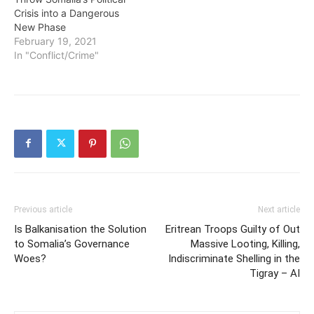
Crisis into a Dangerous
New Phase
February 19, 2021
In "Conflict/Crime"
Previous article
Next article
Is Balkanisation the Solution
Eritrean Troops Guilty of Out
to Somalia’s Governance
Massive Looting, Killing,
Woes?
Indiscriminate Shelling in the
Tigray – AI