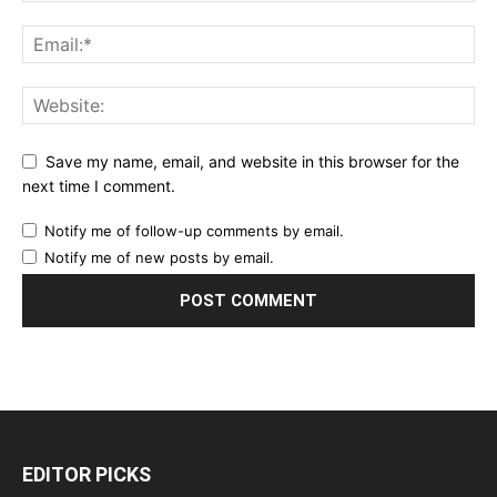
Save my name, email, and website in this browser for the
next time I comment.
Notify me of follow-up comments by email.
Notify me of new posts by email.
EDITOR PICKS