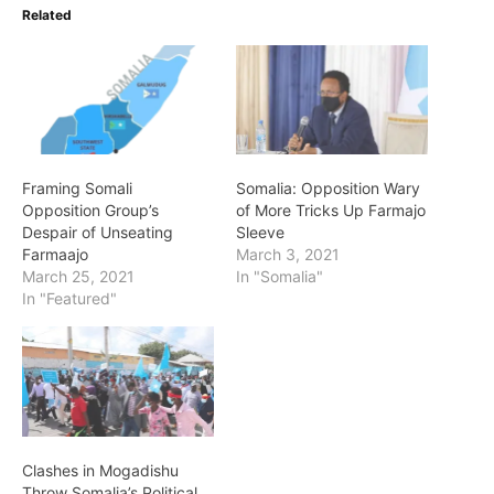
Related
Framing Somali
Somalia: Opposition Wary
Opposition Group’s
of More Tricks Up Farmajo
Despair of Unseating
Sleeve
Farmaajo
March 3, 2021
March 25, 2021
In "Somalia"
In "Featured"
Clashes in Mogadishu
Throw Somalia’s Political