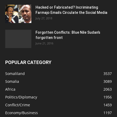
Hacked or Fabricated? Incriminating
Farmajo Emails Circulate the Social Media
July 27, 2018
Forgotten Conflicts: Blue Nile Sudan’s
forgotten front
June 21, 2016
POPULAR CATEGORY
Somaliland
3537
Somalia
3089
Africa
2063
Politics/Diplomacy
1956
Conflict/Crime
1459
Economy/Business
1197