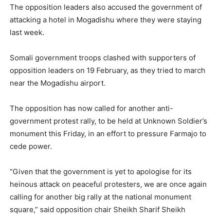
The opposition leaders also accused the government of
attacking a hotel in Mogadishu where they were staying
last week.
Somali government troops clashed with supporters of
opposition leaders on 19 February, as they tried to march
near the Mogadishu airport.
The opposition has now called for another anti-
government protest rally, to be held at Unknown Soldier’s
monument this Friday, in an effort to pressure Farmajo to
cede power.
“Given that the government is yet to apologise for its
heinous attack on peaceful protesters, we are once again
calling for another big rally at the national monument
square,” said opposition chair Sheikh Sharif Sheikh