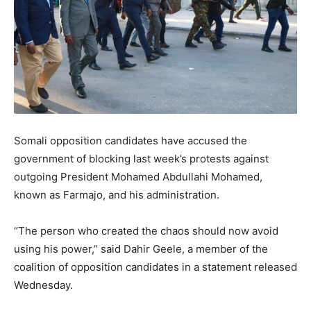
Somali opposition candidates have accused the
government of blocking last week’s protests against
outgoing President Mohamed Abdullahi Mohamed,
known as Farmajo, and his administration.
“The person who created the chaos should now avoid
using his power,” said Dahir Geele, a member of the
coalition of opposition candidates in a statement released
Wednesday.