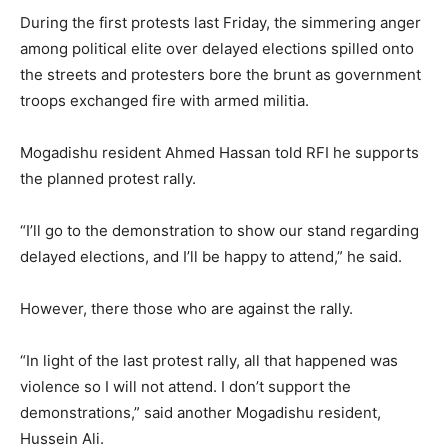
During the first protests last Friday, the simmering anger
among political elite over delayed elections spilled onto
the streets and protesters bore the brunt as government
troops exchanged fire with armed militia.
Mogadishu resident Ahmed Hassan told RFI he supports
the planned protest rally.
“I’ll go to the demonstration to show our stand regarding
delayed elections, and I’ll be happy to attend,” he said.
However, there those who are against the rally.
“In light of the last protest rally, all that happened was
violence so I will not attend. I don’t support the
demonstrations,” said another Mogadishu resident,
Hussein Ali.