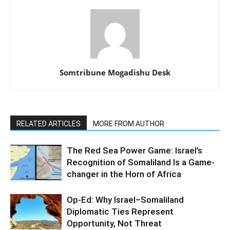
Somtribune Mogadishu Desk
RELATED ARTICLES
MORE FROM AUTHOR
The Red Sea Power Game: Israel’s
Recognition of Somaliland Is a Game-
changer in the Horn of Africa
Op-Ed: Why Israel–Somaliland
Diplomatic Ties Represent
Opportunity, Not Threat