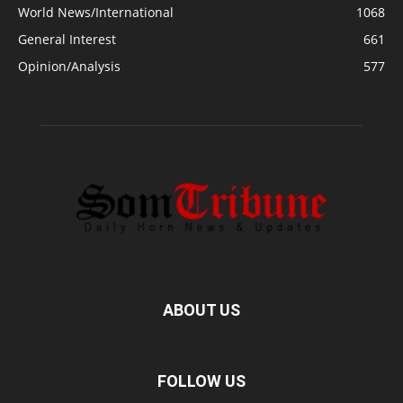
World News/International
1068
General Interest
661
Opinion/Analysis
577
ABOUT US
FOLLOW US