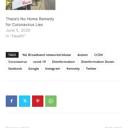
There’s No Home Remedy
for Coronavirus Lies
June 5, 2020
In "Health"
TAGS
%G Broadband networksCellular
Autism
CCDH
Coronavirus
covid-19
Disinformation
Disinformation Dozen
facebook
Google
Instagram
Kennedy
Twitter
Previous article
Next article