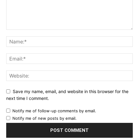
Save my name, email, and website in this browser for the
next time I comment.
Notify me of follow-up comments by email.
Notify me of new posts by email.