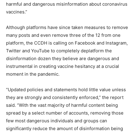
harmful and dangerous misinformation about coronavirus
vaccines.”
Although platforms have since taken measures to remove
many posts and even remove three of the 12 from one
platform, the CCDH is calling on Facebook and Instagram,
Twitter and YouTube to completely deplatform the
disinformation dozen they believe are dangerous and
instrumental in creating vaccine hesitancy at a crucial
moment in the pandemic.
“Updated policies and statements hold little value unless
they are strongly and consistently enforced,” the report
said. “With the vast majority of harmful content being
spread by a select number of accounts, removing those
few most dangerous individuals and groups can
significantly reduce the amount of disinformation being