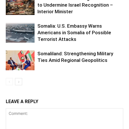
to Undermine Israel Recognition –
Interior Minister
Somalia: U.S. Embassy Warns
Americans in Somalia of Possible
Terrorist Attacks
Somaliland: Strengthening Military
Ties Amid Regional Geopolitics
LEAVE A REPLY