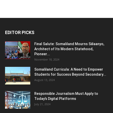
EDITOR PICKS
Final Salute: Somaliland Mourns Siilaanyo,
Architect of Its Modern Statehood,
Pioneer...
November 18, 2024
Somaliland Curricula: A Need to Empower
Students for Success Beyond Secondary...
August 13, 2024
Responsible Journalism Must Apply to
Today’s Digital Platforms
July 21, 2024