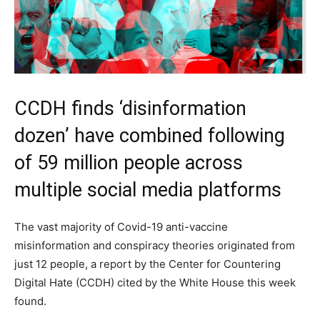
CCDH finds ‘disinformation
dozen’ have combined following
of 59 million people across
multiple social media platforms
The vast majority of Covid-19 anti-vaccine
misinformation and conspiracy theories originated from
just 12 people, a report by the Center for Countering
Digital Hate (CCDH) cited by the White House this week
found.