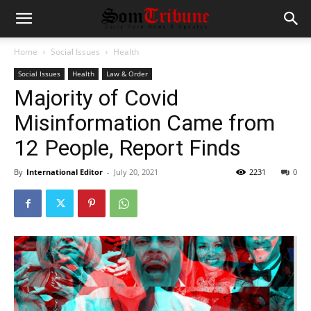
Home
Social Issues
Health
Social Issues
Health
Law & Order
Majority of Covid
Misinformation Came from
12 People, Report Finds
By
International Editor
-
July 20, 2021
2231
0