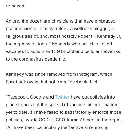
removed.
Among the dozen are physicians that have embraced
pseudoscience, a bodybuilder, a wellness blogger, a
religious zealot, and, most notably Robert F Kennedy Jr,
the nephew of John F Kennedy who has also linked
vaccines to autism and 5G broadband cellular networks
to the coronavirus pandemic.
Kennedy was since removed from Instagram, which
Facebook owns, but not from Facebook itself.
“Facebook, Google and
Twitter
have put policies into
place to prevent the spread of vaccine misinformation;
yet to date, all have failed to satisfactorily enforce those
policies,” wrote CCDH’s CEO, Imran Ahmed, in the report.
“All have been particularly ineffective at removing