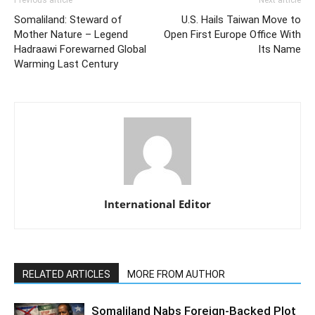
Somaliland: Steward of
U.S. Hails Taiwan Move to
Mother Nature – Legend
Open First Europe Office With
Hadraawi Forewarned Global
Its Name
Warming Last Century
International Editor
RELATED ARTICLES
MORE FROM AUTHOR
Somaliland Nabs Foreign-Backed Plot