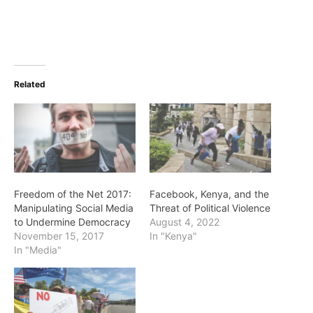
Related
Freedom of the Net 2017:
Facebook, Kenya, and the
Manipulating Social Media
Threat of Political Violence
to Undermine Democracy
August 4, 2022
November 15, 2017
In "Kenya"
In "Media"