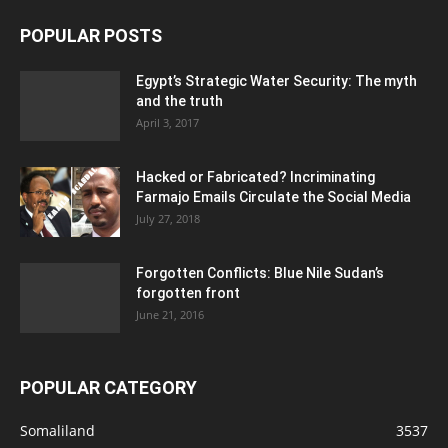
POPULAR POSTS
Egypt’s Strategic Water Security: The myth
and the truth
April 3, 2017
Hacked or Fabricated? Incriminating
Farmajo Emails Circulate the Social Media
July 27, 2018
Forgotten Conflicts: Blue Nile Sudan’s
forgotten front
June 21, 2016
POPULAR CATEGORY
Somaliland
3537