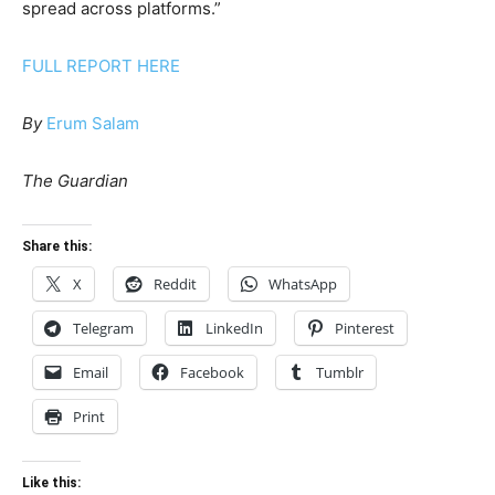
spread across platforms.”
FULL REPORT HERE
By
Erum Salam
The Guardian
Share this:
X
Reddit
WhatsApp
Telegram
LinkedIn
Pinterest
Email
Facebook
Tumblr
Print
Like this: