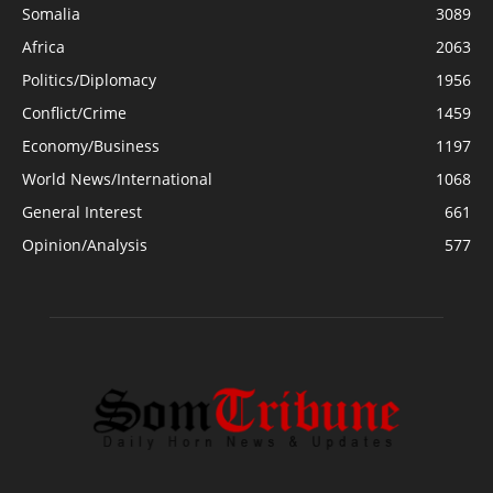
Somalia
3089
Africa
2063
Politics/Diplomacy
1956
Conflict/Crime
1459
Economy/Business
1197
World News/International
1068
General Interest
661
Opinion/Analysis
577