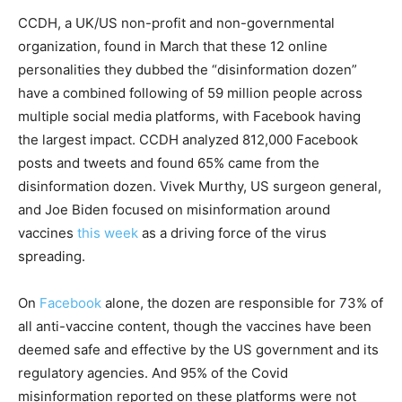
CCDH, a UK/US non-profit and non-governmental
organization, found in March that these 12 online
personalities they dubbed the “disinformation dozen”
have a combined following of 59 million people across
multiple social media platforms, with Facebook having
the largest impact. CCDH analyzed 812,000 Facebook
posts and tweets and found 65% came from the
disinformation dozen. Vivek Murthy, US surgeon general,
and Joe Biden focused on misinformation around
vaccines
this week
as a driving force of the virus
spreading.
On
Facebook
alone, the dozen are responsible for 73% of
all anti-vaccine content, though the vaccines have been
deemed safe and effective by the US government and its
regulatory agencies. And 95% of the Covid
misinformation reported on these platforms were not