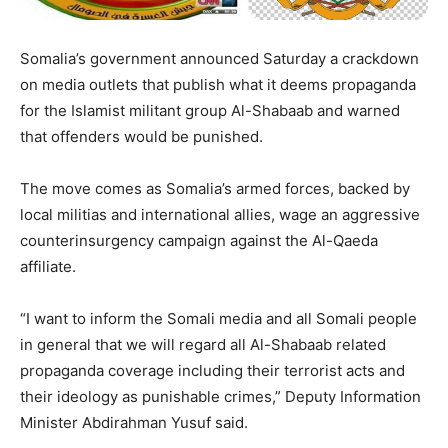
Somalia’s government announced Saturday a crackdown
on media outlets that publish what it deems propaganda
for the Islamist militant group Al-Shabaab and warned
that offenders would be punished.
The move comes as Somalia’s armed forces, backed by
local militias and international allies, wage an aggressive
counterinsurgency campaign against the Al-Qaeda
affiliate.
“I want to inform the Somali media and all Somali people
in general that we will regard all Al-Shabaab related
propaganda coverage including their terrorist acts and
their ideology as punishable crimes,” Deputy Information
Minister Abdirahman Yusuf said.