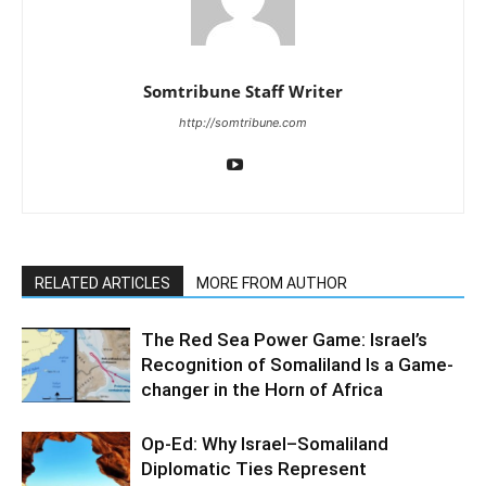
Somtribune Staff Writer
http://somtribune.com
RELATED ARTICLES
MORE FROM AUTHOR
The Red Sea Power Game: Israel’s
Recognition of Somaliland Is a Game-
changer in the Horn of Africa
Op-Ed: Why Israel–Somaliland
Diplomatic Ties Represent