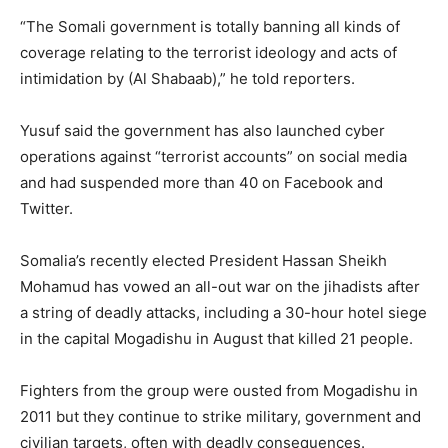
“The Somali government is totally banning all kinds of
coverage relating to the terrorist ideology and acts of
intimidation by (Al Shabaab),” he told reporters.
Yusuf said the government has also launched cyber
operations against “terrorist accounts” on social media
and had suspended more than 40 on Facebook and
Twitter.
Somalia’s recently elected President Hassan Sheikh
Mohamud has vowed an all-out war on the jihadists after
a string of deadly attacks, including a 30-hour hotel siege
in the capital Mogadishu in August that killed 21 people.
Fighters from the group were ousted from Mogadishu in
2011 but they continue to strike military, government and
civilian targets, often with deadly consequences.