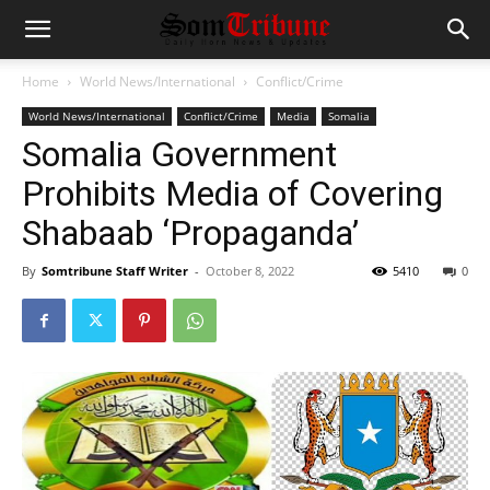
Home
World News/International
Conflict/Crime
World News/International
Conflict/Crime
Media
Somalia
Somalia Government
Prohibits Media of Covering
Shabaab ‘Propaganda’
By
Somtribune Staff Writer
-
October 8, 2022
5410
0