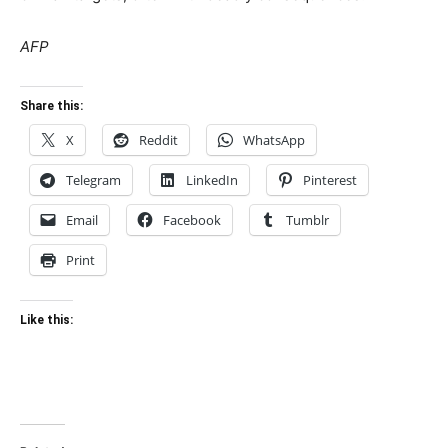
AFP
Share this:
X
Reddit
WhatsApp
Telegram
LinkedIn
Pinterest
Email
Facebook
Tumblr
Print
Like this: