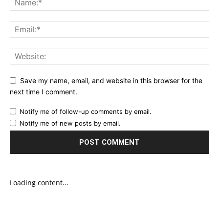
Save my name, email, and website in this browser for the
next time I comment.
Notify me of follow-up comments by email.
Notify me of new posts by email.
Loading content...