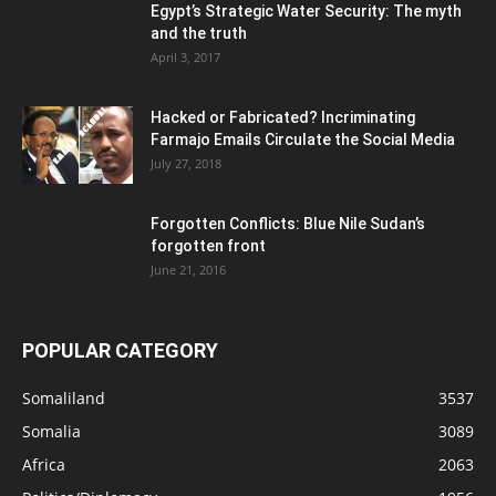
Egypt’s Strategic Water Security: The myth
and the truth
April 3, 2017
Hacked or Fabricated? Incriminating
Farmajo Emails Circulate the Social Media
July 27, 2018
Forgotten Conflicts: Blue Nile Sudan’s
forgotten front
June 21, 2016
POPULAR CATEGORY
Somaliland
3537
Somalia
3089
Africa
2063