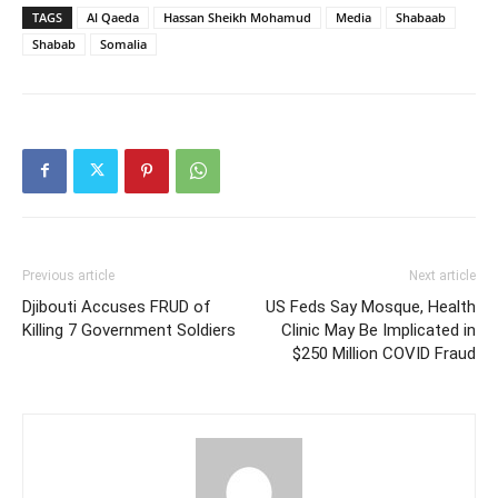
TAGS
Al Qaeda
Hassan Sheikh Mohamud
Media
Shabaab
Shabab
Somalia
Previous article
Next article
Djibouti Accuses FRUD of
US Feds Say Mosque, Health
Killing 7 Government Soldiers
Clinic May Be Implicated in
$250 Million COVID Fraud