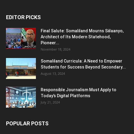
EDITOR PICKS
Final Salute: Somaliland Mourns Siilaanyo,
Architect of Its Modern Statehood,
Pioneer...
November 18, 2024
Somaliland Curricula: A Need to Empower
Students for Success Beyond Secondary...
August 13, 2024
Responsible Journalism Must Apply to
Today’s Digital Platforms
July 21, 2024
POPULAR POSTS