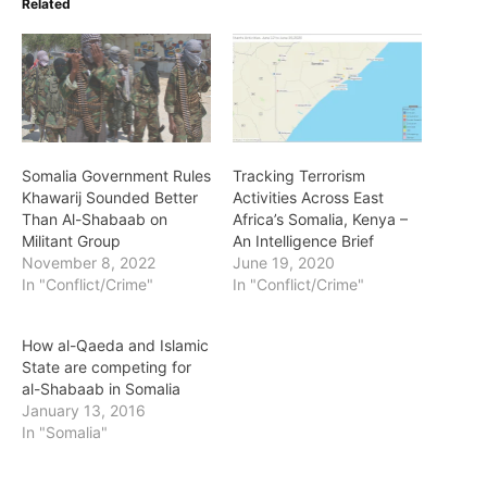
Related
Somalia Government Rules
Tracking Terrorism
Khawarij Sounded Better
Activities Across East
Than Al-Shabaab on
Africa’s Somalia, Kenya –
Militant Group
An Intelligence Brief
November 8, 2022
June 19, 2020
In "Conflict/Crime"
In "Conflict/Crime"
How al-Qaeda and Islamic
State are competing for
al-Shabaab in Somalia
January 13, 2016
In "Somalia"