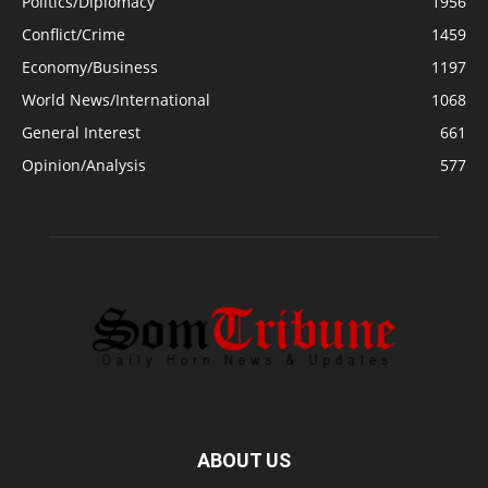
Politics/Diplomacy
1956
Conflict/Crime
1459
Economy/Business
1197
World News/International
1068
General Interest
661
Opinion/Analysis
577
ABOUT US