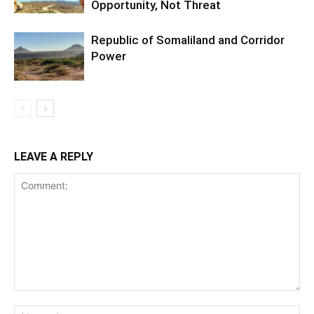
Opportunity, Not Threat
Republic of Somaliland and Corridor
Power
LEAVE A REPLY