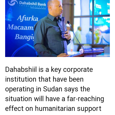
Dahabshiil is a key corporate
institution that have been
operating in Sudan says the
situation will have a far-reaching
effect on humanitarian support