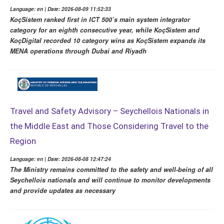
Language: en | Date: 2026-08-09 11:52:33
KoçSistem ranked first in ICT 500’s main system integrator
category for an eighth consecutive year, while KoçSistem and
KoçDigital recorded 10 category wins as KoçSistem expands its
MENA operations through Dubai and Riyadh
Travel and Safety Advisory – Seychellois Nationals in
the Middle East and Those Considering Travel to the
Region
Language: en | Date: 2026-08-08 12:47:24
The Ministry remains committed to the safety and well-being of all
Seychellois nationals and will continue to monitor developments
and provide updates as necessary