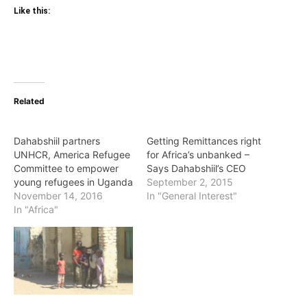
Like this:
Related
Dahabshiil partners
Getting Remittances right
UNHCR, America Refugee
for Africa’s unbanked –
Committee to empower
Says Dahabshiil’s CEO
young refugees in Uganda
September 2, 2015
November 14, 2016
In "General Interest"
In "Africa"