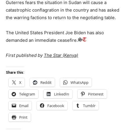
Guterres fears the situation in Sudan will cause a
catastrophic conflagration in the country and has asked
the warring factions to return to the negotiating table.
The United States President Joe Biden has also
demanded an immediate ceasefire.
First published by
The Star (Kenya)
Share this:
X
Reddit
WhatsApp
Telegram
LinkedIn
Pinterest
Email
Facebook
Tumblr
Print