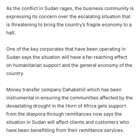
As the conflict in Sudan rages, the business community is
expressing its concern over the escalating situation that
is threatening to bring the country’s fragile economy to a
halt.
One of the key corporates that have been operating in
Sudan says the situation will have a far-reaching effect
on humanitarian support and the general economy of the
country.
Money transfer company Dahabshiil which has been
instrumental in ensuring the communities affected by the
devastating drought in the Horn of Africa gets support
from the diaspora through remittances now says the
situation in Sudan will affect clients and customers who
have been benefitting from their remittance services.