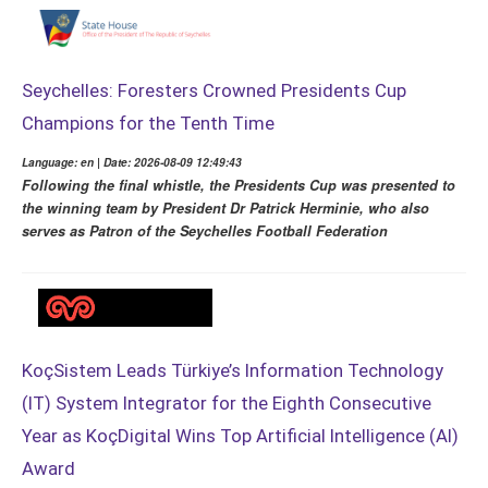
Seychelles: Foresters Crowned Presidents Cup
Champions for the Tenth Time
Language: en | Date: 2026-08-09 12:49:43
Following the final whistle, the Presidents Cup was presented to
the winning team by President Dr Patrick Herminie, who also
serves as Patron of the Seychelles Football Federation
KoçSistem Leads Türkiye’s Information Technology
(IT) System Integrator for the Eighth Consecutive
Year as KoçDigital Wins Top Artificial Intelligence (AI)
Award