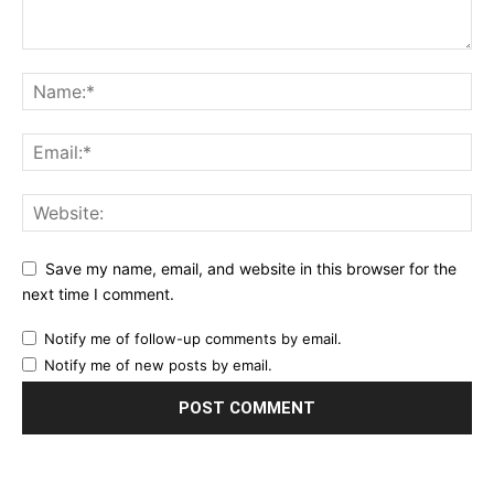
Save my name, email, and website in this browser for the
next time I comment.
Notify me of follow-up comments by email.
Notify me of new posts by email.