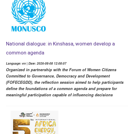
National dialogue: in Kinshasa, women develop a
common agenda
Language: en | Date: 2026-08-08 12:08:07
Organized in partnership with the Forum of Women Citizens
Committed to Governance, Democracy and Development
(FOFECEGDD), the reflection session aimed to help participants
define the foundations of a common agenda and prepare for
meaningful participation capable of influencing decisions