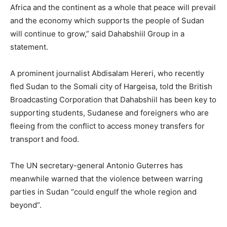
Africa and the continent as a whole that peace will prevail
and the economy which supports the people of Sudan
will continue to grow,” said Dahabshiil Group in a
statement.
A prominent journalist Abdisalam Hereri, who recently
fled Sudan to the Somali city of Hargeisa, told the British
Broadcasting Corporation that Dahabshiil has been key to
supporting students, Sudanese and foreigners who are
fleeing from the conflict to access money transfers for
transport and food.
The UN secretary-general Antonio Guterres has
meanwhile warned that the violence between warring
parties in Sudan “could engulf the whole region and
beyond”.