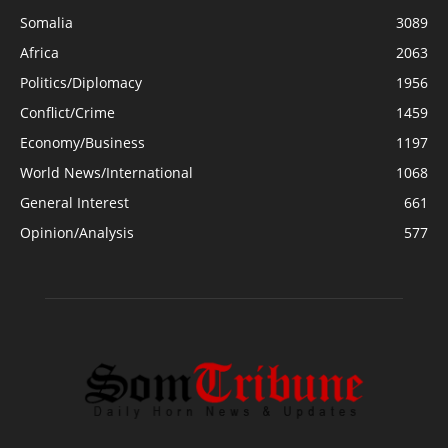
Somalia
3089
Africa
2063
Politics/Diplomacy
1956
Conflict/Crime
1459
Economy/Business
1197
World News/International
1068
General Interest
661
Opinion/Analysis
577