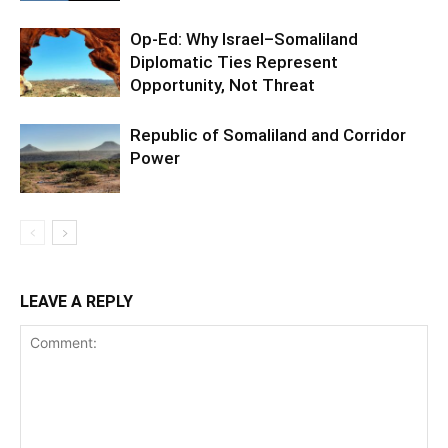
Op-Ed: Why Israel–Somaliland
Diplomatic Ties Represent
Opportunity, Not Threat
Republic of Somaliland and Corridor
Power
LEAVE A REPLY