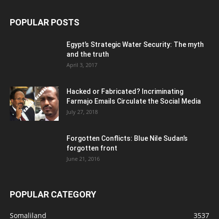
POPULAR POSTS
Egypt’s Strategic Water Security: The myth
and the truth
April 3, 2017
Hacked or Fabricated? Incriminating
Farmajo Emails Circulate the Social Media
July 27, 2018
Forgotten Conflicts: Blue Nile Sudan’s
forgotten front
June 21, 2016
POPULAR CATEGORY
Somaliland
3537