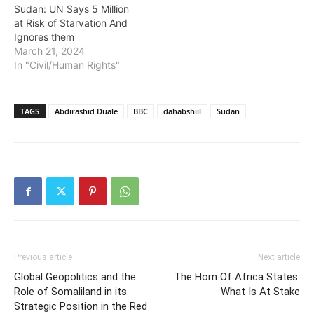
Sudan: UN Says 5 Million
at Risk of Starvation And
Ignores them
March 21, 2024
In "Civil/Human Rights"
TAGS
Abdirashid Duale
BBC
dahabshiil
Sudan
Previous article
Next article
Global Geopolitics and the
The Horn Of Africa States:
Role of Somaliland in its
What Is At Stake
Strategic Position in the Red