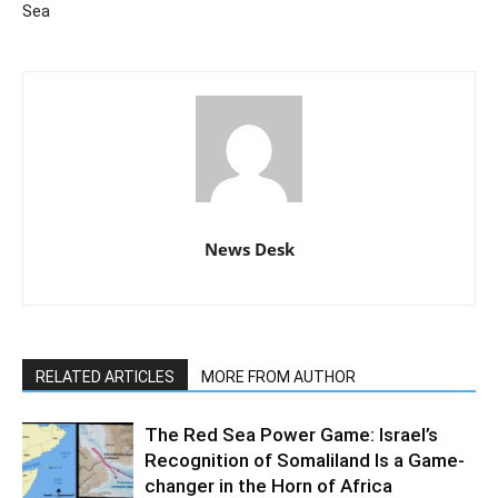
Sea
News Desk
RELATED ARTICLES
MORE FROM AUTHOR
The Red Sea Power Game: Israel’s
Recognition of Somaliland Is a Game-
changer in the Horn of Africa