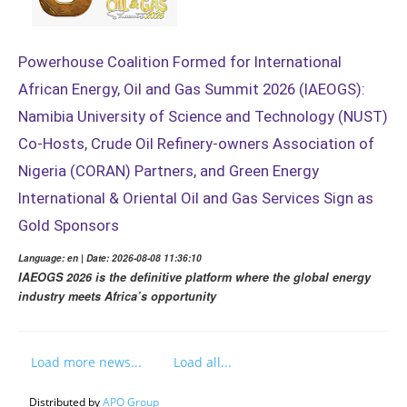
Powerhouse Coalition Formed for International
African Energy, Oil and Gas Summit 2026 (IAEOGS):
Namibia University of Science and Technology (NUST)
Co-Hosts, Crude Oil Refinery-owners Association of
Nigeria (CORAN) Partners, and Green Energy
International & Oriental Oil and Gas Services Sign as
Gold Sponsors
Language: en | Date: 2026-08-08 11:36:10
IAEOGS 2026 is the definitive platform where the global energy
industry meets Africa’s opportunity
Load more news...
Load all...
Distributed by
APO Group