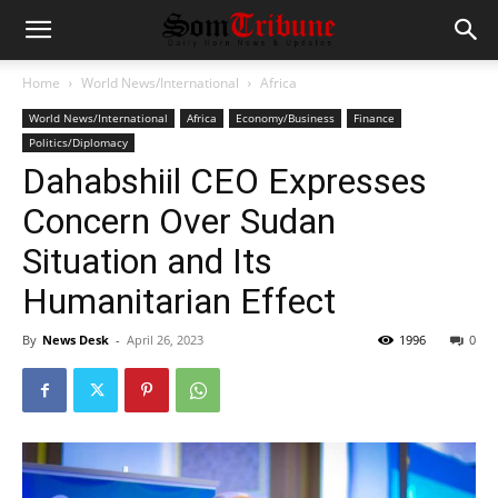
Home
World News/International
Africa
World News/International
Africa
Economy/Business
Finance
Politics/Diplomacy
Dahabshiil CEO Expresses
Concern Over Sudan
Situation and Its
Humanitarian Effect
By
News Desk
-
April 26, 2023
1996
0