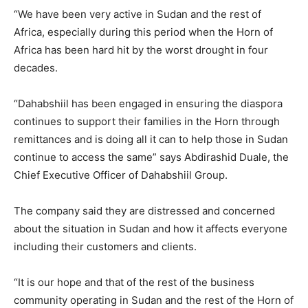
“We have been very active in Sudan and the rest of
Africa, especially during this period when the Horn of
Africa has been hard hit by the worst drought in four
decades.
“Dahabshiil has been engaged in ensuring the diaspora
continues to support their families in the Horn through
remittances and is doing all it can to help those in Sudan
continue to access the same” says Abdirashid Duale, the
Chief Executive Officer of Dahabshiil Group.
The company said they are distressed and concerned
about the situation in Sudan and how it affects everyone
including their customers and clients.
“It is our hope and that of the rest of the business
community operating in Sudan and the rest of the Horn of