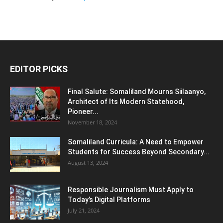
EDITOR PICKS
Final Salute: Somaliland Mourns Siilaanyo,
Architect of Its Modern Statehood,
Pioneer...
November 18, 2024
Somaliland Curricula: A Need to Empower
Students for Success Beyond Secondary...
August 13, 2024
Responsible Journalism Must Apply to
Today’s Digital Platforms
July 21, 2024