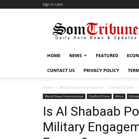
Sign in / Join
SomTribune
HOME
NEWS
FEATURED
ECON
CONTACT US
PRIVACY POLICY
TERM
Home
World News/International
Conflict/Crime
World News/International
Conflict/Crime
Africa
Ethiop
Is Al Shabaab Po
Military Engagem