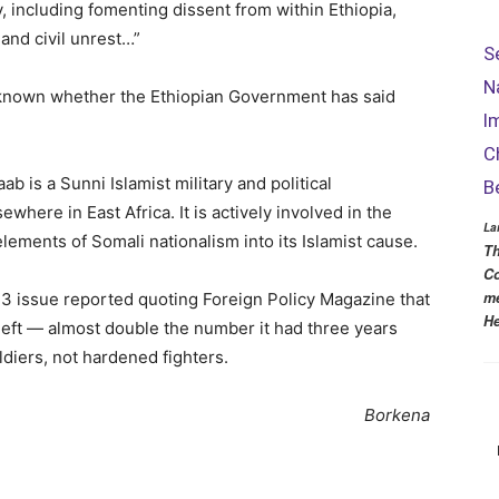
, including fomenting dissent from within Ethiopia,
e and civil unrest…”
S
N
en known whether the Ethiopian Government has said
I
C
b is a Sunni Islamist military and political
B
where in East Africa. It is actively involved in the
La
lements of Somali nationalism into its Islamist cause.
Th
Co
me
3 issue reported quoting Foreign Policy Magazine that
He
left — almost double the number it had three years
diers, not hardened fighters.
Borkena