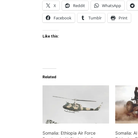
X
Reddit
WhatsApp
Facebook
Tumblr
Print
Like this:
Related
Somalia: Ethiopia Air Force
Somalia: A