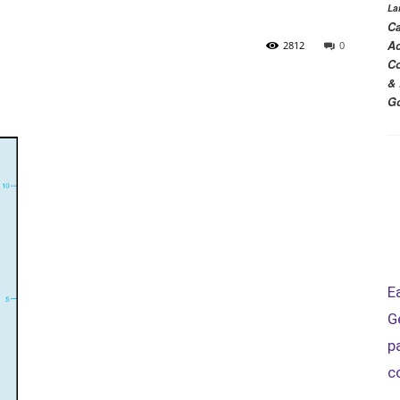
La
Ca
Ac
2812
0
Co
& 
Go
E
G
p
c