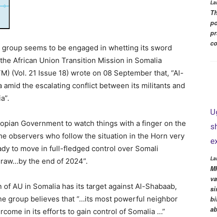
La
Th
po
pr
co
cal group seems to be engaged in whetting its sword
r the African Union Transition Mission in Somalia
M) (Vol. 21 Issue 18) wrote on 08 September that, “Al-
 amid the escalating conflict between its militants and
a”.
U
hiopian Government to watch things with a finger on the
s
me observers who follow the situation in the Horn very
e
eady to move in full-fledged control over Somali
La
thdraw…by the end of 2024”.
MP
va
n of AU in Somalia has its target against Al-Shabaab,
si
 the group believes that “…its most powerful neighbor
bi
ab
ercome in its efforts to gain control of Somalia …”