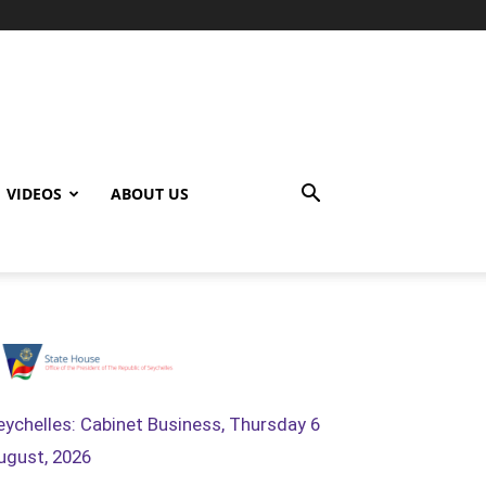
VIDEOS
ABOUT US
eychelles: Cabinet Business, Thursday 6
ugust, 2026