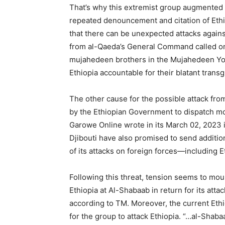
That’s why this extremist group augmented i
repeated denouncement and citation of Ethio
that there can be unexpected attacks agains
from al-Qaeda’s General Command called on 
mujahedeen brothers in the Mujahedeen Yo
Ethiopia accountable for their blatant trans
The other cause for the possible attack fr
by the Ethiopian Government to dispatch mor
Garowe Online wrote in its March 02, 2023 
Djibouti have also promised to send additi
of its attacks on foreign forces—including 
Following this threat, tension seems to mou
Ethiopia at Al-Shabaab in return for its atta
according to TM. Moreover, the current Ethi
for the group to attack Ethiopia. “…al-Shaba