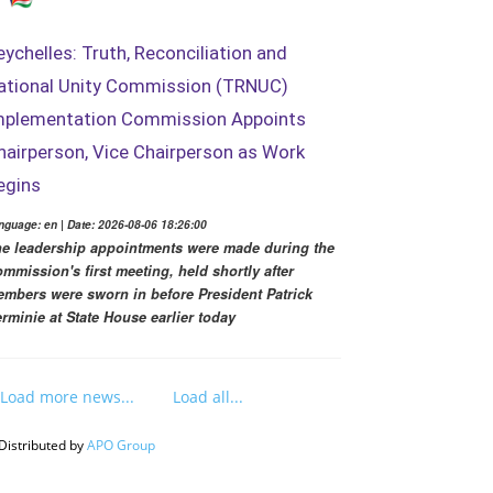
eychelles: Truth, Reconciliation and
ational Unity Commission (TRNUC)
mplementation Commission Appoints
hairperson, Vice Chairperson as Work
egins
nguage: en | Date: 2026-08-06 18:26:00
e leadership appointments were made during the
mmission's first meeting, held shortly after
mbers were sworn in before President Patrick
rminie at State House earlier today
Load more news...
Load all...
Distributed by
APO Group