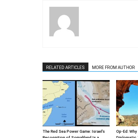
RELATED ARTICLES
MORE FROM AUTHOR
The Red Sea Power Game: Israel’s
Op-Ed: Why 
Recognition of Somaliland Is a
Diplomatic 