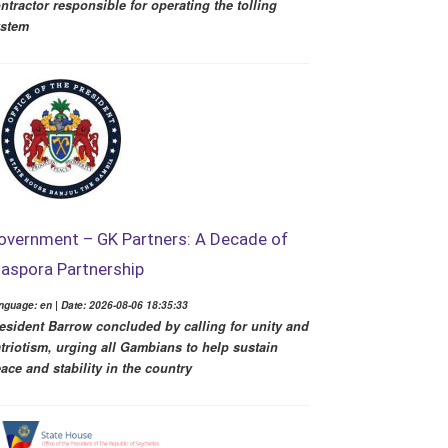
ntractor responsible for operating the tolling
ystem
overnment – GK Partners: A Decade of
iaspora Partnership
nguage: en | Date: 2026-08-06 18:35:33
esident Barrow concluded by calling for unity and
triotism, urging all Gambians to help sustain
ace and stability in the country