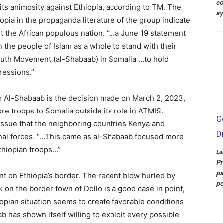
co
ts animosity against Ethiopia, according to TM. The
s
pia in the propaganda literature of the group indicate
t the African populous nation. “…a June 19 statement
the people of Islam as a whole to stand with their
uth Movement (al-Shabaab) in Somalia …to hold
gressions.”
om Al-Shabaab is the decision made on March 2, 2023,
e troops to Somalia outside its role in ATMIS.
G
issue that the neighboring countries Kenya and
D
onal forces. “…This came as al-Shabaab focused more
Ethiopian troops…”
La
Pr
pa
nt on Ethiopia’s border. The recent blow hurled by
pe
ck on the border town of Dollo is a good case in point,
opian situation seems to create favorable conditions
ab has shown itself willing to exploit every possible