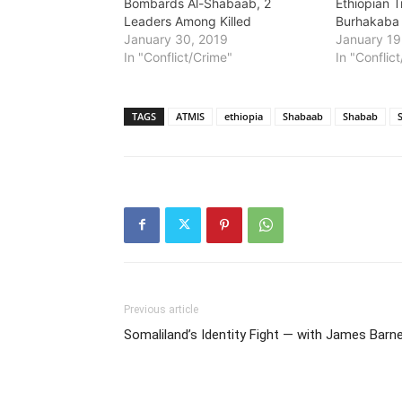
Bombards Al-Shabaab, 2
Ethiopian 
Leaders Among Killed
Burhakaba
January 30, 2019
January 19
In "Conflict/Crime"
In "Conflic
TAGS
ATMIS
ethiopia
Shabaab
Shabab
Previous article
Somaliland’s Identity Fight — with James Barn