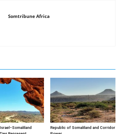
Somtribune Africa
Israel–Somaliland
Republic of Somaliland and Corridor
Ties Represent
Power