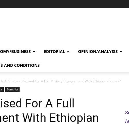
OMY/BUSINESS
EDITORIAL
OPINION/ANALYSIS
S AND CONDITIONS
Is Al Shabaab Poised For A Full Military Engagement With Ethiopian Forces?
ia
Somalia
ised For A Full
S
ent With Ethiopian
A