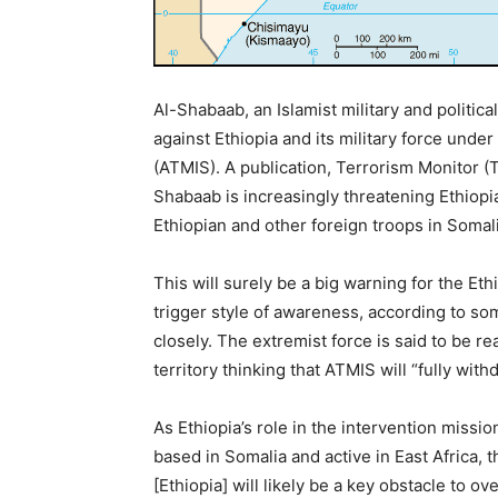
Al-Shabaab, an Islamist military and politi
against Ethiopia and its military force unde
(ATMIS). A publication, Terrorism Monitor (T
Shabaab is increasingly threatening Ethiopia
Ethiopian and other foreign troops in Somali
This will surely be a big warning for the Et
trigger style of awareness, according to so
closely. The extremist force is said to be r
territory thinking that ATMIS will “fully wi
As Ethiopia’s role in the intervention missio
based in Somalia and active in East Africa,
[Ethiopia] will likely be a key obstacle to ov