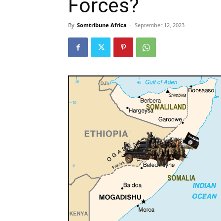
Forces?
By
Somtribune Africa
-
September 12, 2023