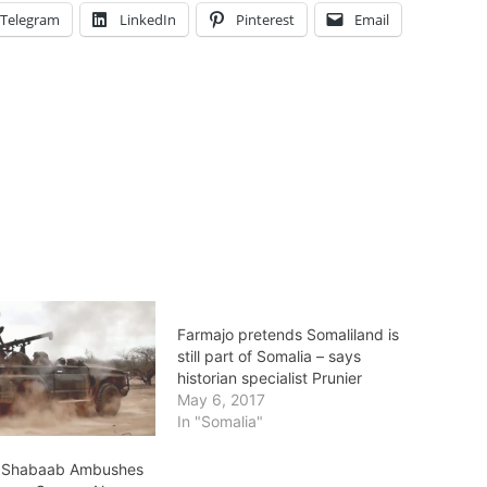
Telegram
LinkedIn
Pinterest
Email
Farmajo pretends Somaliland is
still part of Somalia – says
historian specialist Prunier
May 6, 2017
In "Somalia"
l Shabaab Ambushes