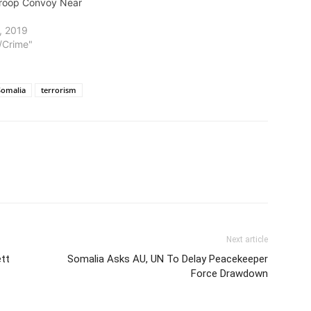
Troop Convoy Near
, 2019
t/Crime"
Somalia
terrorism
Next article
ett
Somalia Asks AU, UN To Delay Peacekeeper
Force Drawdown