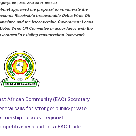
nguage: en | Date: 2026-08-06 19:34:24
binet approved the proposal to remunerate the
counts Receivable Irrecoverable Debts Write-Off
mmittee and the Irrecoverable Government Loans
Debts Write-Off Committee in accordance with the
vernment’s existing remuneration framework
ast African Community (EAC) Secretary
eneral calls for stronger public-private
artnership to boost regional
ompetitiveness and intra-EAC trade