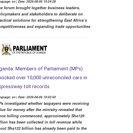
nguage: en | Date: 2026-08-06 19:24:28
e forum brought together business leaders,
licymakers and stakeholders to deliberate on
actical solutions for strengthening East Africa’s
mpetitiveness and expanding trade opportunities
ganda: Members of Parliament (MPs)
hocked over 10,000 unreconciled cars in
xpressway toll records
nguage: en | Date: 2026-08-06 19:02:50
s investigated whether taxpayers were receiving
lue for money after the ministry revealed that
nce tolling commenced, approximately Shs129
llion has been collected in toll revenue while
out Shs122 billion has already been paid to the