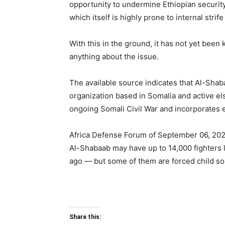
opportunity to undermine Ethiopian security
which itself is highly prone to internal strif
With this in the ground, it has not yet be
anything about the issue.
The available source indicates that Al-Shabaa
organization based in Somalia and active else
ongoing Somali Civil War and incorporates e
Africa Defense Forum of September 06, 202
Al-Shabaab may have up to 14,000 fighters 
ago — but some of them are forced child sol
Share this: