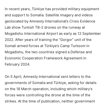
In recent years, Türkiye has provided military equipment
and support to Somalia. Satellite imagery and videos
geolocated by Amnesty International’s Crisis Evidence
Lab show Turkish TB-2 drones on the runway at
Mogadishu International Airport as early as 12 September
2022. After years of training the “Gorgor” unit of the
Somali armed forces at Türkiye’s Camp Turksom in
Mogadishu, the two countries signed a Defense and
Economic Cooperation Framework Agreement in
February 2024.
On 5 April, Amnesty International sent letters to the
governments of Somalia and Türkiye, asking for details
on the 18 March operation, including which military’s
forces were controlling the drone at the time of the
strikes. At the time of publication, neither government