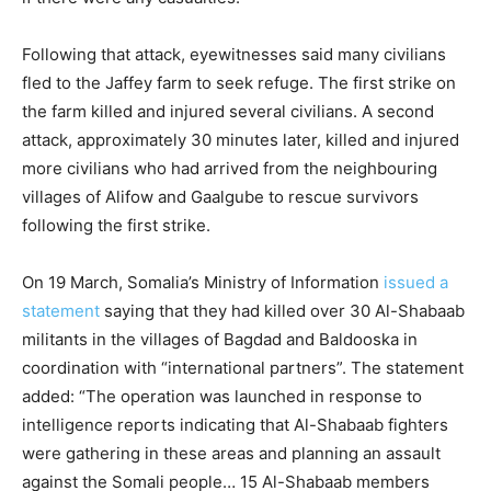
Following that attack, eyewitnesses said many civilians
fled to the Jaffey farm to seek refuge. The first strike on
the farm killed and injured several civilians. A second
attack, approximately 30 minutes later, killed and injured
more civilians who had arrived from the neighbouring
villages of Alifow and Gaalgube to rescue survivors
following the first strike.
On 19 March, Somalia’s Ministry of Information
issued a
statement
saying that they had killed over 30 Al-Shabaab
militants in the villages of Bagdad and Baldooska in
coordination with “international partners”. The statement
added: “The operation was launched in response to
intelligence reports indicating that Al-Shabaab fighters
were gathering in these areas and planning an assault
against the Somali people… 15 Al-Shabaab members