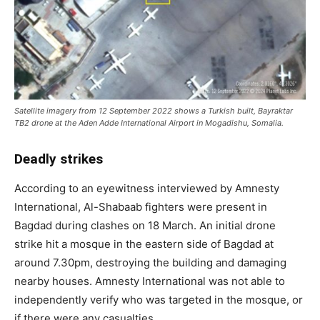
Satellite imagery from 12 September 2022 shows a Turkish built, Bayraktar
TB2 drone at the Aden Adde International Airport in Mogadishu, Somalia.
Deadly strikes
According to an eyewitness interviewed by Amnesty
International, Al-Shabaab fighters were present in
Bagdad during clashes on 18 March. An initial drone
strike hit a mosque in the eastern side of Bagdad at
around 7.30pm, destroying the building and damaging
nearby houses. Amnesty International was not able to
independently verify who was targeted in the mosque, or
if there were any casualties.