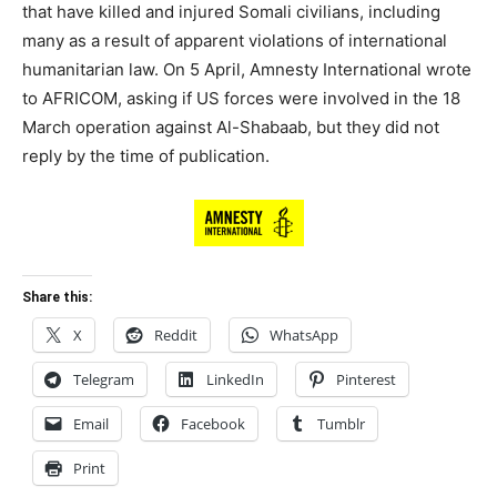
that have killed and injured Somali civilians, including
many as a result of apparent violations of international
humanitarian law. On 5 April, Amnesty International wrote
to AFRICOM, asking if US forces were involved in the 18
March operation against Al-Shabaab, but they did not
reply by the time of publication.
Share this:
X
Reddit
WhatsApp
Telegram
LinkedIn
Pinterest
Email
Facebook
Tumblr
Print