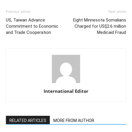
Previous article
Next article
US, Taiwan Advance
Eight Minnesota Somalians
Commitment to Economic
Charged for US$2.6 million
and Trade Cooperation
Medicaid Fraud
International Editor
RELATED ARTICLES
MORE FROM AUTHOR