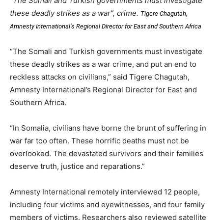
“The Somali and Turkish governments must investigate
these deadly strikes as a war”, crime.
Tigere Chagutah,
Amnesty International’s Regional Director for East and Southern Africa
“The Somali and Turkish governments must investigate
these deadly strikes as a war crime, and put an end to
reckless attacks on civilians,” said Tigere Chagutah,
Amnesty International’s Regional Director for East and
Southern Africa.
“In Somalia, civilians have borne the brunt of suffering in
war far too often. These horrific deaths must not be
overlooked. The devastated survivors and their families
deserve truth, justice and reparations.”
Amnesty International remotely interviewed 12 people,
including four victims and eyewitnesses, and four family
members of victims. Researchers also reviewed satellite