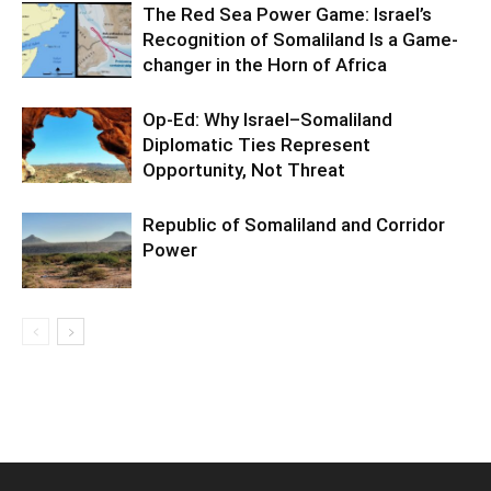
The Red Sea Power Game: Israel’s
Recognition of Somaliland Is a Game-
changer in the Horn of Africa
Op-Ed: Why Israel–Somaliland
Diplomatic Ties Represent
Opportunity, Not Threat
Republic of Somaliland and Corridor
Power