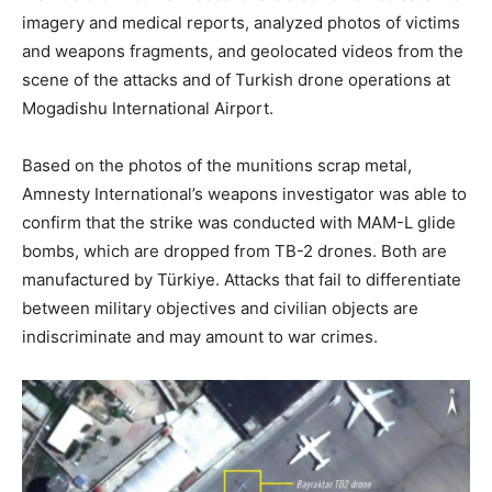
imagery and medical reports, analyzed photos of victims
and weapons fragments, and geolocated videos from the
scene of the attacks and of Turkish drone operations at
Mogadishu International Airport.
Based on the photos of the munitions scrap metal,
Amnesty International’s weapons investigator was able to
confirm that the strike was conducted with MAM-L glide
bombs, which are dropped from TB-2 drones. Both are
manufactured by Türkiye. Attacks that fail to differentiate
between military objectives and civilian objects are
indiscriminate and may amount to war crimes.