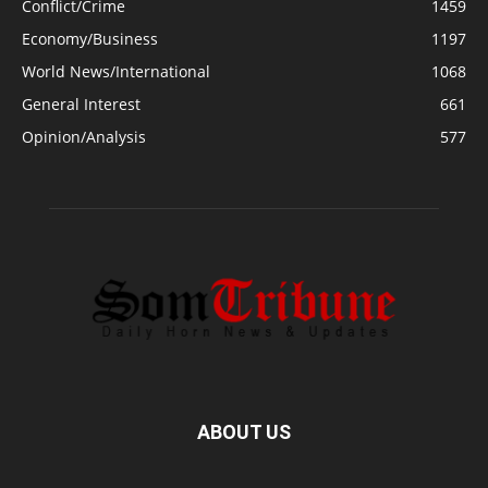
Conflict/Crime
1459
Economy/Business
1197
World News/International
1068
General Interest
661
Opinion/Analysis
577
ABOUT US