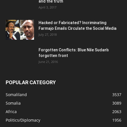
and the truth
April 3, 2017
Hacked or Fabricated? Incriminating
Farmajo Emails Circulate the Social Media
July 27, 2018
Forgotten Conflicts: Blue Nile Sudan’s
forgotten front
June 21, 2016
POPULAR CATEGORY
Somaliland
3537
Somalia
3089
Africa
2063
Politics/Diplomacy
1956