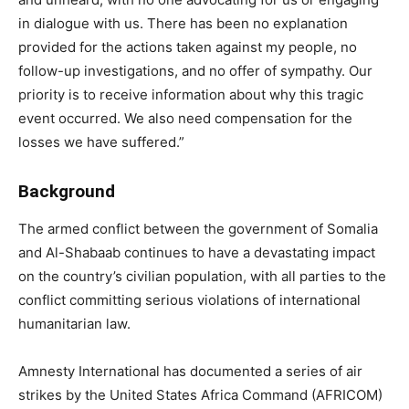
in dialogue with us. There has been no explanation
provided for the actions taken against my people, no
follow-up investigations, and no offer of sympathy. Our
priority is to receive information about why this tragic
event occurred. We also need compensation for the
losses we have suffered.”
Background
The armed conflict between the government of Somalia
and Al-Shabaab continues to have a devastating impact
on the country’s civilian population, with all parties to the
conflict committing serious violations of international
humanitarian law.
Amnesty International has documented a series of air
strikes by the United States Africa Command (AFRICOM)