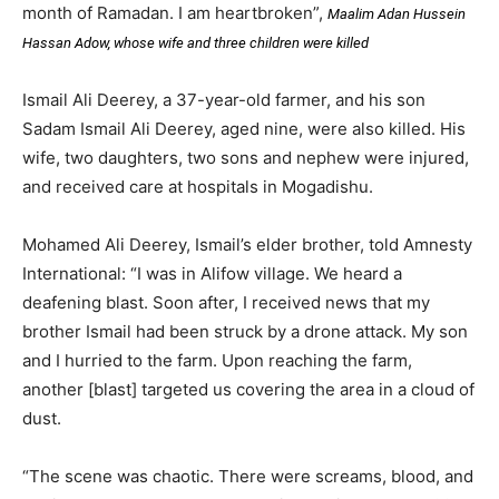
month of Ramadan. I am heartbroken”,
Maalim Adan Hussein
Hassan Adow, whose wife and three children were killed
Ismail Ali Deerey, a 37-year-old farmer, and his son
Sadam Ismail Ali Deerey, aged nine, were also killed. His
wife, two daughters, two sons and nephew were injured,
and received care at hospitals in Mogadishu.
Mohamed Ali Deerey, Ismail’s elder brother, told Amnesty
International: “I was in Alifow village. We heard a
deafening blast. Soon after, I received news that my
brother Ismail had been struck by a drone attack. My son
and I hurried to the farm. Upon reaching the farm,
another [blast] targeted us covering the area in a cloud of
dust.
“The scene was chaotic. There were screams, blood, and