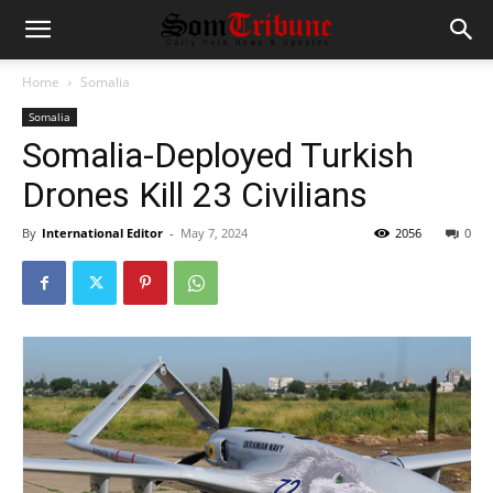
Home
Somalia
Somalia
Somalia-Deployed Turkish
Drones Kill 23 Civilians
By
International Editor
-
May 7, 2024
2056
0