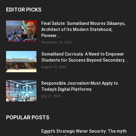
EDITOR PICKS
Final Salute: Somaliland Mourns Siilaanyo,
Architect of Its Modern Statehood,
Pioneer...
November 18, 2024
Somaliland Curricula: A Need to Empower
Students for Success Beyond Secondary...
August 13, 2024
Responsible Journalism Must Apply to
Today’s Digital Platforms
July 21, 2024
POPULAR POSTS
Egypt’s Strategic Water Security: The myth