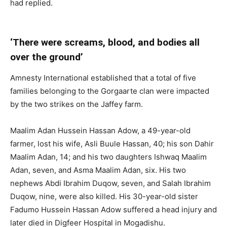
had replied.
‘There were screams, blood, and bodies all
over the ground’
Amnesty International established that a total of five
families belonging to the Gorgaarte clan were impacted
by the two strikes on the Jaffey farm.
Maalim Adan Hussein Hassan Adow, a 49-year-old
farmer, lost his wife, Asli Buule Hassan, 40; his son Dahir
Maalim Adan, 14; and his two daughters Ishwaq Maalim
Adan, seven, and Asma Maalim Adan, six. His two
nephews Abdi Ibrahim Duqow, seven, and Salah Ibrahim
Duqow, nine, were also killed. His 30-year-old sister
Fadumo Hussein Hassan Adow suffered a head injury and
later died in Digfeer Hospital in Mogadishu.