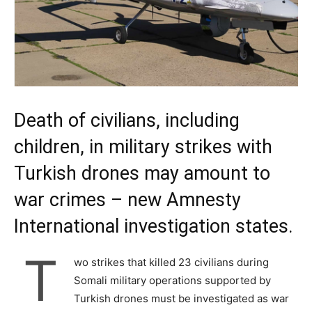
Death of civilians, including
children, in military strikes with
Turkish drones may amount to
war crimes – new Amnesty
International investigation states.
T
wo strikes that killed 23 civilians during
Somali military operations supported by
Turkish drones must be investigated as war