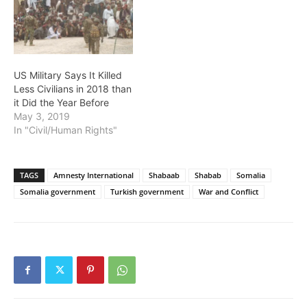
US Military Says It Killed
Less Civilians in 2018 than
it Did the Year Before
May 3, 2019
In "Civil/Human Rights"
TAGS
Amnesty International
Shabaab
Shabab
Somalia
Somalia government
Turkish government
War and Conflict