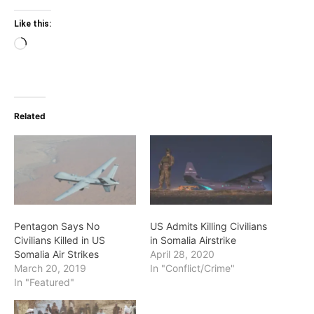
Like this:
Loading…
Related
Pentagon Says No
US Admits Killing Civilians
Civilians Killed in US
in Somalia Airstrike
Somalia Air Strikes
April 28, 2020
March 20, 2019
In "Conflict/Crime"
In "Featured"