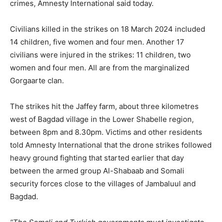
crimes, Amnesty International said today.
Civilians killed in the strikes on 18 March 2024 included
14 children, five women and four men. Another 17
civilians were injured in the strikes: 11 children, two
women and four men. All are from the marginalized
Gorgaarte clan.
The strikes hit the Jaffey farm, about three kilometres
west of Bagdad village in the Lower Shabelle region,
between 8pm and 8.30pm. Victims and other residents
told Amnesty International that the drone strikes followed
heavy ground fighting that started earlier that day
between the armed group Al-Shabaab and Somali
security forces close to the villages of Jambaluul and
Bagdad.