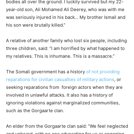
bodies all over the ground. I luckily survived but my 22-
year-old son, Ali Mohamed Ali Deerey, who was with me
was seriously injured in his back… My brother Ismail and
his son were brutally killed.”
A relative of another family who lost six people, including
three children, said: “I am horrified by what happened to
my relatives. This is inhumane. This is a massacre.”
The Somali government has a history
of not providing
reparations for civilian casualties of military actions
, or
seeking reparations from foreign actors when they are
involved in unlawful attacks. It also has a history of
ignoring violations against marginalized communities,
such as the Gorgaarte clan.
An elder from the Gorgaarte clan said: “We feel neglected
and unheard, with no one advocating for us or engaging