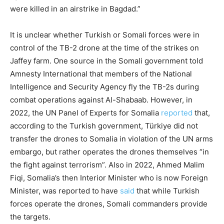
were killed in an airstrike in Bagdad.”
It is unclear whether Turkish or Somali forces were in
control of the TB-2 drone at the time of the strikes on
Jaffey farm. One source in the Somali government told
Amnesty International that members of the National
Intelligence and Security Agency fly the TB-2s during
combat operations against Al-Shabaab. However, in
2022, the UN Panel of Experts for Somalia
reported
that,
according to the Turkish government, Türkiye did not
transfer the drones to Somalia in violation of the UN arms
embargo, but rather operates the drones themselves “in
the fight against terrorism”. Also in 2022, Ahmed Malim
Fiqi, Somalia’s then Interior Minister who is now Foreign
Minister, was reported to have
said
that while Turkish
forces operate the drones, Somali commanders provide
the targets.