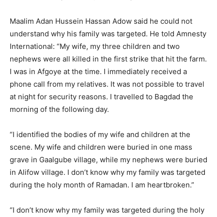
Maalim Adan Hussein Hassan Adow said he could not
understand why his family was targeted. He told Amnesty
International: “My wife, my three children and two
nephews were all killed in the first strike that hit the farm.
I was in Afgoye at the time. I immediately received a
phone call from my relatives. It was not possible to travel
at night for security reasons. I travelled to Bagdad the
morning of the following day.
“I identified the bodies of my wife and children at the
scene. My wife and children were buried in one mass
grave in Gaalgube village, while my nephews were buried
in Alifow village. I don’t know why my family was targeted
during the holy month of Ramadan. I am heartbroken.”
“I don’t know why my family was targeted during the holy