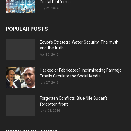
Digital Platforms
July 21, 2024
POPULAR POSTS
Egypt’s Strategic Water Security: The myth
and the truth
April 3, 2017
Hacked or Fabricated? Incriminating Farmajo
Emails Circulate the Social Media
July 27, 2018
Forgotten Conflicts: Blue Nile Sudan’s
forgotten front
June 21, 2016