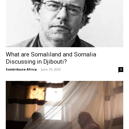
What are Somaliland and Somalia
Discussing in Djibouti?
Somtribune Africa
-
June 19, 2020
0