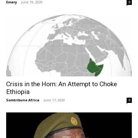
Emery
-
June 19, 2020
0
Crisis in the Horn: An Attempt to Choke
Ethiopia
Somtribune Africa
-
June 17, 2020
0