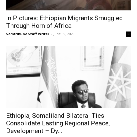
In Pictures: Ethiopian Migrants Smuggled
Through Horn of Africa
Somtribune Staff Writer
-
June 19, 2020
0
Ethiopia, Somaliland Bilateral Ties
Consolidate Lasting Regional Peace,
Development – Dy...