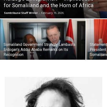
for Somaliland and the Horn of Africa
Somtribune Staff Writer
-
February 19, 2026
Somaliland Government Strongly Lambasts
Statement
Erdogan’s Addis Ababa Remarks on Its
President 
Recognition
Somalilan