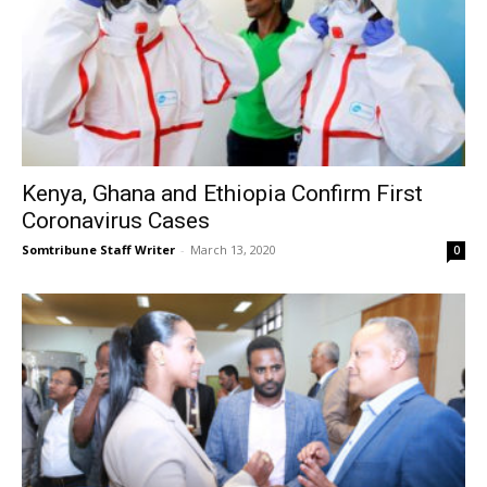
Kenya, Ghana and Ethiopia Confirm First
Coronavirus Cases
Somtribune Staff Writer
-
March 13, 2020
0