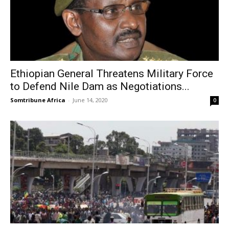
Ethiopian General Threatens Military Force
to Defend Nile Dam as Negotiations...
Somtribune Africa
-
June 14, 2020
0