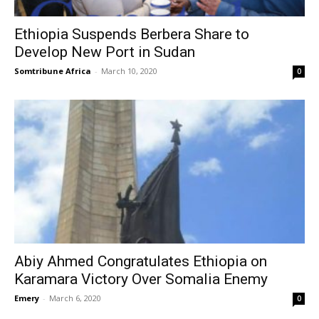
Ethiopia Suspends Berbera Share to
Develop New Port in Sudan
Somtribune Africa
-
March 10, 2020
0
Abiy Ahmed Congratulates Ethiopia on
Karamara Victory Over Somalia Enemy
Emery
-
March 6, 2020
0