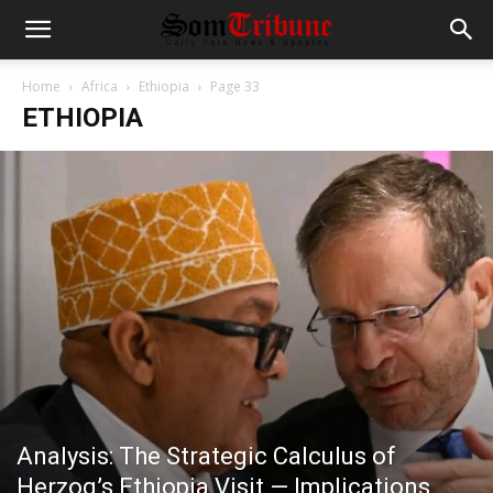
Home
Africa
Ethiopia
Page 33
ETHIOPIA
Analysis: The Strategic Calculus of
Herzog’s Ethiopia Visit — Implications