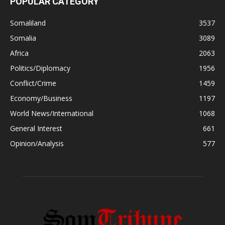
POPULAR CATEGORY
Somaliland
3537
Somalia
3089
Africa
2063
Politics/Diplomacy
1956
Conflict/Crime
1459
Economy/Business
1197
World News/International
1068
General Interest
661
Opinion/Analysis
577