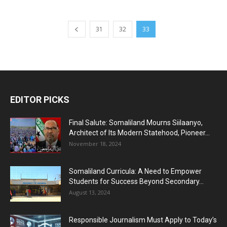
31
32
33
EDITOR PICKS
Final Salute: Somaliland Mourns Siilaanyo,
Architect of Its Modern Statehood, Pioneer...
November 18, 2024
Somaliland Curricula: A Need to Empower
Students for Success Beyond Secondary...
August 13, 2024
Responsible Journalism Must Apply to Today’s