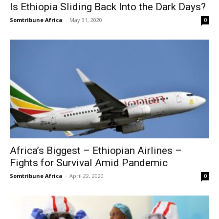
Is Ethiopia Sliding Back Into the Dark Days?
Somtribune Africa
-
May 31, 2020
0
Africa’s Biggest – Ethiopian Airlines –
Fights for Survival Amid Pandemic
Somtribune Africa
-
April 22, 2020
0