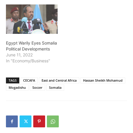
Egypt Warily Eyes Somalia
Political Developments
June 11, 2022
In "Economy/Business"
TAGS
CECAFA
East and Central Africa
Hassan Sheikh Mohamud
Mogadishu
Soccer
Somalia