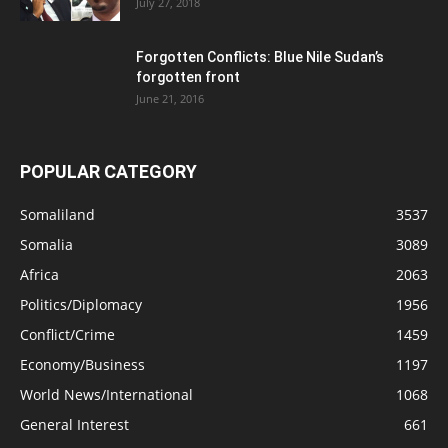
July 27, 2018
Forgotten Conflicts: Blue Nile Sudan’s
forgotten front
June 21, 2016
POPULAR CATEGORY
Somaliland
3537
Somalia
3089
Africa
2063
Politics/Diplomacy
1956
Conflict/Crime
1459
Economy/Business
1197
World News/International
1068
General Interest
661