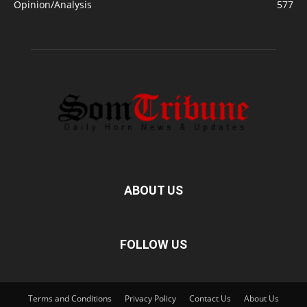
Opinion/Analysis
577
ABOUT US
FOLLOW US
Terms and Conditions
Privacy Policy
Contact Us
About Us