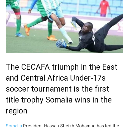
The CECAFA triumph in the East
and Central Africa Under-17s
soccer tournament is the first
title trophy Somalia wins in the
region
Somalia
President Hassan Sheikh Mohamud has led the