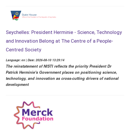
Seychelles: President Herminie - Science, Technology
and Innovation Belong at The Centre of a People-
Centred Society
Language: en | Date: 2026-08-10 13:29:14
The reinstatement of NISTI reflects the priority President Dr
Patrick Herminie's Government places on positioning science,
technology, and innovation as cross-cutting drivers of national
development