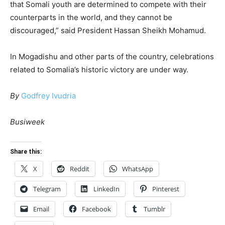
that Somali youth are determined to compete with their
counterparts in the world, and they cannot be
discouraged,” said President Hassan Sheikh Mohamud.
In Mogadishu and other parts of the country, celebrations
related to Somalia’s historic victory are under way.
By
Godfrey Ivudria
Busiweek
Share this:
X
Reddit
WhatsApp
Telegram
LinkedIn
Pinterest
Email
Facebook
Tumblr