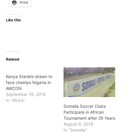
Print
Like this:
Related
Kenya Starlets drawn to
face champs Nigeria in
AWCON
September 19, 2016
In "Africa"
Somalia Soccer Clubs
Participate in African
Tournament after 29 Years
August 9, 2019
In "Somalia"