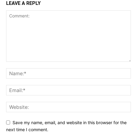
LEAVE A REPLY
Save my name, email, and website in this browser for the
next time I comment.