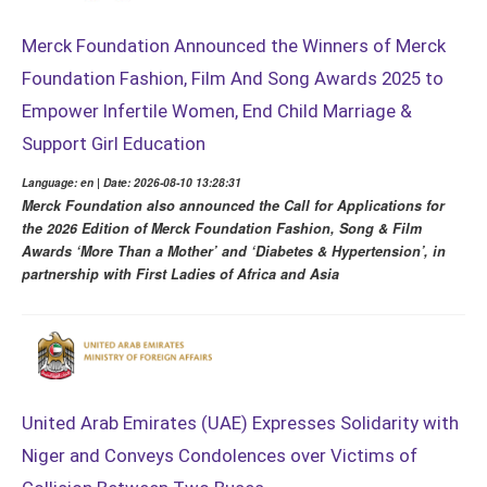
Merck Foundation Announced the Winners of Merck
Foundation Fashion, Film And Song Awards 2025 to
Empower Infertile Women, End Child Marriage &
Support Girl Education
Language: en | Date: 2026-08-10 13:28:31
Merck Foundation also announced the Call for Applications for
the 2026 Edition of Merck Foundation Fashion, Song & Film
Awards ‘More Than a Mother’ and ‘Diabetes & Hypertension’, in
partnership with First Ladies of Africa and Asia
United Arab Emirates (UAE) Expresses Solidarity with
Niger and Conveys Condolences over Victims of