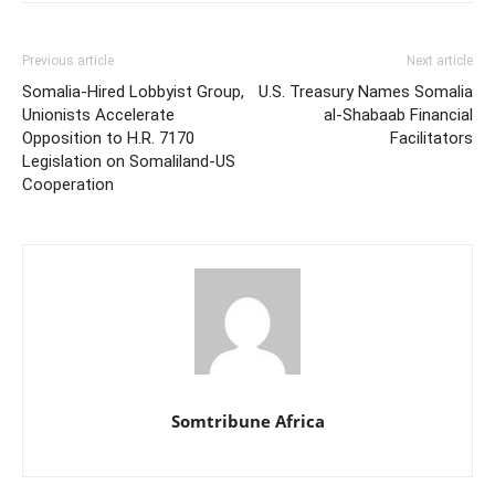
Previous article
Next article
Somalia-Hired Lobbyist Group,
U.S. Treasury Names Somalia
Unionists Accelerate
al-Shabaab Financial
Opposition to H.R. 7170
Facilitators
Legislation on Somaliland-US
Cooperation
Somtribune Africa