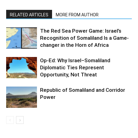
RELATED ARTICLES
MORE FROM AUTHOR
The Red Sea Power Game: Israel’s
Recognition of Somaliland Is a Game-
changer in the Horn of Africa
Op-Ed: Why Israel–Somaliland
Diplomatic Ties Represent
Opportunity, Not Threat
Republic of Somaliland and Corridor
Power