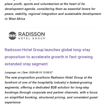
place youth, sports and volunteerism at the heart of its
development agenda, considering them as essential levers for
peace, stability, regional integration and sustainable development
in West Africa
Radisson Hotel Group launches global long-stay
proposition to accelerate growth in fast-growing
extended-stay segment
Language: en | Date: 2026-08-10 13:58:57
The new proposition positions Radisson Hotel Group at the
forefront of one of the hospitality industry’s fastest-growing
segments, offering a dedicated B2B solution for long-stay
bookings through corporate and partner channels, with a focus
on simplified booking, structured pricing, and consistent guest
experience