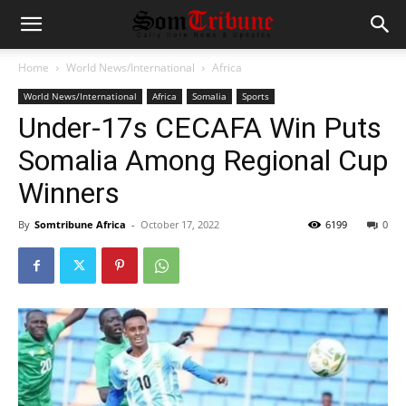
Home
World News/International
Africa
World News/International
Africa
Somalia
Sports
Under-17s CECAFA Win Puts
Somalia Among Regional Cup
Winners
By
Somtribune Africa
-
October 17, 2022
6199
0