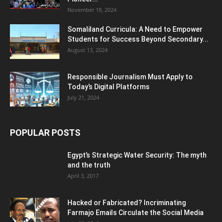
November 18, 2024
Somaliland Curricula: A Need to Empower
Students for Success Beyond Secondary...
August 13, 2024
Responsible Journalism Must Apply to
Today’s Digital Platforms
July 21, 2024
POPULAR POSTS
Egypt’s Strategic Water Security: The myth
and the truth
April 3, 2017
Hacked or Fabricated? Incriminating
Farmajo Emails Circulate the Social Media