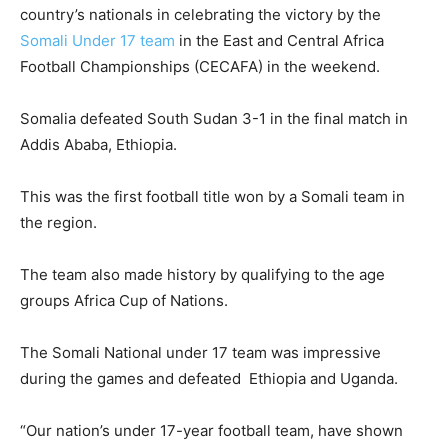
country’s nationals in celebrating the victory by the
Somali Under 17 team
in the East and Central Africa
Football Championships (CECAFA) in the weekend.
Somalia defeated South Sudan 3-1 in the final match in
Addis Ababa, Ethiopia.
This was the first football title won by a Somali team in
the region.
The team also made history by qualifying to the age
groups Africa Cup of Nations.
The Somali National under 17 team was impressive
during the games and defeated Ethiopia and Uganda.
“Our nation’s under 17-year football team, have shown