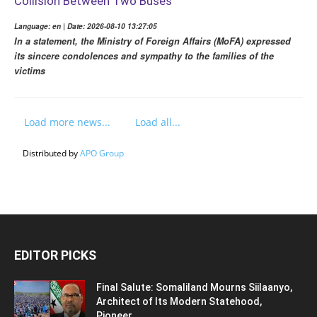
Collision Between Two Buses
Language: en | Date: 2026-08-10 13:27:05
In a statement, the Ministry of Foreign Affairs (MoFA) expressed
its sincere condolences and sympathy to the families of the
victims
Load more news...
Load all...
Distributed by
APO Group
EDITOR PICKS
Final Salute: Somaliland Mourns Siilaanyo,
Architect of Its Modern Statehood,
Pioneer...