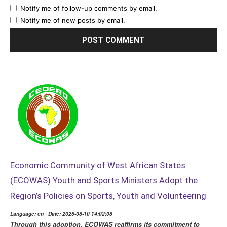
Notify me of follow-up comments by email.
Notify me of new posts by email.
Economic Community of West African States
(ECOWAS) Youth and Sports Ministers Adopt the
Region’s Policies on Sports, Youth and Volunteering
Language: en | Date: 2026-08-10 14:02:08
Through this adoption, ECOWAS reaffirms its commitment to