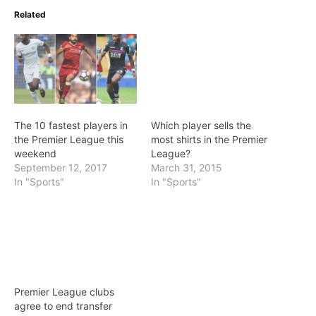
Related
The 10 fastest players in
Which player sells the
the Premier League this
most shirts in the Premier
weekend
League?
September 12, 2017
March 31, 2015
In "Sports"
In "Sports"
Premier League clubs
agree to end transfer