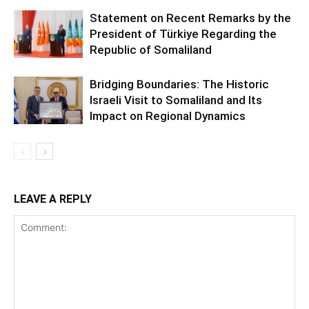
Statement on Recent Remarks by the
President of Türkiye Regarding the
Republic of Somaliland
Bridging Boundaries: The Historic
Israeli Visit to Somaliland and Its
Impact on Regional Dynamics
LEAVE A REPLY