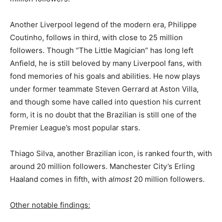
Another Liverpool legend of the modern era, Philippe
Coutinho, follows in third, with close to 25 million
followers. Though “The Little Magician” has long left
Anfield, he is still beloved by many Liverpool fans, with
fond memories of his goals and abilities. He now plays
under former teammate Steven Gerrard at Aston Villa,
and though some have called into question his current
form, it is no doubt that the Brazilian is still one of the
Premier League’s most popular stars.
Thiago Silva, another Brazilian icon, is ranked fourth, with
around 20 million followers. Manchester City’s Erling
Haaland comes in fifth, with
almost
20 million followers.
Other notable findings: