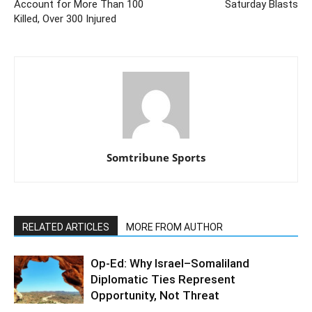
Account for More Than 100
Saturday Blasts
Killed, Over 300 Injured
Somtribune Sports
RELATED ARTICLES
MORE FROM AUTHOR
Op-Ed: Why Israel–Somaliland
Diplomatic Ties Represent
Opportunity, Not Threat