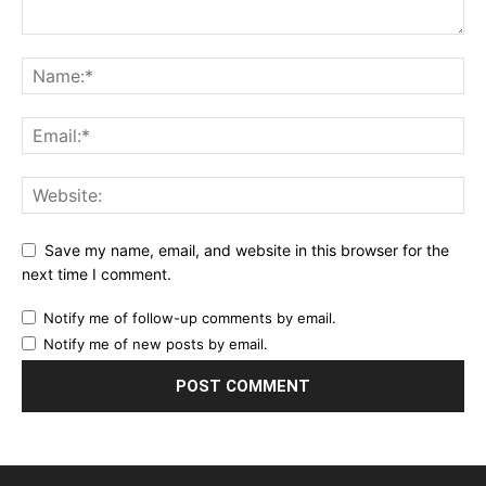
Save my name, email, and website in this browser for the
next time I comment.
Notify me of follow-up comments by email.
Notify me of new posts by email.