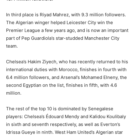
In third place is Riyad Mahrez, with 9.3 million followers.
The Algerian winger helped Leicester City win the
Premier League a few years ago, and is now an important
part of Pep Guardiola’s star-studded Manchester City
team.
Chelsea’s Hakim Ziyech, who has recently returned to his
international duties with Morocco, finishes in fourth with
6.4 million followers, and Arsenal’s Mohamed Elneny, the
second Egyptian on the list, finishes in fifth, with 4.6
million.
The rest of the top 10 is dominated by Senegalese
players: Chelsea’s Édouard Mendy and Kalidou Koulibaly
in sixth and seventh respectively, as well as Everton’s
Idrissa Gueye in ninth. West Ham United’s Algerian star