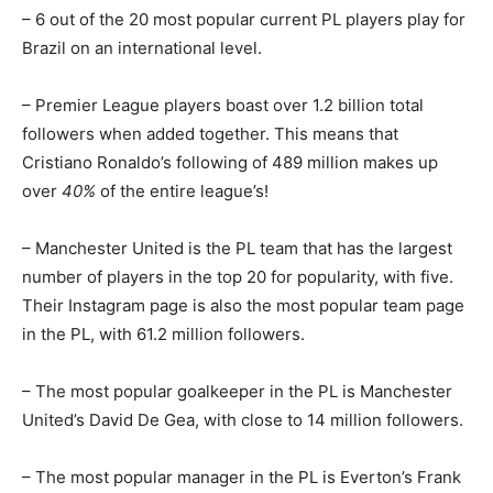
– 6 out of the 20 most popular current PL players play for
Brazil on an international level.
– Premier League players boast over 1.2 billion total
followers when added together. This means that
Cristiano Ronaldo’s following of 489 million makes up
over
40%
of the entire league’s!
– Manchester United is the PL team that has the largest
number of players in the top 20 for popularity, with five.
Their Instagram page is also the most popular team page
in the PL, with 61.2 million followers.
– The most popular goalkeeper in the PL is Manchester
United’s David De Gea, with close to 14 million followers.
– The most popular manager in the PL is Everton’s Frank