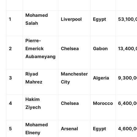
Mohamed
1
Liverpool
Egypt
53,100,
Salah
Pierre-
2
Emerick
Chelsea
Gabon
13,400,
Aubameyang
Riyad
Manchester
3
Algeria
9,300,
Mahrez
City
Hakim
4
Chelsea
Morocco
6,400,
Ziyech
Mohamed
5
Arsenal
Egypt
4,600,
Elneny