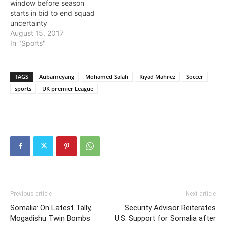
window before season
starts in bid to end squad
uncertainty
August 15, 2017
In "Sports"
TAGS
Aubameyang
Mohamed Salah
Riyad Mahrez
Soccer
sports
UK premier League
Previous article
Next article
Somalia: On Latest Tally,
Security Advisor Reiterates
Mogadishu Twin Bombs
U.S. Support for Somalia after