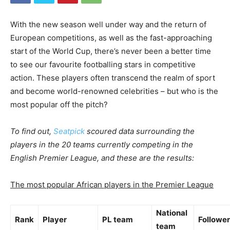
With the new season well under way and the return of
European competitions, as well as the fast-approaching
start of the World Cup, there’s never been a better time
to see our favourite footballing stars in competitive
action. These players often transcend the realm of sport
and become world-renowned celebrities – but who is the
most popular off the pitch?
To find out,
Seatpick
scoured data surrounding the
players in the 20 teams currently competing in the
English Premier League, and these are the results:
The most popular African players in the Premier League
National
Rank
Player
PL team
Followe
team