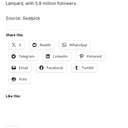
Lampard, with 5.8 million followers.
Source:
Seatpick
Share this:
X
Reddit
WhatsApp
Telegram
LinkedIn
Pinterest
Email
Facebook
Tumblr
Print
Like this: