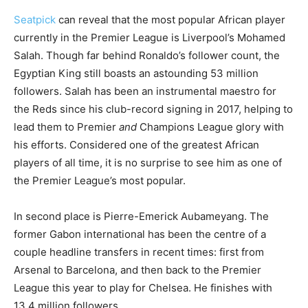
Seatpick
can reveal that the most popular African player
currently in the Premier League is Liverpool’s Mohamed
Salah. Though far behind Ronaldo’s follower count, the
Egyptian King still boasts an astounding 53 million
followers. Salah has been an instrumental maestro for
the Reds since his club-record signing in 2017, helping to
lead them to Premier
and
Champions League glory with
his efforts. Considered one of the greatest African
p
layers of all time, it is no surprise to see him as one of
the Premier League’s most popular.
In second place is Pierre-Emerick Aubameyang. The
former Gabon international has been the centre of a
couple headline transfers in recent times: first from
Arsenal to Barcelona, and then back to the Premier
League this year to play for Chelsea. He finishes with
13.4 million followers.