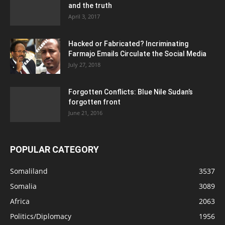
and the truth
April 3, 2017
Hacked or Fabricated? Incriminating
Farmajo Emails Circulate the Social Media
July 27, 2018
Forgotten Conflicts: Blue Nile Sudan’s
forgotten front
June 21, 2016
POPULAR CATEGORY
Somaliland
3537
Somalia
3089
Africa
2063
Politics/Diplomacy
1956