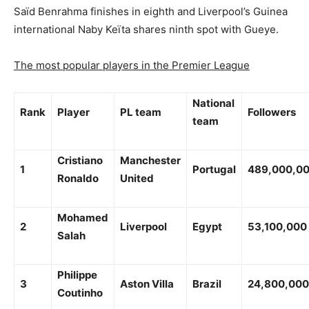
Saïd Benrahma finishes in eighth and Liverpool’s Guinea
international Naby Keïta shares ninth spot with Gueye.
The most popular players in the Premier League
National
Rank
Player
PL team
Followers
team
Cristiano
Manchester
1
Portugal
489,000,0
Ronaldo
United
Mohamed
2
Liverpool
Egypt
53,100,000
Salah
Philippe
3
Aston Villa
Brazil
24,800,000
Coutinho