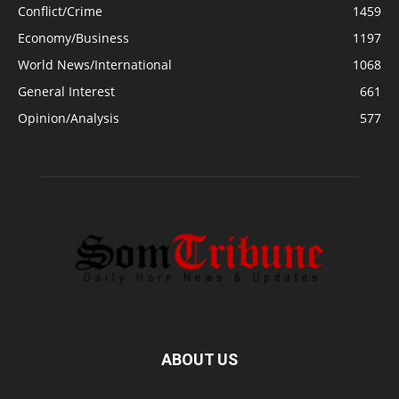
Conflict/Crime
1459
Economy/Business
1197
World News/International
1068
General Interest
661
Opinion/Analysis
577
ABOUT US