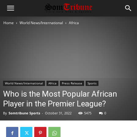
Home
World News/International
Africa
World News/International
Africa
Press Release
Sports
Who is the Most Popular African
Player in the Premier League?
By
Somtribune Sports
-
October 31, 2022
5475
0