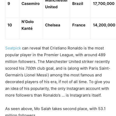
Manchester
9
Casemiro
Brazil
17,700,000
United
N’Golo
10
Chelsea
France
14,200,000
Kanté
Seatpick
can reveal that Cristiano Ronaldo is the most
popular player in the Premier League, with around 489
million followers. The Manchester United striker recently
scored his
700th
club goal, and is (along with Paris Saint-
Germain’s Lionel Messi) among the most famous and
decorated players of his era, if not of all time.
To give you
an idea of his popularity, the only Instagram account with
more followers than Ronaldo’s … is Instagram’s itself.
As seen above, Mo Salah takes second place, with 53.1
million followers.