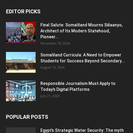
EDITOR PICKS
Final Salute: Somaliland Mourns Siilaanyo,
Architect of Its Modern Statehood,
Pioneer...
November 18, 2024
Somaliland Curricula: A Need to Empower
Students for Success Beyond Secondary...
August 13, 2024
Responsible Journalism Must Apply to
Today’s Digital Platforms
July 21, 2024
POPULAR POSTS
Egypt’s Strategic Water Security: The myth