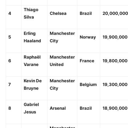
Thiago
4
Chelsea
Brazil
20,000,000
Silva
Erling
Manchester
5
Norway
19,900,000
Haaland
City
Raphaël
Manchester
6
France
19,800,000
Varane
United
Kevin De
Manchester
7
Belgium
19,300,000
Bruyne
City
Gabriel
8
Arsenal
Brazil
18,900,000
Jesus