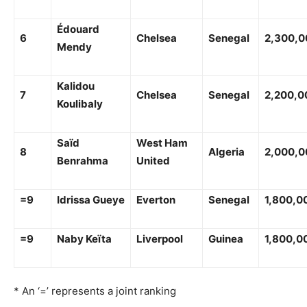
Édouard
6
Chelsea
Senegal
2,300,0
Mendy
Kalidou
7
Chelsea
Senegal
2,200,0
Koulibaly
Saïd
West Ham
8
Algeria
2,000,0
Benrahma
United
=9
Idrissa Gueye
Everton
Senegal
1,800,0
=9
Naby Keïta
Liverpool
Guinea
1,800,0
* An ‘=’ represents a joint ranking