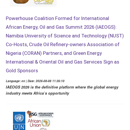
Powerhouse Coalition Formed for International
African Energy, Oil and Gas Summit 2026 (IAEOGS):
Namibia University of Science and Technology (NUST)
Co-Hosts, Crude Oil Refinery-owners Association of
Nigeria (CORAN) Partners, and Green Energy
International & Oriental Oil and Gas Services Sign as
Gold Sponsors
Language: en | Date: 2026-08-08 11:36:10
IAEOGS 2026 is the definitive platform where the global energy
industry meets Africa’s opportunity