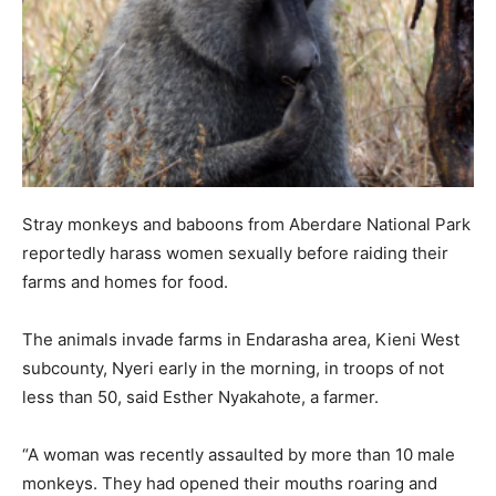
Stray monkeys and baboons from Aberdare National Park
reportedly harass women sexually before raiding their
farms and homes for food.
The animals invade farms in Endarasha area, Kieni West
subcounty, Nyeri early in the morning, in troops of not
less than 50, said Esther Nyakahote, a farmer.
“A woman was recently assaulted by more than 10 male
monkeys. They had opened their mouths roaring and