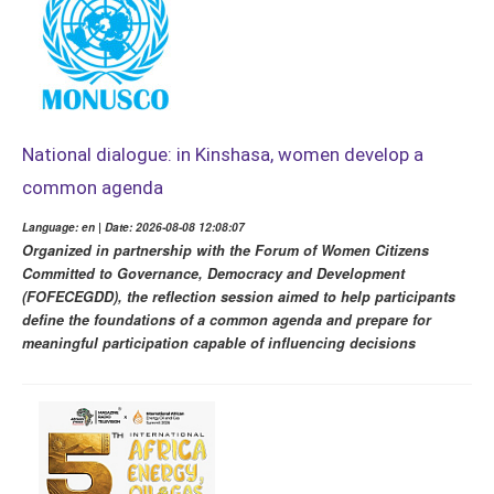
National dialogue: in Kinshasa, women develop a
common agenda
Language: en | Date: 2026-08-08 12:08:07
Organized in partnership with the Forum of Women Citizens
Committed to Governance, Democracy and Development
(FOFECEGDD), the reflection session aimed to help participants
define the foundations of a common agenda and prepare for
meaningful participation capable of influencing decisions