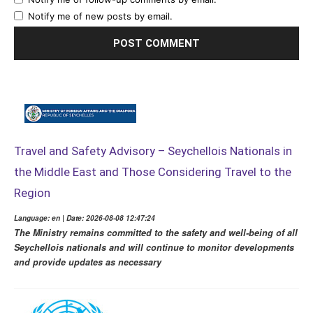
Notify me of new posts by email.
Travel and Safety Advisory – Seychellois Nationals in
the Middle East and Those Considering Travel to the
Region
Language: en | Date: 2026-08-08 12:47:24
The Ministry remains committed to the safety and well-being of all
Seychellois nationals and will continue to monitor developments
and provide updates as necessary