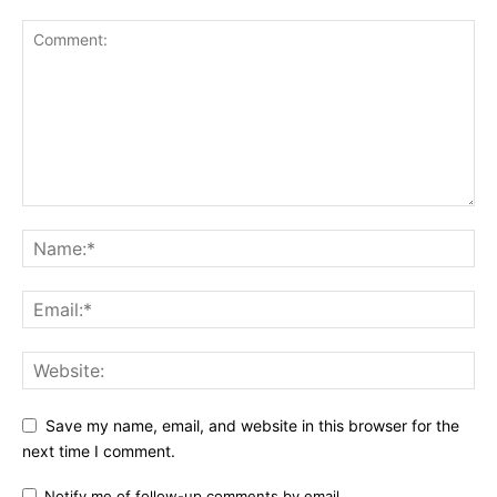
Save my name, email, and website in this browser for the
next time I comment.
Notify me of follow-up comments by email.