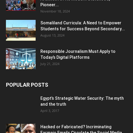
Pioneer...
November 18, 2024
Somaliland Curricula: A Need to Empower
Students for Success Beyond Secondary...
August 13, 2024
Responsible Journalism Must Apply to
Today’s Digital Platforms
July 21, 2024
POPULAR POSTS
Egypt’s Strategic Water Security: The myth
and the truth
April 3, 2017
Hacked or Fabricated? Incriminating
Farmajo Emails Circulate the Social Media