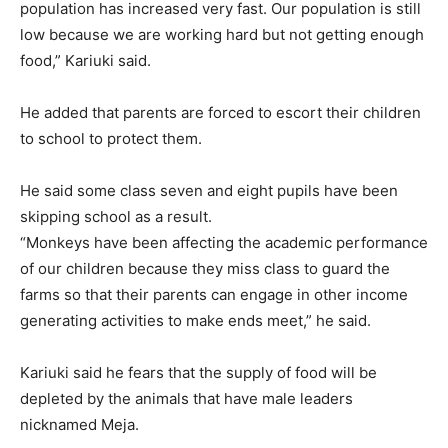
population has increased very fast. Our population is still
low because we are working hard but not getting enough
food,” Kariuki said.
He added that parents are forced to escort their children
to school to protect them.
He said some class seven and eight pupils have been
skipping school as a result.
“Monkeys have been affecting the academic performance
of our children because they miss class to guard the
farms so that their parents can engage in other income
generating activities to make ends meet,” he said.
Kariuki said he fears that the supply of food will be
depleted by the animals that have male leaders
nicknamed Meja.