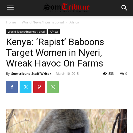
Home
World News/International
Africa
World News/International
Africa
Kenya: ‘Rapist’ Baboons
Target Women in Nyeri,
Wreak Havoc On Farms
By
Somtribune Staff Writer
-
March 10, 2015
533
0