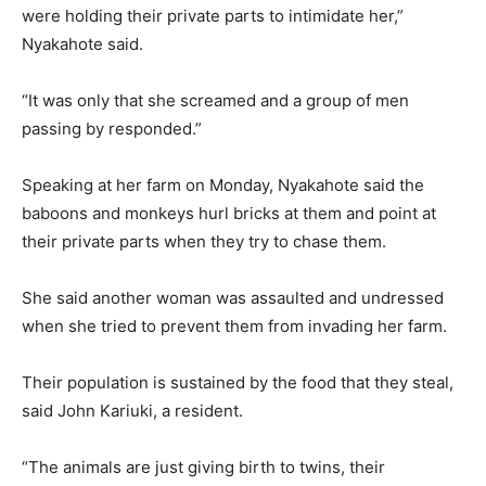
were holding their private parts to intimidate her,”
Nyakahote said.
“It was only that she screamed and a group of men
passing by responded.”
Speaking at her farm on Monday, Nyakahote said the
baboons and monkeys hurl bricks at them and point at
their private parts when they try to chase them.
She said another woman was assaulted and undressed
when she tried to prevent them from invading her farm.
Their population is sustained by the food that they steal,
said John Kariuki, a resident.
“The animals are just giving birth to twins, their