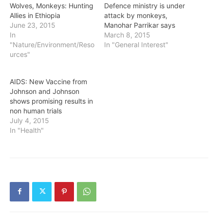
Wolves, Monkeys: Hunting
Defence ministry is under
Allies in Ethiopia
attack by monkeys,
June 23, 2015
Manohar Parrikar says
In
March 8, 2015
"Nature/Environment/Reso
In "General Interest"
urces"
AIDS: New Vaccine from
Johnson and Johnson
shows promising results in
non human trials
July 4, 2015
In "Health"