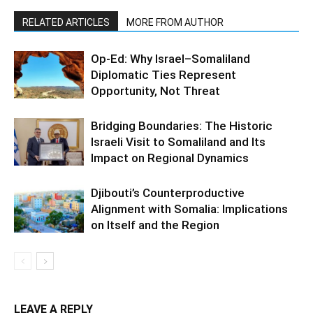
RELATED ARTICLES
MORE FROM AUTHOR
Op-Ed: Why Israel–Somaliland
Diplomatic Ties Represent
Opportunity, Not Threat
Bridging Boundaries: The Historic
Israeli Visit to Somaliland and Its
Impact on Regional Dynamics
Djibouti’s Counterproductive
Alignment with Somalia: Implications
on Itself and the Region
LEAVE A REPLY