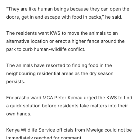
“They are like human beings because they can open the
doors, get in and escape with food in packs,” he said.
The residents want KWS to move the animals to an
alternative location or erect a higher fence around the
park to curb human-wildlife conflict.
The animals have resorted to finding food in the
neighbouring residential areas as the dry season
persists.
Endarasha ward MCA Peter Kamau urged the KWS to find
a quick solution before residents take matters into their
own hands.
Kenya Wildlife Service officials from Mweiga could not be
immediately reached for comment.