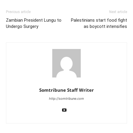
Previous article
Next article
Zambian President Lungu to
Palestinians start food fight
Undergo Surgery
as boycott intensifies
Somtribune Staff Writer
http://somtribune.com