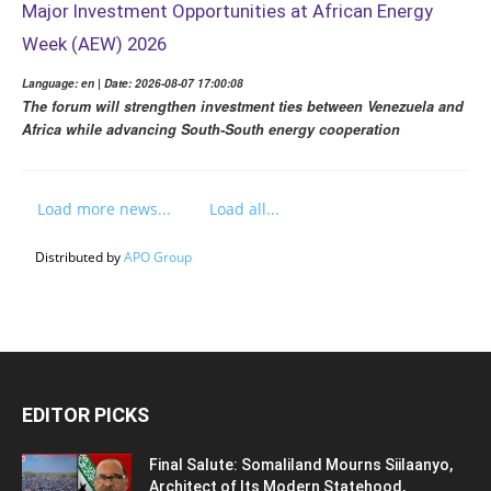
Major Investment Opportunities at African Energy
Week (AEW) 2026
Language: en | Date: 2026-08-07 17:00:08
The forum will strengthen investment ties between Venezuela and
Africa while advancing South-South energy cooperation
Load more news...
Load all...
Distributed by
APO Group
EDITOR PICKS
Final Salute: Somaliland Mourns Siilaanyo,
Architect of Its Modern Statehood,