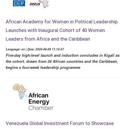
African Academy for Women in Political Leadership
Launches with Inaugural Cohort of 40 Women
Leaders from Africa and the Caribbean
Language: en | Date: 2026-08-08 11:10:47
Five-day high-level launch and induction concludes in Kigali as
the cohort, drawn from 28 African countries and the Caribbean,
begins a four-week leadership programme
Venezuela Global Investment Forum to Showcase