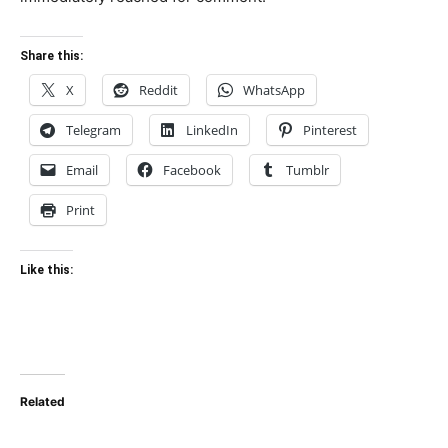
Share this:
X
Reddit
WhatsApp
Telegram
LinkedIn
Pinterest
Email
Facebook
Tumblr
Print
Like this:
Related