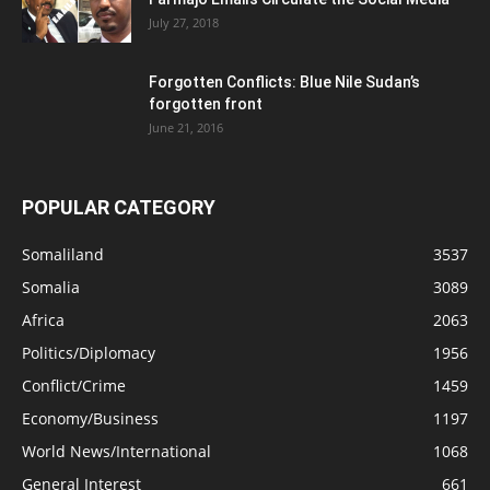
July 27, 2018
Forgotten Conflicts: Blue Nile Sudan’s
forgotten front
June 21, 2016
POPULAR CATEGORY
Somaliland
3537
Somalia
3089
Africa
2063
Politics/Diplomacy
1956
Conflict/Crime
1459
Economy/Business
1197
World News/International
1068
General Interest
661