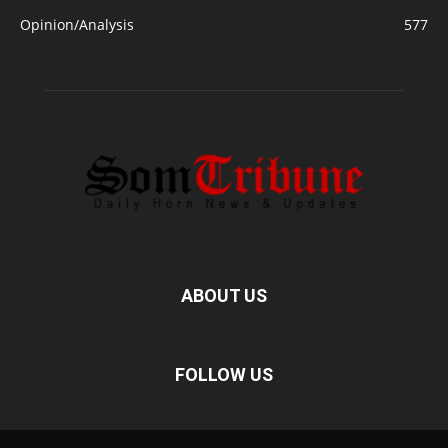
Opinion/Analysis
577
ABOUT US
FOLLOW US