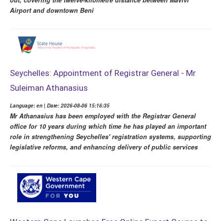
Airport and downtown Beni
Seychelles: Appointment of Registrar General - Mr
Suleiman Athanasius
Language: en | Date: 2026-08-06 15:16:35
Mr Athanasius has been employed with the Registrar General
office for 10 years during which time he has played an important
role in strengthening Seychelles' registration systems, supporting
legislative reforms, and enhancing delivery of public services