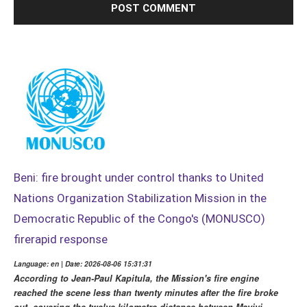
Beni: fire brought under control thanks to United
Nations Organization Stabilization Mission in the
Democratic Republic of the Congo's (MONUSCO)
firerapid response
Language: en | Date: 2026-08-06 15:31:31
According to Jean-Paul Kapitula, the Mission's fire engine
reached the scene less than twenty minutes after the fire broke
out, covering the twelve-kilometre distance between Mavivi