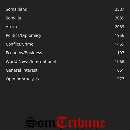
Somaliland
3537
Somalia
3089
Africa
2063
Politics/Diplomacy
1956
Conflict/Crime
1459
Economy/Business
1197
World News/International
1068
General Interest
661
Opinion/Analysis
577