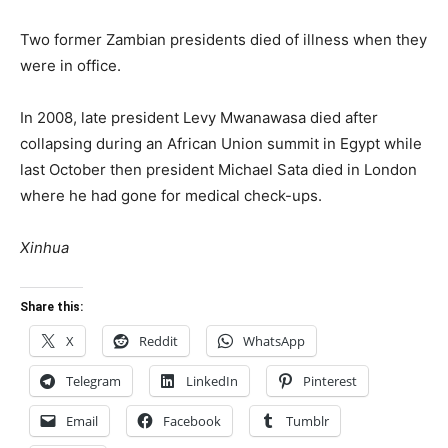
Two former Zambian presidents died of illness when they
were in office.
In 2008, late president Levy Mwanawasa died after
collapsing during an African Union summit in Egypt while
last October then president Michael Sata died in London
where he had gone for medical check-ups.
Xinhua
Share this:
X
Reddit
WhatsApp
Telegram
LinkedIn
Pinterest
Email
Facebook
Tumblr