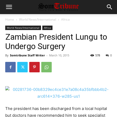
Home
World News/International
Africa
World News/International
Africa
Zambian President Lungu to
Undergo Surgery
By
Somtribune Staff Writer
-
March 10, 2015
578
0
The president has been discharged from a local hopital
but doctors have recommended him to seek specialist