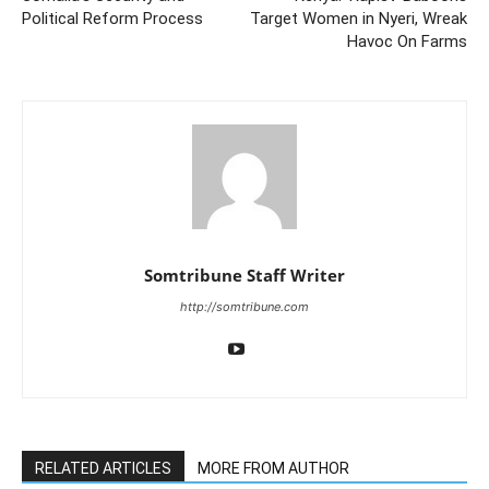
Political Reform Process
Target Women in Nyeri, Wreak
Havoc On Farms
Somtribune Staff Writer
http://somtribune.com
RELATED ARTICLES
MORE FROM AUTHOR