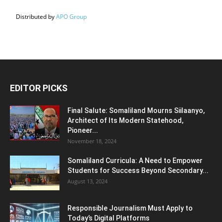
Distributed by
APO Group
EDITOR PICKS
Final Salute: Somaliland Mourns Siilaanyo,
Architect of Its Modern Statehood,
Pioneer...
November 18, 2024
Somaliland Curricula: A Need to Empower
Students for Success Beyond Secondary...
August 13, 2024
Responsible Journalism Must Apply to
Today’s Digital Platforms