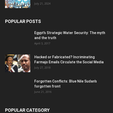
July 21, 2024
POPULAR POSTS
Egypt’s Strategic Water Security: The myth
and the truth
April 3, 2017
Hacked or Fabricated? Incriminating
Farmajo Emails Circulate the Social Media
July 27, 2018
Forgotten Conflicts: Blue Nile Sudan’s
forgotten front
June 21, 2016
POPULAR CATEGORY