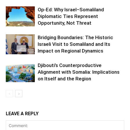
Op-Ed: Why Israel–Somaliland
Diplomatic Ties Represent
Opportunity, Not Threat
Bridging Boundaries: The Historic
Israeli Visit to Somaliland and Its
Impact on Regional Dynamics
Djibouti’s Counterproductive
Alignment with Somalia: Implications
on Itself and the Region
LEAVE A REPLY