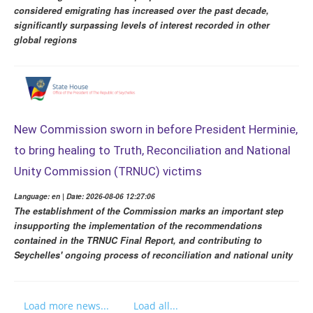
considered emigrating has increased over the past decade,
significantly surpassing levels of interest recorded in other
global regions
New Commission sworn in before President Herminie,
to bring healing to Truth, Reconciliation and National
Unity Commission (TRNUC) victims
Language: en | Date: 2026-08-06 12:27:06
The establishment of the Commission marks an important step
insupporting the implementation of the recommendations
contained in the TRNUC Final Report, and contributing to
Seychelles' ongoing process of reconciliation and national unity
Load more news...
Load all...