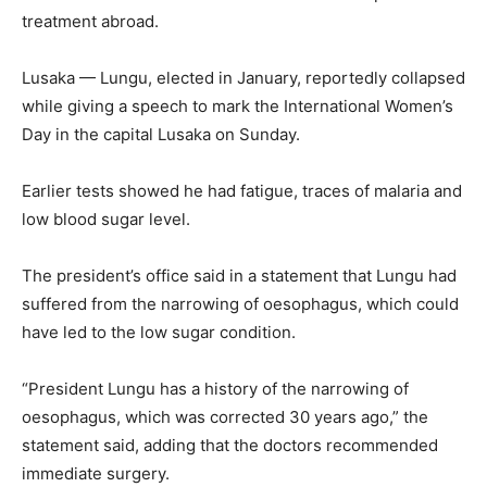
treatment abroad.
Lusaka — Lungu, elected in January, reportedly collapsed
while giving a speech to mark the International Women’s
Day in the capital Lusaka on Sunday.
Earlier tests showed he had fatigue, traces of malaria and
low blood sugar level.
The president’s office said in a statement that Lungu had
suffered from the narrowing of oesophagus, which could
have led to the low sugar condition.
“President Lungu has a history of the narrowing of
oesophagus, which was corrected 30 years ago,” the
statement said, adding that the doctors recommended
immediate surgery.