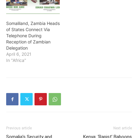
Somaliland, Zambia Heads
of States Connect Via
Telephone During
Reception of Zambian
Delegation
April 6, 2021
In "Africa"
Previous article
Next article
Somalia’s Security and
Kenya: ‘Rapist’ Baboons