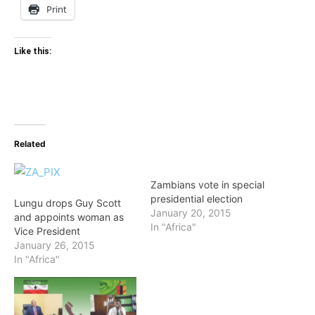
Print
Like this:
Related
Zambians vote in special
presidential election
Lungu drops Guy Scott
January 20, 2015
and appoints woman as
In "Africa"
Vice President
January 26, 2015
In "Africa"