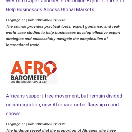
Western Cape Launches Free Online Export Course to
Help Businesses Access Global Markets
Language: en | Date: 2026-08-06 14:25:49
The course provides practical tools, expert guidance, and real-
world case studies to help businesses develop effective export
strategies and successfully navigate the complexities of
international trade
Africans support free movement, but remain divided
on immigration, new Afrobarometer flagship report
shows
Language: en | Date: 2026-08-06 12:59:06
The findings reveal that the proportion of Africans who have