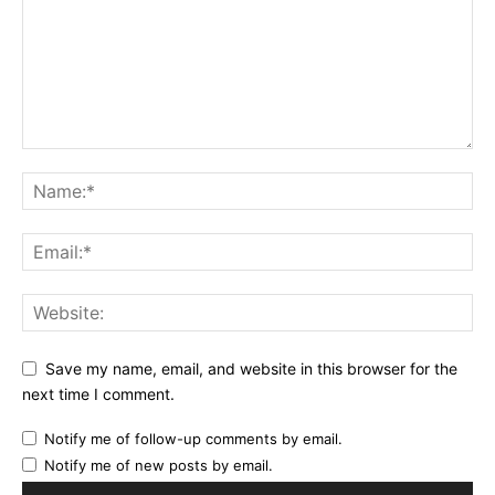
Save my name, email, and website in this browser for the
next time I comment.
Notify me of follow-up comments by email.
Notify me of new posts by email.