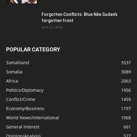
Forgotten Conflicts: Blue Nile Sudan’s
forgotten front
June 21, 2016
POPULAR CATEGORY
Somaliland
3537
Somalia
3089
Africa
2063
Politics/Diplomacy
1956
Conflict/Crime
1459
Economy/Business
1197
World News/International
1068
General Interest
661
Opinion/Analysis
577