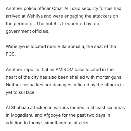
Another police officer Omar Ali, said security forces had
arrived at Wehliya and were engaging the attackers on
the perimeter. The hotel is frequented by top
government officials.
Weheliye is located near Villa Somalia, the seat of the
FGS.
Another reports that an AMISOM base located in the
heart of the city has also been shelled with mortar guns.
Neither casualties nor damages inflicted by the attacks is
yet to surface.
Al Shabaab attacked in various modes in at least six areas
in Mogadishu and Afgooye for the past two days in
addition to today’s simultaneous attacks.