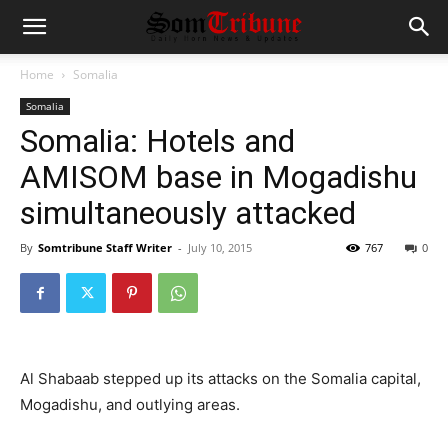
Home
Somalia
Somalia
Somalia: Hotels and
AMISOM base in Mogadishu
simultaneously attacked
By
Somtribune Staff Writer
-
July 10, 2015
767
0
Al Shabaab stepped up its attacks on the Somalia capital,
Mogadishu, and outlying areas.