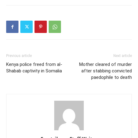
Previous article
Next article
Kenya police freed from al-
Mother cleared of murder
Shabab captivity in Somalia
after stabbing convicted
paedophile to death