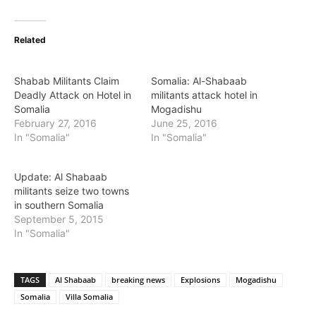
Related
Shabab Militants Claim
Somalia: Al-Shabaab
Deadly Attack on Hotel in
militants attack hotel in
Somalia
Mogadishu
February 27, 2016
June 25, 2016
In "Somalia"
In "Somalia"
Update: Al Shabaab
militants seize two towns
in southern Somalia
September 5, 2015
In "Somalia"
TAGS
Al Shabaab
breaking news
Explosions
Mogadishu
Somalia
Villa Somalia