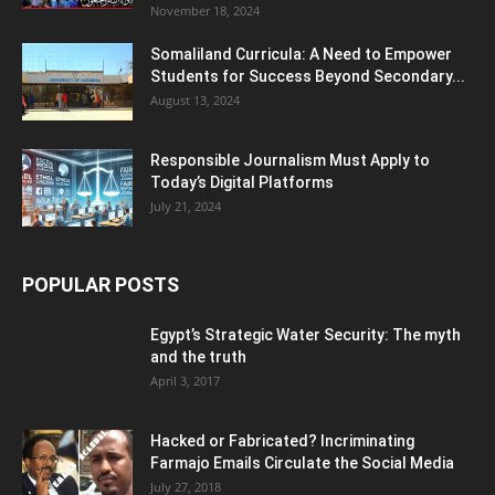
November 18, 2024
Somaliland Curricula: A Need to Empower
Students for Success Beyond Secondary...
August 13, 2024
Responsible Journalism Must Apply to
Today’s Digital Platforms
July 21, 2024
POPULAR POSTS
Egypt’s Strategic Water Security: The myth
and the truth
April 3, 2017
Hacked or Fabricated? Incriminating
Farmajo Emails Circulate the Social Media
July 27, 2018