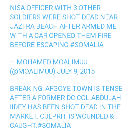
NISA OFFICER WITH 3 OTHER
SOLDIERS WERE SHOT DEAD NEAR
JAZIIRA BEACH AFTER ARMED ME
WITH A CAR OPENED THEM FIRE
BEFORE ESCAPING
#SOMALIA
— MOHAMED MOALIMUU
(@MOALIMUU)
JULY 9, 2015
BREAKING: AFGOYE TOWN IS TENSE
AFTER A FORMER DC COL.ABDULAHI
IIDEY HAS BEEN SHOT DEAD IN THE
MARKET. CULPRIT IS WOUNDED &
CAUGHT.
#SOMALIA