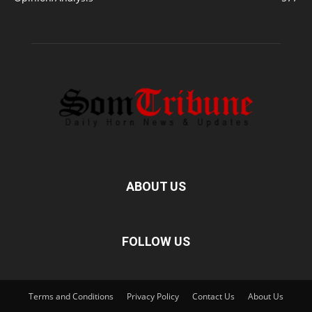
ABOUT US
FOLLOW US
Terms and Conditions
Privacy Policy
Contact Us
About Us