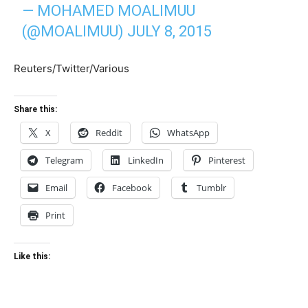
— MOHAMED MOALIMUU
(@MOALIMUU)
JULY 8, 2015
Reuters/Twitter/Various
Share this:
X
Reddit
WhatsApp
Telegram
LinkedIn
Pinterest
Email
Facebook
Tumblr
Print
Like this: