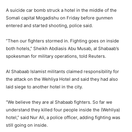
A suicide car bomb struck a hotel in the middle of the
Somali capital Mogadishu on Friday before gunmen
entered and started shooting, police said.
“Then our fighters stormed in. Fighting goes on inside
both hotels,” Sheikh Abdiasis Abu Musab, al Shabaab’s
spokesman for military operations, told Reuters.
Al Shabaab Islamist militants claimed responsibility for
the attack on the Wehliya Hotel and said they had also
laid siege to another hotel in the city.
“We believe they are al Shabaab fighters. So far we
understand they killed four people inside the (Wehliya)
hotel,” said Nur Ali, a police officer, adding fighting was
still going on inside.