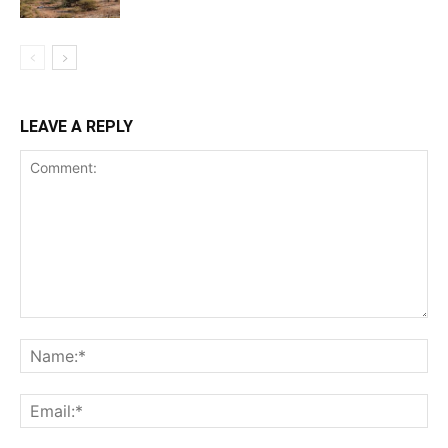
LEAVE A REPLY