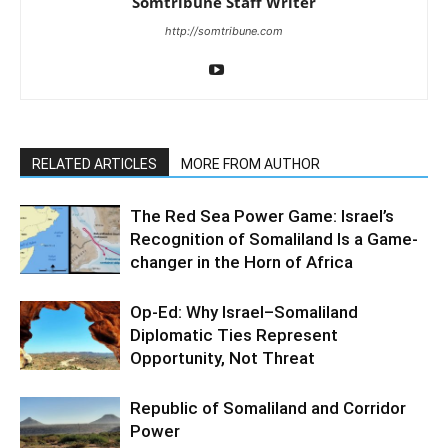
Somtribune Staff Writer
http://somtribune.com
RELATED ARTICLES
MORE FROM AUTHOR
The Red Sea Power Game: Israel’s
Recognition of Somaliland Is a Game-
changer in the Horn of Africa
Op-Ed: Why Israel–Somaliland
Diplomatic Ties Represent
Opportunity, Not Threat
Republic of Somaliland and Corridor
Power