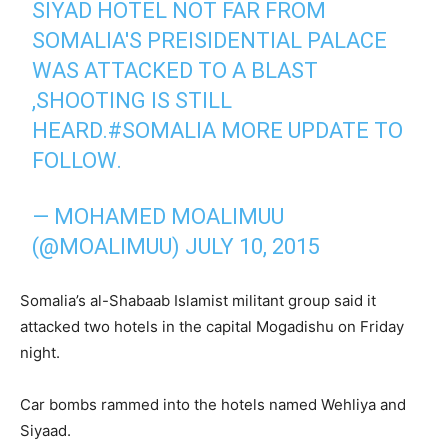
SIYAD HOTEL NOT FAR FROM
SOMALIA'S PREISIDENTIAL PALACE
WAS ATTACKED TO A BLAST
,SHOOTING IS STILL
HEARD.
#SOMALIA
MORE UPDATE TO
FOLLOW.
— MOHAMED MOALIMUU
(@MOALIMUU)
JULY 10, 2015
Somalia’s al-Shabaab Islamist militant group said it
attacked two hotels in the capital Mogadishu on Friday
night.
Car bombs rammed into the hotels named Wehliya and
Siyaad.