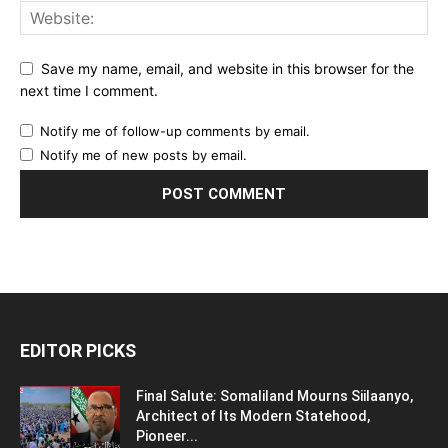
Save my name, email, and website in this browser for the
next time I comment.
Notify me of follow-up comments by email.
Notify me of new posts by email.
EDITOR PICKS
Final Salute: Somaliland Mourns Siilaanyo,
Architect of Its Modern Statehood,
Pioneer...