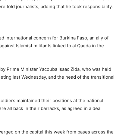
e told journalists, adding that he took responsibility.
d international concern for Burkina Faso, an ally of
against Islamist militants linked to al Qaeda in the
y Prime Minister Yacouba Isaac Zida, who was held
eting last Wednesday, and the head of the transitional
soldiers maintained their positions at the national
re all back in their barracks, as agreed in a deal
nverged on the capital this week from bases across the