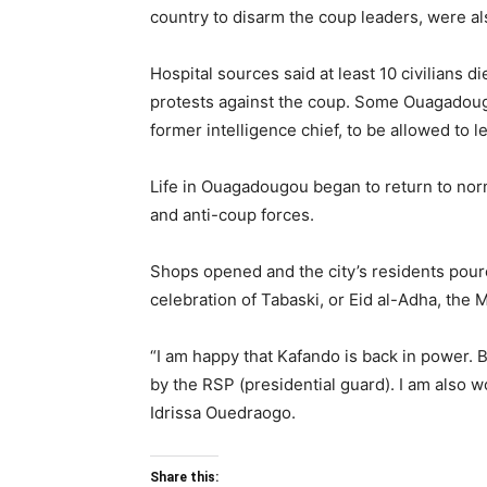
country to disarm the coup leaders, were als
Hospital sources said at least 10 civilians 
protests against the coup. Some Ouagadougo
former intelligence chief, to be allowed to l
Life in Ouagadougou began to return to nor
and anti-coup forces.
Shops opened and the city’s residents poure
celebration of Tabaski, or Eid al-Adha, the M
“I am happy that Kafando is back in power. B
by the RSP (presidential guard). I am also wo
Idrissa Ouedraogo.
Share this: