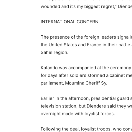
wounded and it’s my biggest regret,” Diender
INTERNATIONAL CONCERN
The presence of the foreign leaders signalle
the United States and France in their battle 
Sahel region.
Kafando was accompanied at the ceremony b
for days after soldiers stormed a cabinet me
parliament, Moumina Cheriff Sy.
Earlier in the afternoon, presidential guard 
television station, but Diendere said they we
overnight made with loyalist forces.
Following the deal, loyalist troops, who co