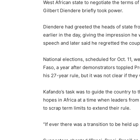
West African state to negotiate the terms o
Gilbert Diendere briefly took power.
Diendere had greeted the heads of state fro
earlier in the day, giving the impression he 
speech and later said he regretted the coup
National elections, scheduled for Oct. 11, 
Faso, a year after demonstrators toppled P
his 27-year rule, but it was not clear if th
Kafando’s task was to guide the country to 
hopes in Africa at a time when leaders fr
to scrap term limits to extend their rule.
“If ever there was a transition to be held up