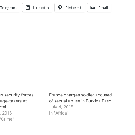
Telegram
LinkedIn
Pinterest
Email
o security forces
France charges soldier accused
tage-takers at
of sexual abuse in Burkina Faso
otel
July 4, 2015
, 2016
In "Africa"
t/Crime"