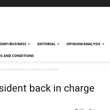
OMY/BUSINESS
EDITORIAL
OPINION/ANALYSIS
S AND CONDITIONS
 Faso president back in charge as coup fails
sident back in charge