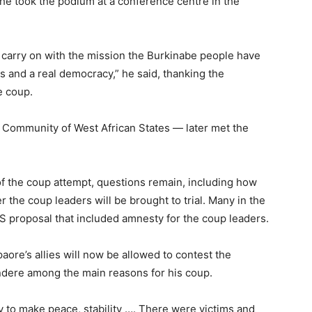
 he took the podium at a conference centre in the
 carry on with the mission the Burkinabe people have
ns and a real democracy,” he said, thanking the
e coup.
ommunity of West African States — later met the
of the coup attempt, questions remain, including how
 the coup leaders will be brought to trial. Many in the
S proposal that included amnesty for the coup leaders.
aore’s allies will now be allowed to contest the
endere among the main reasons for his coup.
y to make peace, stability …. There were victims and