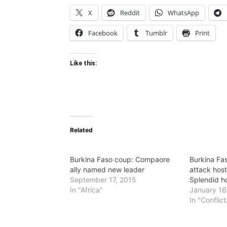
X
Reddit
WhatsApp
Facebook
Tumblr
Print
Like this:
Related
Burkina Faso coup: Compaore
Burkina Fas
ally named new leader
attack hos
September 17, 2015
Splendid h
In "Africa"
January 16
In "Conflic