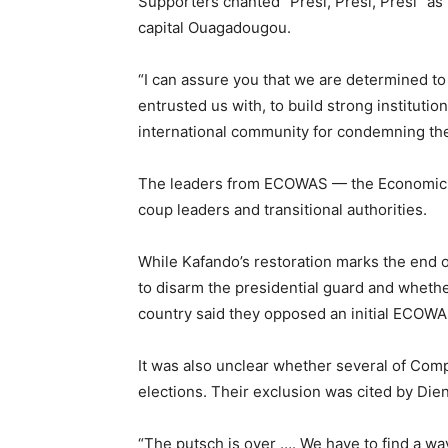
Supporters chanted “Presi, Presi, Presi” as
capital Ouagadougou.
“I can assure you that we are determined to
entrusted us with, to build strong institutio
international community for condemning th
The leaders from ECOWAS — the Economic C
coup leaders and transitional authorities.
While Kafando’s restoration marks the end 
to disarm the presidential guard and whether
country said they opposed an initial ECOWA
It was also unclear whether several of Comp
elections. Their exclusion was cited by Di
“The putsch is over …. We have to find a wa