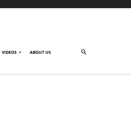
VIDEOS
ABOUT US