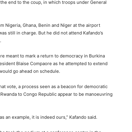
f the end to the coup, in which troops under General
m Nigeria, Ghana, Benin and Niger at the airport
was still in charge. But he did not attend Kafando’s
.
were meant to mark a return to democracy in Burkina
resident Blaise Compaore as he attempted to extend
ey would go ahead on schedule.
that vote, a process seen as a beacon for democratic
om Rwanda to Congo Republic appear to be manoeuvring
 as an example, it is indeed ours,” Kafando said.