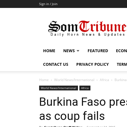
Sign in / Join
SomTribune
HOME
NEWS
FEATURED
ECON
CONTACT US
PRIVACY POLICY
TERM
Home
World News/International
Africa
Burkina
World News/International
Africa
Burkina Faso pre
as coup fails