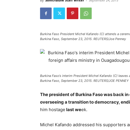
By
Somtribune Staff Writer
-
September 24, 2015
Burkina Faso President Michel Kafando (C) attends a cerem
Burkina Faso, September 23, 2015. REUTERS/Joe Penney
Burkina Faso’s interim President Michel Kafando (C) leaves 
Burkina Faso, September 23, 2015. REUTERS/JOE PENNEY
The president of Burkina Faso was back i
overseeing a transition to democracy, endi
him hostage
last we
ek.
Michel Kafando addressed his supporters and