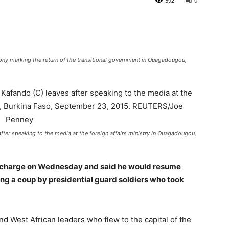
592
0
ony marking the return of the transitional government in Ouagadougou,
after speaking to the media at the foreign affairs ministry in Ouagadougou,
n charge on Wednesday and said he would resume
ng a coup by presidential guard soldiers who took
 West African leaders who flew to the capital of the