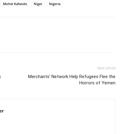
Michel Kafando
Niger
Nigeria
Next article
g
Merchants’ Network Help Refugees Flee the
Horrors of Yemen
er