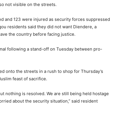
o not visible on the streets.
died and 123 were injured as security forces suppressed
u residents said they did not want Diendere, a
eave the country before facing justice.
mal following a stand-off on Tuesday between pro-
d onto the streets in a rush to shop for Thursday’s
uslim feast of sacrifice.
ut nothing is resolved. We are still being held hostage
rried about the security situation,” said resident