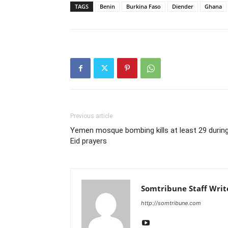
TAGS
Benin
Burkina Faso
Diender
Ghana
Previous article
Yemen mosque bombing kills at least 29 durin
Eid prayers
Somtribune Staff Writ
http://somtribune.com