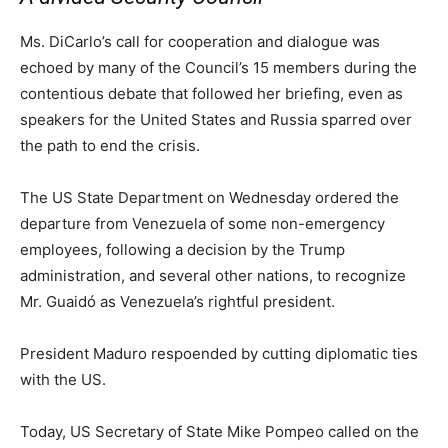
Ms. DiCarlo’s call for cooperation and dialogue was
echoed by many of the Council’s 15 members during the
contentious debate that followed her briefing, even as
speakers for the United States and Russia sparred over
the path to end the crisis.
The US State Department on Wednesday ordered the
departure from Venezuela of some non-emergency
employees, following a decision by the Trump
administration, and several other nations, to recognize
Mr. Guaidó as Venezuela’s rightful president.
President Maduro respoended by cutting diplomatic ties
with the US.
Today, US Secretary of State Mike Pompeo called on the