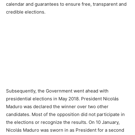
calendar and guarantees to ensure free, transparent and
credible elections.
Subsequently, the Government went ahead with
presidential elections in May 2018. President Nicolás
Maduro was declared the winner over two other
candidates. Most of the opposition did not participate in
the elections or recognize the results. On 10 January,
Nicolás Maduro was sworn in as President for a second