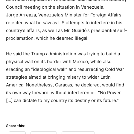
Council meeting on the situation in Venezuela.
Jorge Arreaza, Venezuela’s Minister for Foreign Affairs,
rejected what he saw as US attempts to interfere in his
country’s affairs, as well as Mr. Guaidó’s presidential self-
proclamation, which he deemed illegal.
He said the Trump administration was trying to build a
physical wall on its border with Mexico, while also
erecting an “ideological wall” and resurrecting Cold War
strategies aimed at bringing misery to wider Latin
America. Nonetheless, Caracas, he declared, would find
its own way forward, without interference. “No Power
[…] can dictate to my country its destiny or its future.”
Share this: