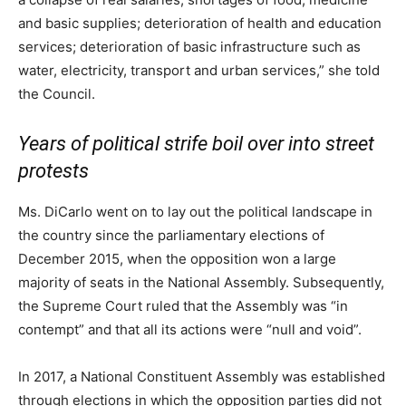
and basic supplies; deterioration of health and education
services; deterioration of basic infrastructure such as
water, electricity, transport and urban services,” she told
the Council.
Years of political strife boil over into street
protests
Ms. DiCarlo went on to lay out the political landscape in
the country since the parliamentary elections of
December 2015, when the opposition won a large
majority of seats in the National Assembly. Subsequently,
the Supreme Court ruled that the Assembly was “in
contempt” and that all its actions were “null and void”.
In 2017, a National Constituent Assembly was established
through elections in which the opposition parties did not