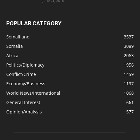
June 21, 2016
POPULAR CATEGORY
Somaliland
3537
Somalia
3089
Africa
2063
Politics/Diplomacy
1956
Conflict/Crime
1459
Economy/Business
1197
World News/International
1068
General Interest
661
Opinion/Analysis
577