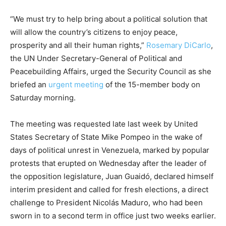
“We must try to help bring about a political solution that
will allow the country’s citizens to enjoy peace,
prosperity and all their human rights,”
Rosemary DiCarlo
,
the UN Under Secretary-General of Political and
Peacebuilding Affairs, urged the Security Council as she
briefed an
urgent meeting
of the 15-member body on
Saturday morning.
The meeting was requested late last week by United
States Secretary of State Mike Pompeo in the wake of
days of political unrest in Venezuela, marked by popular
protests that erupted on Wednesday after the leader of
the opposition legislature, Juan Guaidó, declared himself
interim president and called for fresh elections, a direct
challenge to President Nicolás Maduro, who had been
sworn in to a second term in office just two weeks earlier.