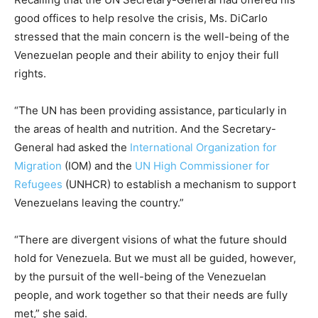
good offices to help resolve the crisis, Ms. DiCarlo
stressed that the main concern is the well-being of the
Venezuelan people and their ability to enjoy their full
rights.
“The UN has been providing assistance, particularly in
the areas of health and nutrition. And the Secretary-
General had asked the
International Organization for
Migration
(IOM) and the
UN High Commissioner for
Refugees
(UNHCR) to establish a mechanism to support
Venezuelans leaving the country.”
“There are divergent visions of what the future should
hold for Venezuela. But we must all be guided, however,
by the pursuit of the well-being of the Venezuelan
people, and work together so that their needs are fully
met,” she said.