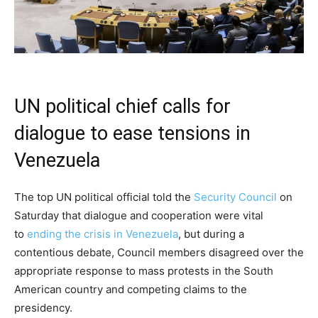
UN political chief calls for
dialogue to ease tensions in
Venezuela
The top UN political official told the
Security Council
on
Saturday that dialogue and cooperation were vital
to
ending the crisis in Venezuela
, but during a
contentious debate, Council members disagreed over the
appropriate response to mass protests in the South
American country and competing claims to the
presidency.