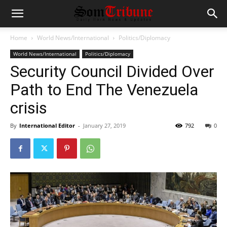
Home
World News/International
Politics/Diplomacy
World News/International
Politics/Diplomacy
Security Council Divided Over
Path to End The Venezuela
crisis
By
International Editor
-
January 27, 2019
792
0