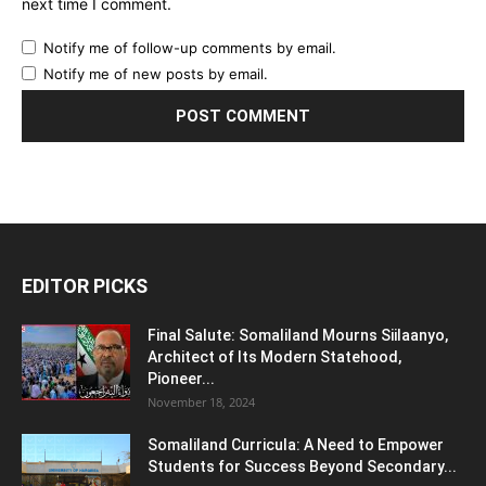
next time I comment.
Notify me of follow-up comments by email.
Notify me of new posts by email.
EDITOR PICKS
Final Salute: Somaliland Mourns Siilaanyo,
Architect of Its Modern Statehood,
Pioneer...
November 18, 2024
Somaliland Curricula: A Need to Empower
Students for Success Beyond Secondary...