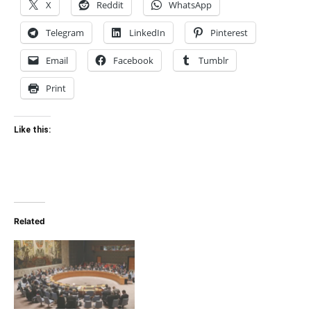
X
Reddit
WhatsApp
Telegram
LinkedIn
Pinterest
Email
Facebook
Tumblr
Print
Like this:
Related