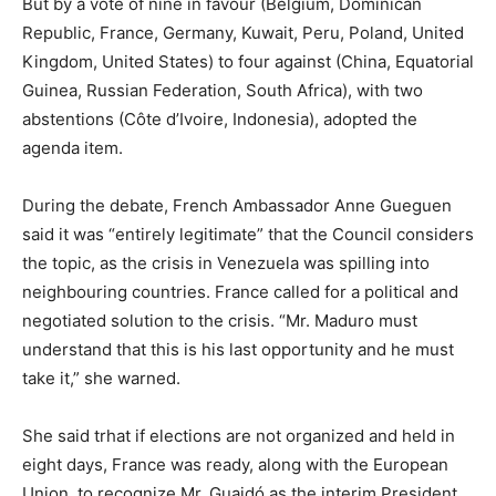
But by a vote of nine in favour (Belgium, Dominican
Republic, France, Germany, Kuwait, Peru, Poland, United
Kingdom, United States) to four against (China, Equatorial
Guinea, Russian Federation, South Africa), with two
abstentions (Côte d’Ivoire, Indonesia), adopted the
agenda item.
During the debate, French Ambassador Anne Gueguen
said it was “entirely legitimate” that the Council considers
the topic, as the crisis in Venezuela was spilling into
neighbouring countries. France called for a political and
negotiated solution to the crisis. “Mr. Maduro must
understand that this is his last opportunity and he must
take it,” she warned.
She said trhat if elections are not organized and held in
eight days, France was ready, along with the European
Union, to recognize Mr. Guaidó as the interim President.