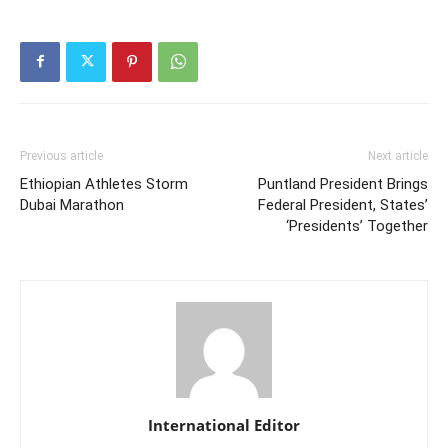
Previous article
Next article
Ethiopian Athletes Storm
Puntland President Brings
Dubai Marathon
Federal President, States’
‘Presidents’ Together
International Editor