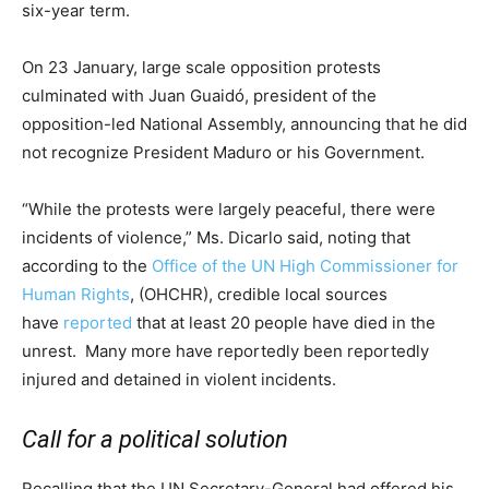
six-year term.
On 23 January, large scale opposition protests
culminated with Juan Guaidó, president of the
opposition-led National Assembly, announcing that he did
not recognize President Maduro or his Government.
“While the protests were largely peaceful, there were
incidents of violence,” Ms. Dicarlo said, noting that
according to the
Office of the UN High Commissioner for
Human Rights
, (OHCHR), credible local sources
have
reported
that at least 20 people have died in the
unrest. Many more have reportedly been reportedly
injured and detained in violent incidents.
Call for a political solution
Recalling that the UN Secretary-General had offered his