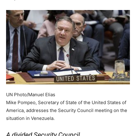
UN Photo/Manuel Elias
Mike Pompeo, Secretary of State of the United States of
America, addresses the Security Council meeting on the
situation in Venezuela.
A divided Security Council