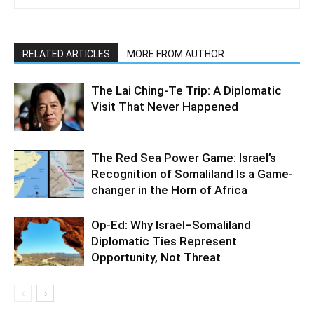
RELATED ARTICLES
MORE FROM AUTHOR
The Lai Ching-Te Trip: A Diplomatic
Visit That Never Happened
The Red Sea Power Game: Israel’s
Recognition of Somaliland Is a Game-
changer in the Horn of Africa
Op-Ed: Why Israel–Somaliland
Diplomatic Ties Represent
Opportunity, Not Threat