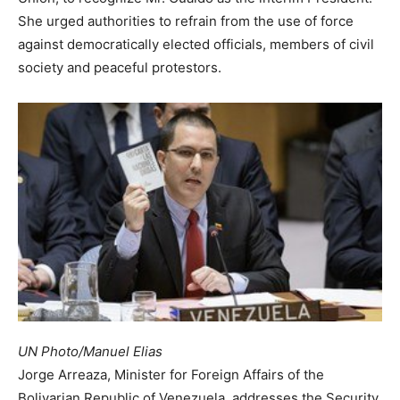
She urged authorities to refrain from the use of force
against democratically elected officials, members of civil
society and peaceful protestors.
UN Photo/Manuel Elias
Jorge Arreaza, Minister for Foreign Affairs of the
Bolivarian Republic of Venezuela, addresses the Security