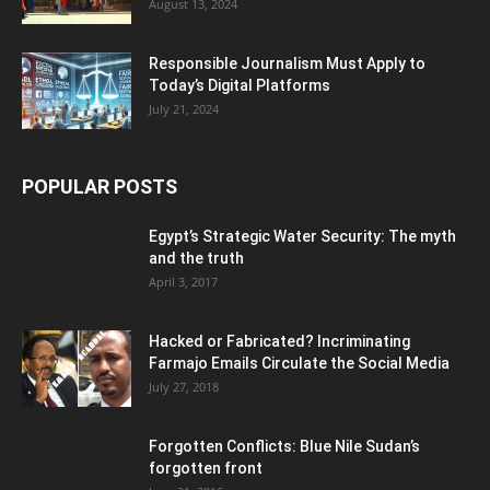
August 13, 2024
Responsible Journalism Must Apply to
Today’s Digital Platforms
July 21, 2024
POPULAR POSTS
Egypt’s Strategic Water Security: The myth
and the truth
April 3, 2017
Hacked or Fabricated? Incriminating
Farmajo Emails Circulate the Social Media
July 27, 2018
Forgotten Conflicts: Blue Nile Sudan’s
forgotten front