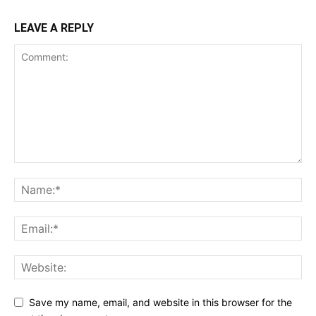
LEAVE A REPLY
Save my name, email, and website in this browser for the