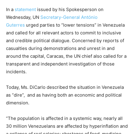
In a
statement
issued by his Spokesperson on
Wednesday, UN
Secretary-General António
Guterres
urged parties to “lower tensions” in Venezuela
and called for all relevant actors to commit to inclusive
and credible political dialogue. Concerned by reports of
casualties during demonstrations and unrest in and
around the capital, Caracas, the UN chief also called for a
transparent and independent investigation of those
incidents.
Today, Ms. DiCarlo described the situation in Venezuela
as “dire”, and as having both an economic and political
dimension.
“The population is affected in a systemic way, nearly all
30 million Venezuelans are affected by hyperinflation and
a collapse of real salaries; shortages of food, medicine