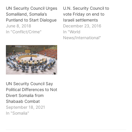
UN Security Council Urges
U.N. Security Council to
Somaliland, Somalia’s
vote Friday on end to
Puntland to Start Dialogue
Israeli settlements
June 8, 2018
December 23, 2016
In "Conflict/Crime"
In "World
News/International"
UN Security Council Say
Political Differences to Not
Divert Somalia from
Shabaab Combat
September 18, 2021
In "Somalia"