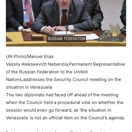
UN Photo/Manuel Elias
Vassily Alekseevich Nebenzia,Permanent Representative
of the Russian Federation to the United
Nations,addresses the Security Council meeting on the
situation in Venezuela.
The two diplomats had faced off ahead of the meeting
when the Council held a procedural vote on whether the
session would even go forward, as ‘the situation in
Venezuela’ is not an official item on the Council’s agenda.