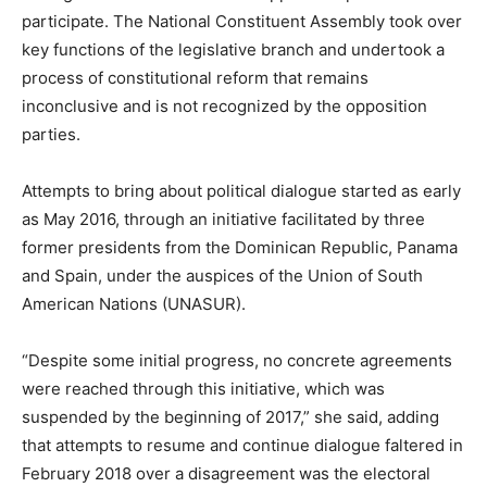
participate. The National Constituent Assembly took over
key functions of the legislative branch and undertook a
process of constitutional reform that remains
inconclusive and is not recognized by the opposition
parties.
Attempts to bring about political dialogue started as early
as May 2016, through an initiative facilitated by three
former presidents from the Dominican Republic, Panama
and Spain, under the auspices of the Union of South
American Nations (UNASUR).
“Despite some initial progress, no concrete agreements
were reached through this initiative, which was
suspended by the beginning of 2017,” she said, adding
that attempts to resume and continue dialogue faltered in
February 2018 over a disagreement was the electoral