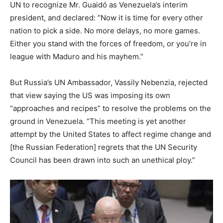
UN to recognize Mr. Guaidó as Venezuela’s interim
president, and declared: “Now it is time for every other
nation to pick a side. No more delays, no more games.
Either you stand with the forces of freedom, or you’re in
league with Maduro and his mayhem.”
But Russia’s UN Ambassador, Vassily Nebenzia, rejected
that view saying the US was imposing its own
“approaches and recipes” to resolve the problems on the
ground in Venezuela. “This meeting is yet another
attempt by the United States to affect regime change and
[the Russian Federation] regrets that the UN Security
Council has been drawn into such an unethical ploy.”