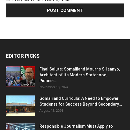
EDITOR PICKS
Final Salute: Somaliland Mourns Siilaanyo,
Architect of Its Modern Statehood,
Pioneer...
November 18, 2024
Somaliland Curricula: A Need to Empower
Students for Success Beyond Secondary...
August 13, 2024
Responsible Journalism Must Apply to