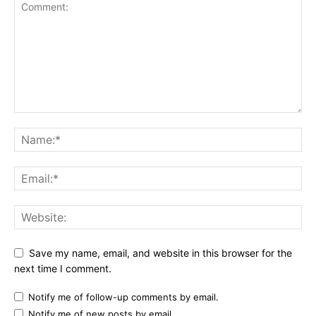
Save my name, email, and website in this browser for the
next time I comment.
Notify me of follow-up comments by email.
Notify me of new posts by email.