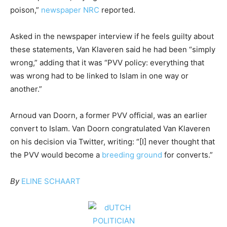
poison,”
newspaper NRC
reported.
Asked in the newspaper interview if he feels guilty about
these statements, Van Klaveren said he had been “simply
wrong,” adding that it was “PVV policy: everything that
was wrong had to be linked to Islam in one way or
another.”
Arnoud van Doorn, a former PVV official, was an earlier
convert to Islam. Van Doorn congratulated Van Klaveren
on his decision via Twitter, writing: “[I] never thought that
the PVV would become a
breeding ground
for converts.”
By
ELINE SCHAART