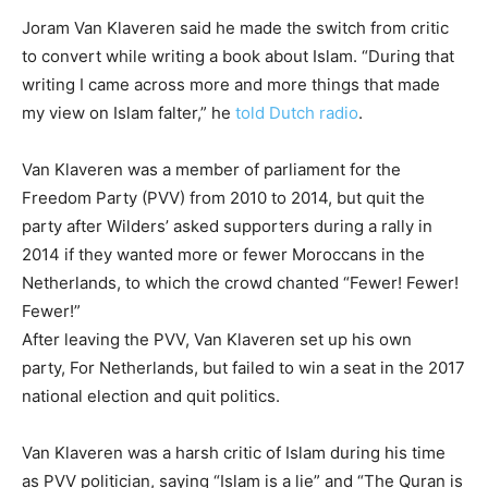
Joram Van Klaveren said he made the switch from critic
to convert while writing a book about Islam. “During that
writing I came across more and more things that made
my view on Islam falter,” he
told Dutch radio
.
Van Klaveren was a member of parliament for the
Freedom Party (PVV) from 2010 to 2014, but quit the
party after Wilders’ asked supporters during a rally in
2014 if they wanted more or fewer Moroccans in the
Netherlands, to which the crowd chanted “Fewer! Fewer!
Fewer!”
After leaving the PVV, Van Klaveren set up his own
party, For Netherlands, but failed to win a seat in the 2017
national election and quit politics.
Van Klaveren was a harsh critic of Islam during his time
as PVV politician, saying “Islam is a lie” and “The Quran is