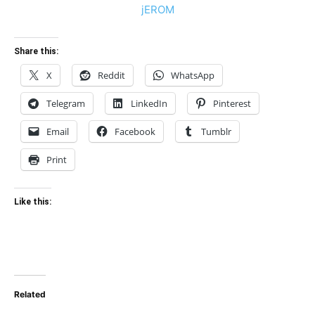
Share this:
X
Reddit
WhatsApp
Telegram
LinkedIn
Pinterest
Email
Facebook
Tumblr
Print
Like this:
Related