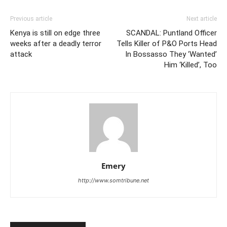
Previous article
Next article
Kenya is still on edge three
SCANDAL: Puntland Officer
weeks after a deadly terror
Tells Killer of P&O Ports Head
attack
In Bossasso They ‘Wanted’
Him ‘Killed’, Too
Emery
http://www.somtribune.net