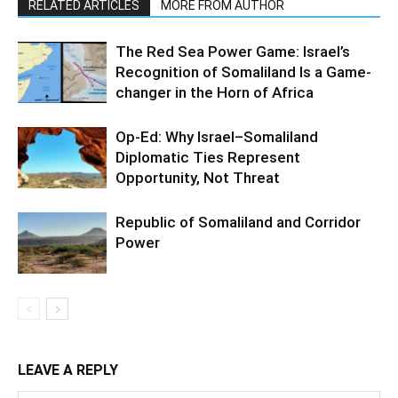
RELATED ARTICLES
MORE FROM AUTHOR
The Red Sea Power Game: Israel’s
Recognition of Somaliland Is a Game-
changer in the Horn of Africa
Op-Ed: Why Israel–Somaliland
Diplomatic Ties Represent
Opportunity, Not Threat
Republic of Somaliland and Corridor
Power
LEAVE A REPLY