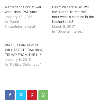
Netherlands not at war
Geert Wilders’ Rise: Will
with Islam: PM Rutte
the ‘Dutch Trump’ win
January 13, 2015
next week’s election in the
In "World
Netherlands?
News/International"
March 9, 2017
In "General Interest"
BRITISH PARLIAMENT
WILL DEBATE BANNING
TRUMP FROM THE U.K
January 6, 2016
In "Politics/Diplomacy"