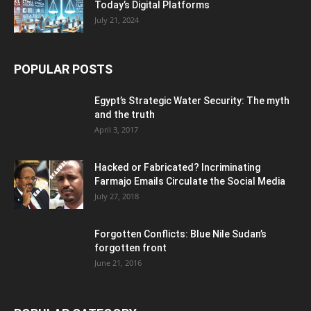
Today’s Digital Platforms
July 21, 2024
POPULAR POSTS
Egypt’s Strategic Water Security: The myth
and the truth
April 3, 2017
Hacked or Fabricated? Incriminating
Farmajo Emails Circulate the Social Media
July 27, 2018
Forgotten Conflicts: Blue Nile Sudan’s
forgotten front
June 21, 2016