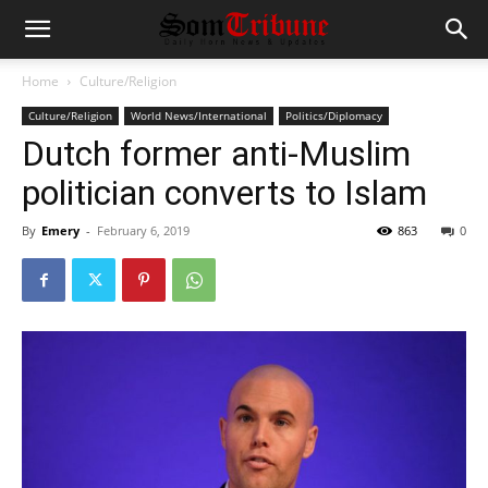
Home
Culture/Religion
Culture/Religion
World News/International
Politics/Diplomacy
Dutch former anti-Muslim
politician converts to Islam
By
Emery
-
February 6, 2019
863
0