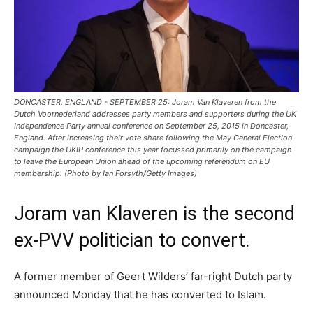
DONCASTER, ENGLAND - SEPTEMBER 25: Joram Van Klaveren from the
Dutch Voornederland addresses party members and supporters during the UK
Independence Party annual conference on September 25, 2015 in Doncaster,
England. After increasing their vote share following the May General Election
campaign the UKIP conference this year focussed primarily on the campaign
to leave the European Union ahead of the upcoming referendum on EU
membership. (Photo by Ian Forsyth/Getty Images)
Joram van Klaveren is the second
ex-PVV politician to convert.
A former member of Geert Wilders’ far-right Dutch party
announced Monday that he has converted to Islam.