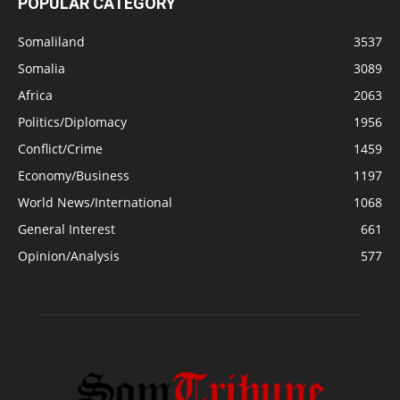
POPULAR CATEGORY
Somaliland
3537
Somalia
3089
Africa
2063
Politics/Diplomacy
1956
Conflict/Crime
1459
Economy/Business
1197
World News/International
1068
General Interest
661
Opinion/Analysis
577