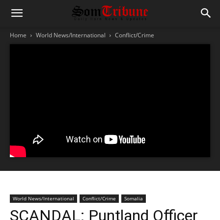
Home
World News/International
Conflict/Crime
World News/International
Conflict/Crime
Somalia
SCANDAL: Puntland Officer