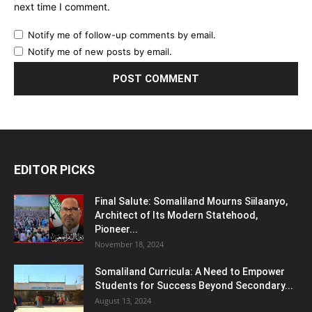
next time I comment.
Notify me of follow-up comments by email.
Notify me of new posts by email.
EDITOR PICKS
Final Salute: Somaliland Mourns Siilaanyo,
Architect of Its Modern Statehood,
Pioneer...
November 18, 2024
Somaliland Curricula: A Need to Empower
Students for Success Beyond Secondary...
August 13, 2024