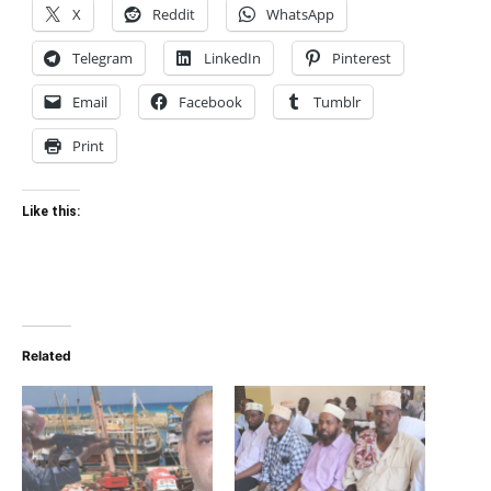
X
Reddit
WhatsApp
Telegram
LinkedIn
Pinterest
Email
Facebook
Tumblr
Print
Like this:
Related