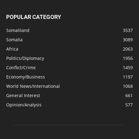
POPULAR CATEGORY
Somaliland
3537
Somalia
3089
Africa
2063
Politics/Diplomacy
1956
Conflict/Crime
1459
Economy/Business
1197
World News/International
1068
General Interest
661
Opinion/Analysis
577