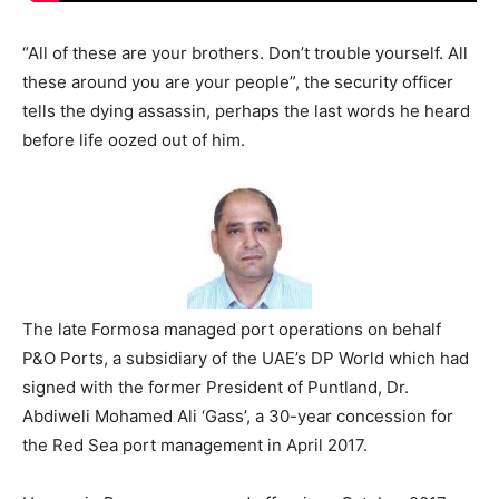
“All of these are your brothers. Don’t trouble yourself. All
these around you are your people”, the security officer
tells the dying assassin, perhaps the last words he heard
before life oozed out of him.
The late Formosa managed port operations on behalf
P&O Ports, a subsidiary of the UAE’s DP World which had
signed with the former President of Puntland, Dr.
Abdiweli Mohamed Ali ‘Gass’, a 30-year concession for
the Red Sea port management in April 2017.