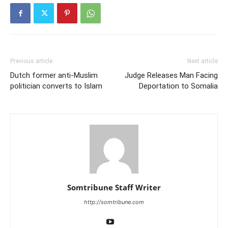
Previous article
Next article
Dutch former anti-Muslim
Judge Releases Man Facing
politician converts to Islam
Deportation to Somalia
Somtribune Staff Writer
http://somtribune.com