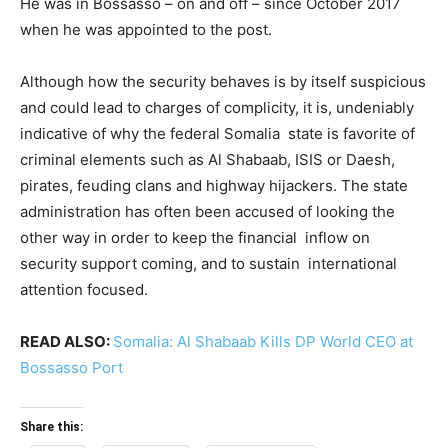
He was in Bossasso – on and off – since October 2017
when he was appointed to the post.
Although how the security behaves is by itself suspicious
and could lead to charges of complicity, it is, undeniably
indicative of why the federal Somalia state is favorite of
criminal elements such as Al Shabaab, ISIS or Daesh,
pirates, feuding clans and highway hijackers. The state
administration has often been accused of looking the
other way in order to keep the financial inflow on
security support coming, and to sustain international
attention focused.
READ ALSO:
Somalia: Al Shabaab Kills DP World CEO at
Bossasso Port
Share this: