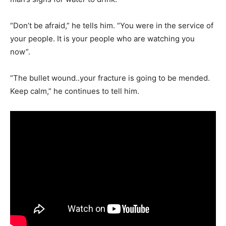
“Don’t be afraid,” he tells him. “You were in the service of
your people. It is your people who are watching you
now”.
“The bullet wound..your fracture is going to be mended.
Keep calm,” he continues to tell him.