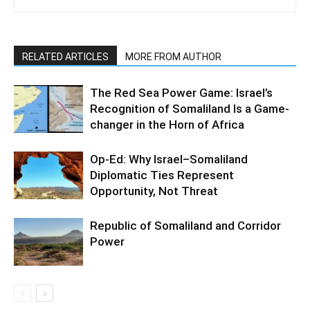
RELATED ARTICLES
MORE FROM AUTHOR
The Red Sea Power Game: Israel’s
Recognition of Somaliland Is a Game-
changer in the Horn of Africa
Op-Ed: Why Israel–Somaliland
Diplomatic Ties Represent
Opportunity, Not Threat
Republic of Somaliland and Corridor
Power