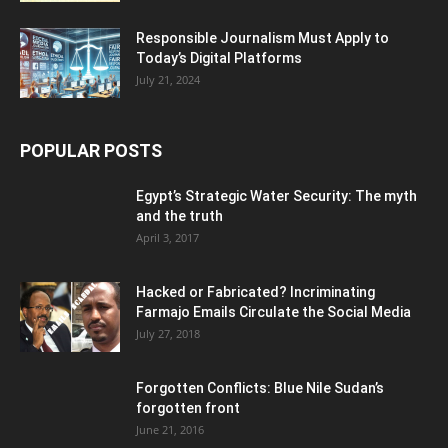
Responsible Journalism Must Apply to
Today’s Digital Platforms
July 21, 2024
POPULAR POSTS
Egypt’s Strategic Water Security: The myth
and the truth
April 3, 2017
Hacked or Fabricated? Incriminating
Farmajo Emails Circulate the Social Media
July 27, 2018
Forgotten Conflicts: Blue Nile Sudan’s
forgotten front
June 21, 2016