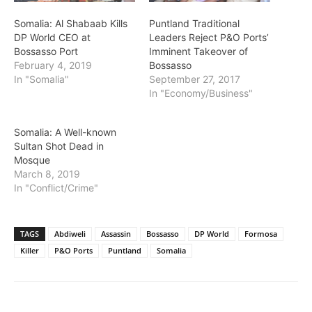
Somalia: Al Shabaab Kills
Puntland Traditional
DP World CEO at
Leaders Reject P&O Ports’
Bossasso Port
Imminent Takeover of
February 4, 2019
Bossasso
In "Somalia"
September 27, 2017
In "Economy/Business"
Somalia: A Well-known
Sultan Shot Dead in
Mosque
March 8, 2019
In "Conflict/Crime"
TAGS
Abdiweli
Assassin
Bossasso
DP World
Formosa
Killer
P&O Ports
Puntland
Somalia