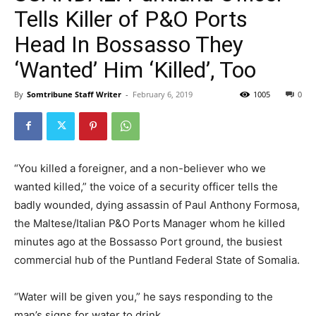
Tells Killer of P&O Ports
Head In Bossasso They
‘Wanted’ Him ‘Killed’, Too
By
Somtribune Staff Writer
-
February 6, 2019
1005
0
“You killed a foreigner, and a non-believer who we
wanted killed,” the voice of a security officer tells the
badly wounded, dying assassin of Paul Anthony Formosa,
the Maltese/Italian P&O Ports Manager whom he killed
minutes ago at the Bossasso Port ground, the busiest
commercial hub of the Puntland Federal State of Somalia.
“Water will be given you,” he says responding to the
man’s signs for water to drink.