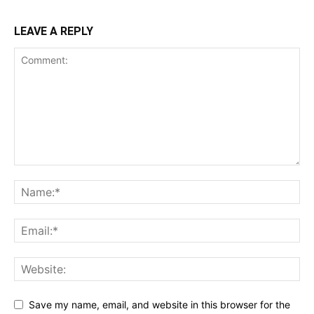
LEAVE A REPLY
Save my name, email, and website in this browser for the