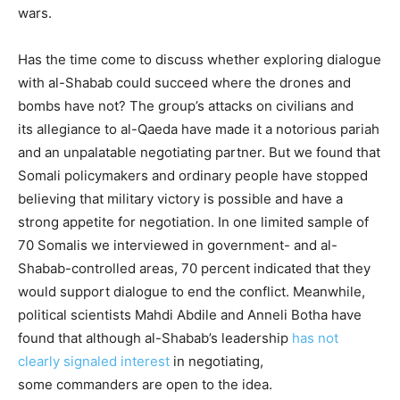
wars.
Has the time come to discuss whether exploring dialogue
with al-Shabab could succeed where the drones and
bombs have not? The group’s attacks on civilians and
its allegiance to al-Qaeda have made it a notorious pariah
and an unpalatable negotiating partner. But we found that
Somali policymakers and ordinary people have stopped
believing that military victory is possible and have a
strong appetite for negotiation. In one limited sample of
70 Somalis we interviewed in government- and al-
Shabab-controlled areas, 70 percent indicated that they
would support dialogue to end the conflict. Meanwhile,
political scientists Mahdi Abdile and Anneli Botha have
found that although al-Shabab’s leadership
has not
clearly signaled interest
in negotiating,
some commanders are open to the idea.