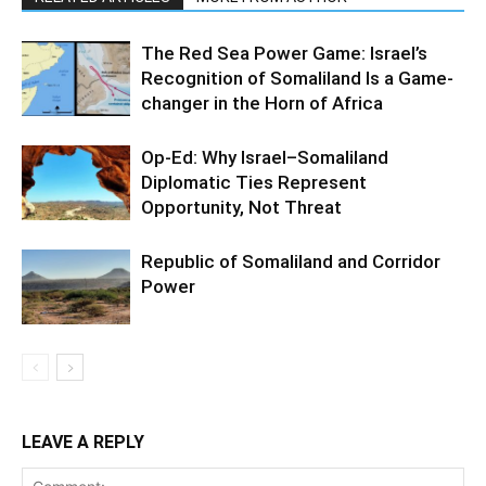
The Red Sea Power Game: Israel’s
Recognition of Somaliland Is a Game-
changer in the Horn of Africa
Op-Ed: Why Israel–Somaliland
Diplomatic Ties Represent
Opportunity, Not Threat
Republic of Somaliland and Corridor
Power
LEAVE A REPLY