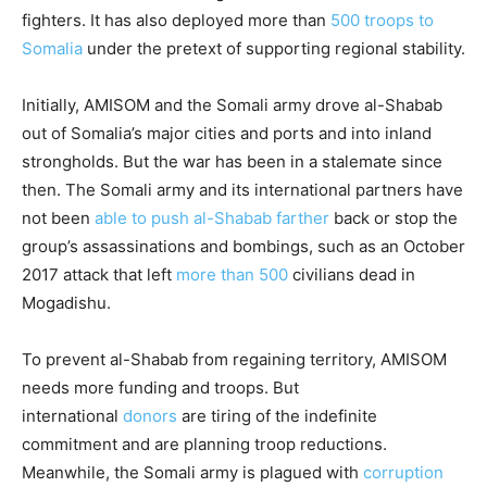
fighters. It has also deployed more than
500 troops to
Somalia
under the pretext of supporting regional stability.
Initially, AMISOM and the Somali army drove al-Shabab
out of Somalia’s major cities and ports and into inland
strongholds. But the war has been in a stalemate since
then. The Somali army and its international partners have
not been
able to push al-Shabab farther
back or stop the
group’s assassinations and bombings, such as an October
2017 attack that left
more than 500
civilians dead in
Mogadishu.
To prevent al-Shabab from regaining territory, AMISOM
needs more funding
and troops. But
international
donors
are tiring of the indefinite
commitment and are planning troop reductions.
Meanwhile, the Somali army is plagued with
corruption