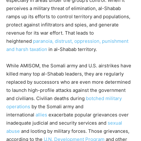
especially in areas under the group’s control. When it
perceives a military threat of elimination, al-Shabab
ramps up its efforts to control territory and populations,
protect against infiltrators and spies, and generate
revenue for its war effort. That leads to
heightened
paranoia, distrust, oppression, punishment
and harsh taxation
in al-Shabab territory.
While AMISOM, the Somali army and U.S. airstrikes have
killed many top al-Shabab leaders, they are regularly
replaced by successors who are even more determined
to launch high-profile attacks against the government
and civilians. Civilian deaths during
botched military
operations
by the Somali army and
international
allies
exacerbate popular grievances over
inadequate judicial and security services and
sexual
abuse
and looting by military forces. Those grievances,
according to the
U.N. Development Program
and other