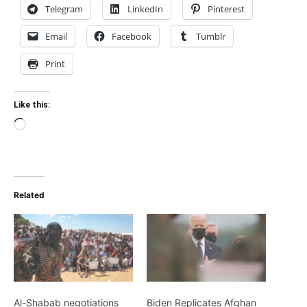
Telegram
LinkedIn
Pinterest
Email
Facebook
Tumblr
Print
Like this:
Loading…
Related
Al-Shabab negotiations
Biden Replicates Afghan