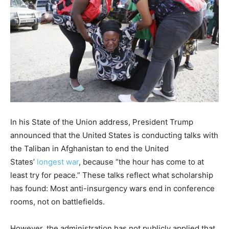
In his State of the Union address, President Trump
announced that the United States is conducting talks with
the Taliban in Afghanistan to end the United
States’
longest war
, because “the hour has come to at
least try for peace.” These talks reflect what scholarship
has found: Most anti-insurgency wars end in conference
rooms, not on battlefields.
However, the administration has not publicly applied that