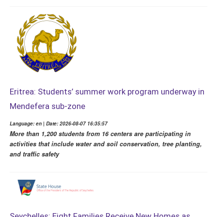
Eritrea: Students’ summer work program underway in
Mendefera sub-zone
Language: en | Date: 2026-08-07 16:35:57
More than 1,200 students from 16 centers are participating in
activities that include water and soil conservation, tree planting,
and traffic safety
Seychelles: Eight Families Receive New Homes as