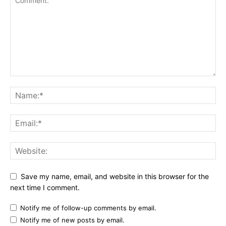
Save my name, email, and website in this browser for the
next time I comment.
Notify me of follow-up comments by email.
Notify me of new posts by email.