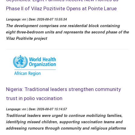
Phase II of Vilaz Pozitivite Opens at Pointe Larue
Language: en | Date: 2026-08-07 15:55:34
The development comprises one residential block containing
eight three-bedroom units and represents the second phase of the
Vilaz Pozitivite project
Nigeria: Traditional leaders strengthen community
trust in polio vaccination
Language: en | Date: 2026-08-07 15:14:57
Traditional leaders were urged to continue mobilizing families,
identifying missed children, supporting vaccination teams and
addressing rumours through community and religious platforms