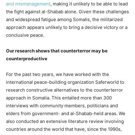
and mismanagement
, making it unlikely to be able to lead
the fight against al-Shabab alone. Given these challenges
and widespread fatigue among Somalis, the militarized
approach appears unlikely to bring a decisive victory or a
conclusive peace.
Our research shows that counterterror may be
counterproductive
For the past two years, we have worked with the
international peace-building organization Saferworld to
research constructive alternatives to the counterterror
approach in Somalia. This entailed more than 300
interviews with community members, politicians and
elders from government- and al-Shabab-held areas. We
also conducted an extensive literature review involving
countries around the world that have, since the 1990s,