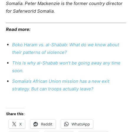
Somalia.
Peter Mackenzie is the former country director
for Saferworld Somalia.
Read more:
Boko Haram vs. al-Shabab: What do we know about
their patterns of violence?
This is why al-Shabab won’t be going away any time
soon.
Somalia’s African Union mission has a new exit
strategy. But can troops actually leave?
Share this:
X
Reddit
WhatsApp