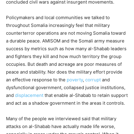
concluded civil wars against insurgent movements.
Policymakers and local communities we talked to
throughout Somalia increasingly feel that military
counterterror operations are not moving Somalia toward
a durable peace. AMISOM and the Somali army measure
success by metrics such as how many al-Shabab leaders
and fighters they kill and how much territory the group
occupies. But death and acreage are poor measures of
peace and stability. Nor does the military effort provide
an effective response to the
poverty
,
corrupt
and
dysfunctional government, collapsed justice institutions,
and
displacement
that enable al-Shabab to retain support
and act as a shadow government in the areas it controls.
Many of the people we interviewed said that military
attacks on al-Shabab have actually made life worse,