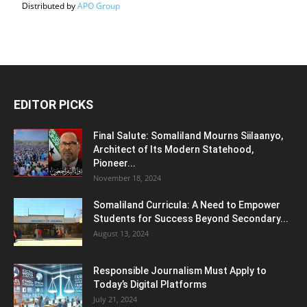
Distributed by
APO Group
EDITOR PICKS
Final Salute: Somaliland Mourns Siilaanyo,
Architect of Its Modern Statehood,
Pioneer...
November 18, 2024
Somaliland Curricula: A Need to Empower
Students for Success Beyond Secondary...
August 13, 2024
Responsible Journalism Must Apply to
Today’s Digital Platforms
July 21, 2024