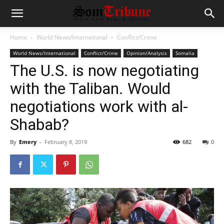
Home
World News/International
Conflict/Crime
World News/International
Conflict/Crime
Opinion/Analysis
Somalia
The U.S. is now negotiating
with the Taliban. Would
negotiations work with al-
Shabab?
By
Emery
-
February 8, 2019
682
0