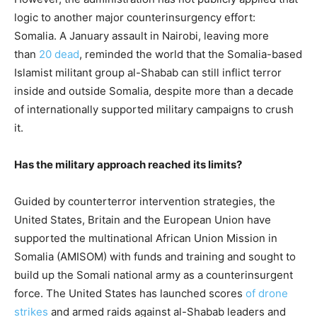
logic to another major counterinsurgency effort:
Somalia. A January assault in Nairobi, leaving more
than
20 dead
, reminded the world that the Somalia-based
Islamist militant group al-Shabab can still inflict terror
inside and outside Somalia, despite more than a decade
of internationally supported military campaigns to crush
it.
Has the military approach reached its limits?
Guided by counterterror intervention strategies, the
United States, Britain and the European Union have
supported the multinational African Union Mission in
Somalia (AMISOM) with funds and training and sought to
build up the Somali national army as a counterinsurgent
force. The United States has launched scores
of drone
strikes
and armed raids against al-Shabab leaders and