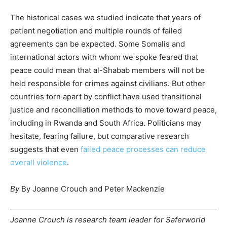
The historical cases we studied indicate that years of
patient negotiation and multiple rounds of failed
agreements can be expected. Some Somalis and
international actors with whom we spoke feared that
peace could mean that al-Shabab members will not be
held responsible for crimes against civilians. But other
countries torn apart by conflict have used transitional
justice and reconciliation methods to move toward peace,
including in Rwanda and South Africa. Politicians may
hesitate, fearing failure, but comparative research
suggests that even
failed peace processes can reduce
overall violence
.
By
By
Joanne Crouch
and
Peter Mackenzie
Joanne Crouch is research team leader for Saferworld