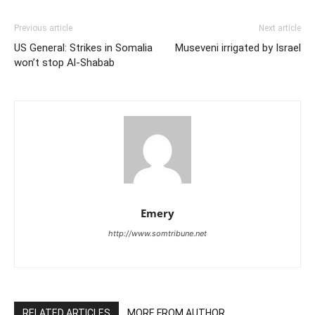
Previous article
Next article
US General: Strikes in Somalia
Museveni irrigated by Israel
won’t stop Al-Shabab
Emery
http://www.somtribune.net
RELATED ARTICLES
MORE FROM AUTHOR