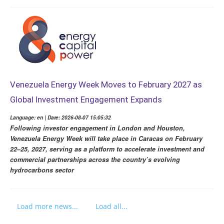
Venezuela Energy Week Moves to February 2027 as
Global Investment Engagement Expands
Language: en | Date: 2026-08-07 15:05:32
Following investor engagement in London and Houston,
Venezuela Energy Week will take place in Caracas on February
22–25, 2027, serving as a platform to accelerate investment and
commercial partnerships across the country’s evolving
hydrocarbons sector
Load more news...
Load all...