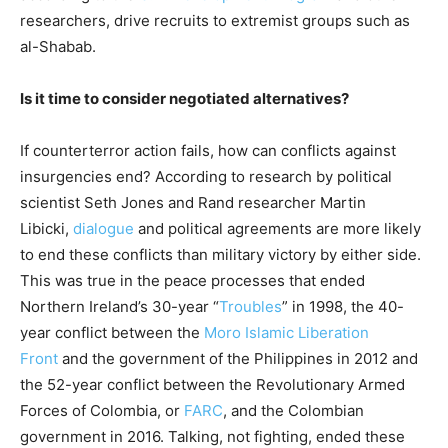
researchers, drive recruits to extremist groups such as
al-Shabab.
Is it time to consider negotiated alternatives?
If counterterror action fails, how can conflicts against
insurgencies end? According to research by political
scientist Seth Jones and Rand researcher Martin
Libicki,
dialogue
and political agreements are more likely
to end these conflicts than military victory by either side.
This was true in the peace processes that ended
Northern Ireland’s 30-year “
Troubles
” in 1998, the 40-
year conflict between the
Moro Islamic Liberation
Front
and the government of the Philippines in 2012 and
the 52-year conflict between the Revolutionary Armed
Forces of Colombia, or
FARC
, and the Colombian
government in 2016. Talking, not fighting, ended these