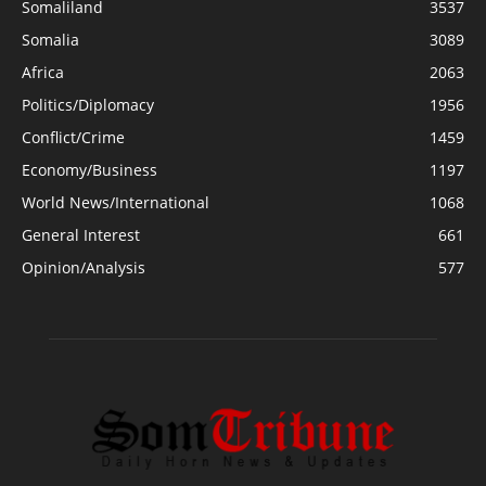
Somaliland
3537
Somalia
3089
Africa
2063
Politics/Diplomacy
1956
Conflict/Crime
1459
Economy/Business
1197
World News/International
1068
General Interest
661
Opinion/Analysis
577