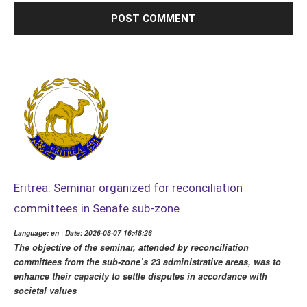
Eritrea: Seminar organized for reconciliation
committees in Senafe sub-zone
Language: en | Date: 2026-08-07 16:48:26
The objective of the seminar, attended by reconciliation
committees from the sub-zone’s 23 administrative areas, was to
enhance their capacity to settle disputes in accordance with
societal values