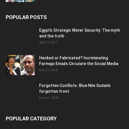
POPULAR POSTS
Egypt’s Strategic Water Security: The myth
and the truth
April 3, 2017
Hacked or Fabricated? Incriminating
Farmajo Emails Circulate the Social Media
July 27, 2018
Forgotten Conflicts: Blue Nile Sudan’s
forgotten front
June 21, 2016
POPULAR CATEGORY