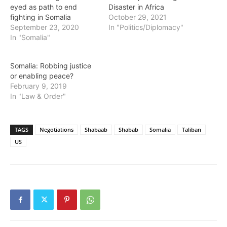
eyed as path to end
Disaster in Africa
fighting in Somalia
October 29, 2021
September 23, 2020
In "Politics/Diplomacy"
In "Somalia"
Somalia: Robbing justice
or enabling peace?
February 9, 2019
In "Law & Order"
TAGS
Negotiations
Shabaab
Shabab
Somalia
Taliban
US