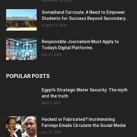
November 18, 2024
Somaliland Curricula: A Need to Empower
Students for Success Beyond Secondary...
August 13, 2024
Responsible Journalism Must Apply to
Today’s Digital Platforms
July 21, 2024
POPULAR POSTS
Egypt’s Strategic Water Security: The myth
and the truth
April 3, 2017
Hacked or Fabricated? Incriminating
Farmajo Emails Circulate the Social Media
July 27, 2018