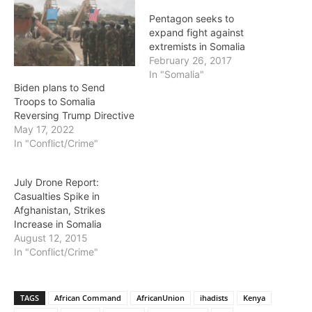
Pentagon seeks to
expand fight against
extremists in Somalia
February 26, 2017
In "Somalia"
Biden plans to Send
Troops to Somalia
Reversing Trump Directive
May 17, 2022
In "Conflict/Crime"
July Drone Report:
Casualties Spike in
Afghanistan, Strikes
Increase in Somalia
August 12, 2015
In "Conflict/Crime"
TAGS
African Command
AfricanUnion
ihadists
Kenya