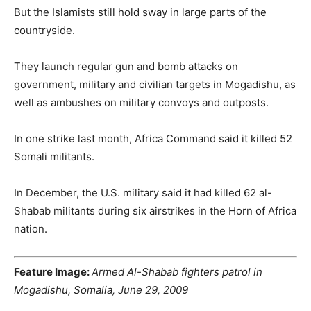
But the Islamists still hold sway in large parts of the
countryside.
They launch regular gun and bomb attacks on
government, military and civilian targets in Mogadishu, as
well as ambushes on military convoys and outposts.
In one strike last month, Africa Command said it killed 52
Somali militants.
In December, the U.S. military said it had killed 62 al-
Shabab militants during six airstrikes in the Horn of Africa
nation.
Feature Image:
Armed Al-Shabab fighters patrol in
Mogadishu, Somalia, June 29, 2009