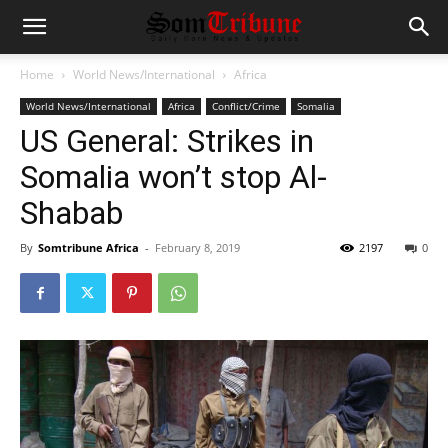
Home
World News/International
Africa
World News/International
Africa
Conflict/Crime
Somalia
US General: Strikes in
Somalia won’t stop Al-
Shabab
By
Somtribune Africa
-
February 8, 2019
2197
0