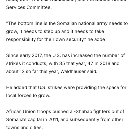
Services Committee.
“The bottom line is the Somalian national army needs to
grow, it needs to step up and it needs to take
responsibility for their own security,” he adde
Since early 2017, the U.S. has increased the number of
strikes it conducts, with 35 that year, 47 in 2018 and
about 12 so far this year, Waldhauser said.
He added that U.S. strikes were providing the space for
local forces to grow.
African Union troops pushed al-Shabab fighters out of
Somalia’s capital in 2011, and subsequently from other
towns and cities.