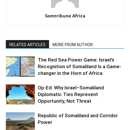
Somtribune Africa
RELATED ARTICLES
MORE FROM AUTHOR
The Red Sea Power Game: Israel’s
Recognition of Somaliland Is a Game-
changer in the Horn of Africa
Op-Ed: Why Israel–Somaliland
Diplomatic Ties Represent
Opportunity, Not Threat
Republic of Somaliland and Corridor
Power