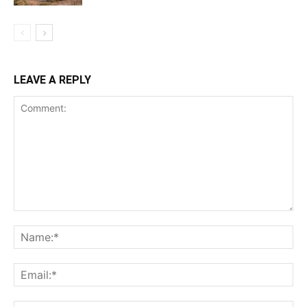
LEAVE A REPLY