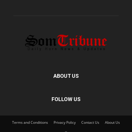
ABOUT US
FOLLOW US
Terms and Conditions
Privacy Policy
Contact Us
About Us