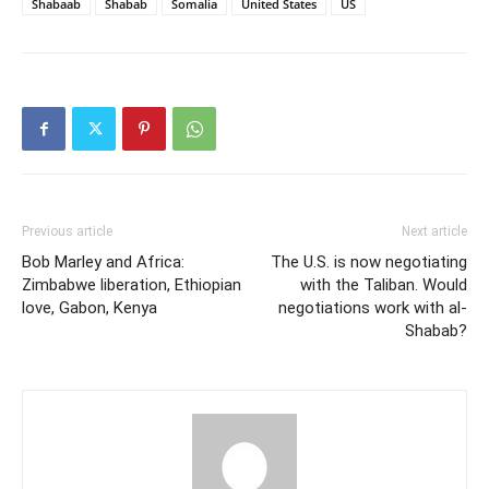
Shabaab
Shabab
Somalia
United States
US
Previous article
Next article
Bob Marley and Africa:
The U.S. is now negotiating
Zimbabwe liberation, Ethiopian
with the Taliban. Would
love, Gabon, Kenya
negotiations work with al-
Shabab?