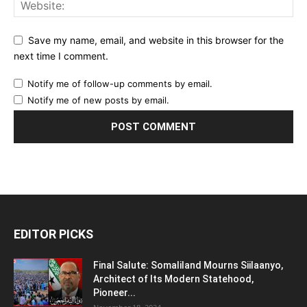
Save my name, email, and website in this browser for the
next time I comment.
Notify me of follow-up comments by email.
Notify me of new posts by email.
EDITOR PICKS
Final Salute: Somaliland Mourns Siilaanyo,
Architect of Its Modern Statehood,
Pioneer...