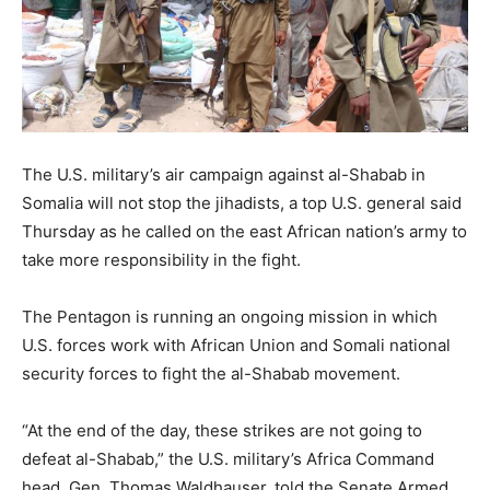
The U.S. military’s air campaign against al-Shabab in
Somalia will not stop the jihadists, a top U.S. general said
Thursday as he called on the east African nation’s army to
take more responsibility in the fight.
The Pentagon is running an ongoing mission in which
U.S. forces work with African Union and Somali national
security forces to fight the al-Shabab movement.
“At the end of the day, these strikes are not going to
defeat al-Shabab,” the U.S. military’s Africa Command
head, Gen. Thomas Waldhauser, told the Senate Armed