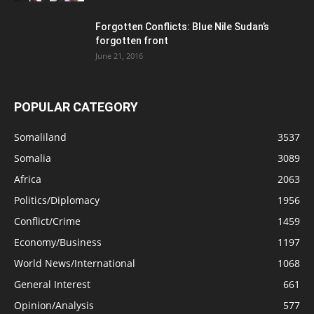
Forgotten Conflicts: Blue Nile Sudan’s
forgotten front
June 21, 2016
POPULAR CATEGORY
Somaliland
3537
Somalia
3089
Africa
2063
Politics/Diplomacy
1956
Conflict/Crime
1459
Economy/Business
1197
World News/International
1068
General Interest
661
Opinion/Analysis
577