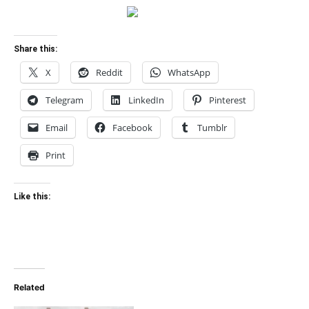
Share this:
X
Reddit
WhatsApp
Telegram
LinkedIn
Pinterest
Email
Facebook
Tumblr
Print
Like this:
Related