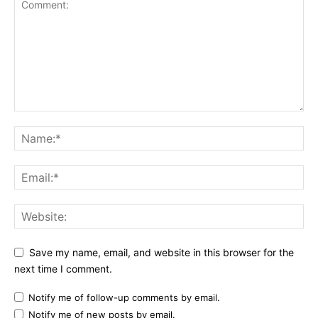
Save my name, email, and website in this browser for the
next time I comment.
Notify me of follow-up comments by email.
Notify me of new posts by email.