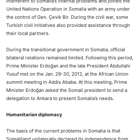
indifferent to Somalia’s internal problems and joined the
United Nations Operation in Somalia with an army under
the control of Gen. Çevik Bir. During the civil war, some
Turkish civil initiatives also provided assistance through
their local partners.
During the transitional government in Somalia, official
bilateral relations remained limited. Following this period,
Prime Minister Erdoğan and the late President Abdullahi
Yusuf met on the Jan. 29-30, 2012, at the African Union
summit meeting in Addis Ababa. At this meeting, Prime
Minister Erdoğan asked the Somali president to send a
delegation to Ankara to present Somalia’s needs.
Humanitarian diplomacy
The basis of the current problems in Somalia is that
Somaliland unilaterally declared its independence from