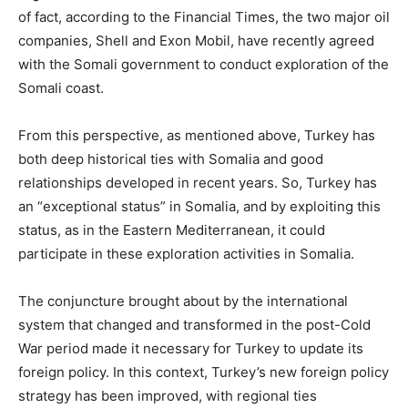
of fact, according to the Financial Times, the two major oil
companies, Shell and Exon Mobil, have recently agreed
with the Somali government to conduct exploration of the
Somali coast.
From this perspective, as mentioned above, Turkey has
both deep historical ties with Somalia and good
relationships developed in recent years. So, Turkey has
an “exceptional status” in Somalia, and by exploiting this
status, as in the Eastern Mediterranean, it could
participate in these exploration activities in Somalia.
The conjuncture brought about by the international
system that changed and transformed in the post-Cold
War period made it necessary for Turkey to update its
foreign policy. In this context, Turkey’s new foreign policy
strategy has been improved, with regional ties