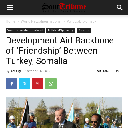
Home
World News/International
Politics/Diplomacy
World News/International
Politics/Diplomacy
Somalia
Development Aid Backbone
of ‘Friendship’ Between
Turkey, Somalia
By
Emery
-
October 16, 2019
1860
0