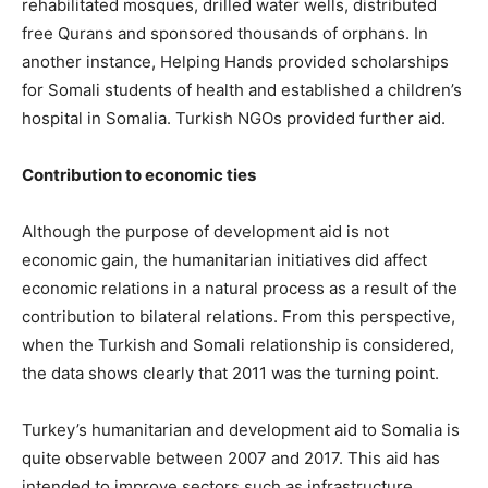
rehabilitated mosques, drilled water wells, distributed
free Qurans and sponsored thousands of orphans. In
another instance, Helping Hands provided scholarships
for Somali students of health and established a children’s
hospital in Somalia. Turkish NGOs provided further aid.
Contribution to economic
ties
Although the purpose of development aid is not
economic gain, the humanitarian initiatives did affect
economic relations in a natural process as a result of the
contribution to bilateral relations. From this perspective,
when the Turkish and Somali relationship is considered,
the data shows clearly that 2011 was the turning point.
Turkey’s humanitarian and development aid to Somalia is
quite observable between 2007 and 2017. This aid has
intended to improve sectors such as infrastructure,