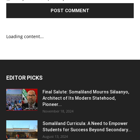
Loading content...
EDITOR PICKS
Final Salute: Somaliland Mourns Siilaanyo,
Architect of Its Modern Statehood,
Pioneer...
November 18, 2024
Somaliland Curricula: A Need to Empower
Students for Success Beyond Secondary...
August 13, 2024