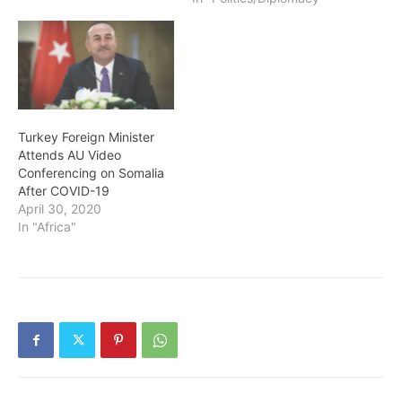
Turkey Foreign Minister
Attends AU Video
Conferencing on Somalia
After COVID-19
April 30, 2020
In "Africa"