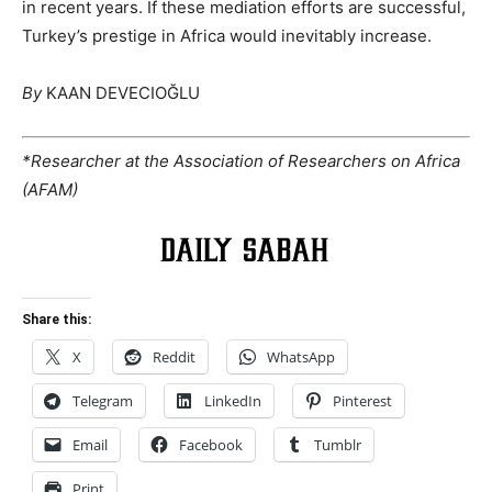
in recent years. If these mediation efforts are successful,
Turkey’s prestige in Africa would inevitably increase.
By
KAAN DEVECIOĞLU
*Researcher at the Association of Researchers on Africa
(AFAM)
Share this:
X
Reddit
WhatsApp
Telegram
LinkedIn
Pinterest
Email
Facebook
Tumblr
Print