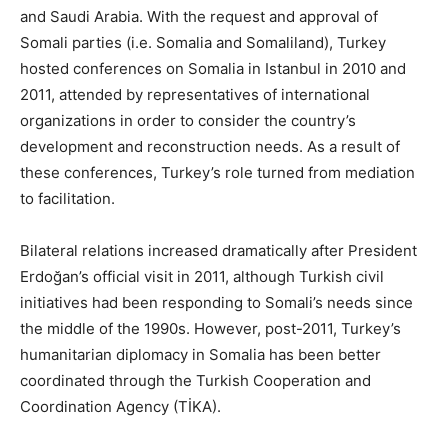
and Saudi Arabia. With the request and approval of
Somali parties (i.e. Somalia and Somaliland), Turkey
hosted conferences on Somalia in Istanbul in 2010 and
2011, attended by representatives of international
organizations in order to consider the country’s
development and reconstruction needs. As a result of
these conferences, Turkey’s role turned from mediation
to facilitation.
Bilateral relations increased dramatically after President
Erdoğan’s official visit in 2011, although Turkish civil
initiatives had been responding to Somali’s needs since
the middle of the 1990s. However, post-2011, Turkey’s
humanitarian diplomacy in Somalia has been better
coordinated through the Turkish Cooperation and
Coordination Agency (TİKA).