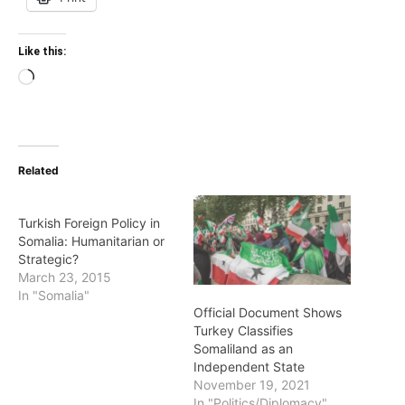
Like this:
Loading…
Related
Turkish Foreign Policy in
Somalia: Humanitarian or
Strategic?
March 23, 2015
In "Somalia"
Official Document Shows
Turkey Classifies
Somaliland as an
Independent State
November 19, 2021
In "Politics/Diplomacy"