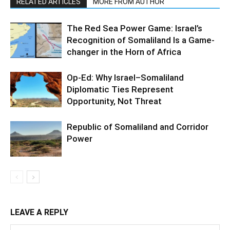
RELATED ARTICLES
MORE FROM AUTHOR
The Red Sea Power Game: Israel’s
Recognition of Somaliland Is a Game-
changer in the Horn of Africa
Op-Ed: Why Israel–Somaliland
Diplomatic Ties Represent
Opportunity, Not Threat
Republic of Somaliland and Corridor
Power
LEAVE A REPLY