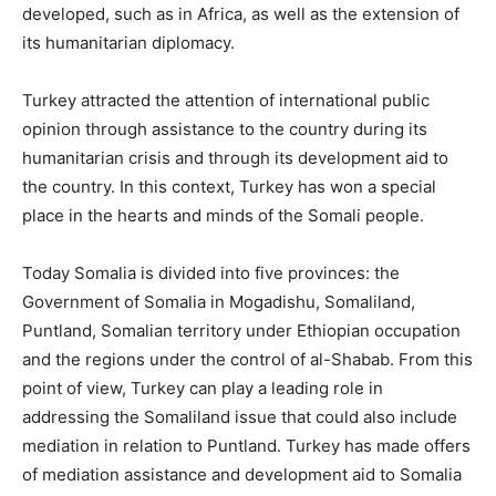
developed, such as in Africa, as well as the extension of
its humanitarian diplomacy.
Turkey attracted the attention of international public
opinion through assistance to the country during its
humanitarian crisis and through its development aid to
the country. In this context, Turkey has won a special
place in the hearts and minds of the Somali people.
Today Somalia is divided into five provinces: the
Government of Somalia in Mogadishu, Somaliland,
Puntland, Somalian territory under Ethiopian occupation
and the regions under the control of al-Shabab. From this
point of view, Turkey can play a leading role in
addressing the Somaliland issue that could also include
mediation in relation to Puntland. Turkey has made offers
of mediation assistance and development aid to Somalia