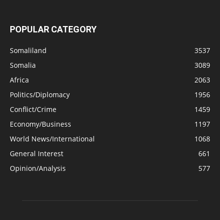
POPULAR CATEGORY
Somaliland
3537
Somalia
3089
Africa
2063
Politics/Diplomacy
1956
Conflict/Crime
1459
Economy/Business
1197
World News/International
1068
General Interest
661
Opinion/Analysis
577