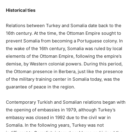
Historical ties
Relations between Turkey and Somalia date back to the
16th century. At the time, the Ottoman Empire sought to
prevent Somalia from becoming a Portuguese colony. In
the wake of the 16th century, Somalia was ruled by local
elements of the Ottoman Empire, following the empire’s
demise, by Western colonial powers. During this period,
the Ottoman presence in Berbera, just like the presence
of the military training center in Somalia today, was the
guarantee of peace in the region.
Contemporary Turkish and Somalian relations began with
the opening of embassies in 1979, although Turkey’s
embassy was closed in 1992 due to the civil war in
Somalia. In the following years, Turkey was not