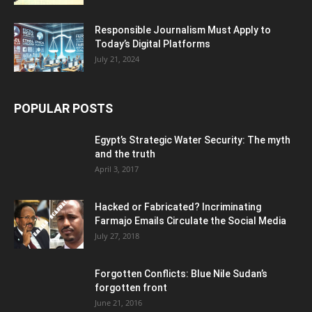
Responsible Journalism Must Apply to
Today’s Digital Platforms
July 21, 2024
POPULAR POSTS
Egypt’s Strategic Water Security: The myth
and the truth
April 3, 2017
Hacked or Fabricated? Incriminating
Farmajo Emails Circulate the Social Media
July 27, 2018
Forgotten Conflicts: Blue Nile Sudan’s
forgotten front
June 21, 2016