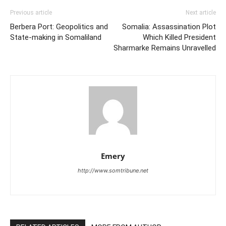
Previous article
Next article
Berbera Port: Geopolitics and
Somalia: Assassination Plot
State-making in Somaliland
Which Killed President
Sharmarke Remains Unravelled
Emery
http://www.somtribune.net