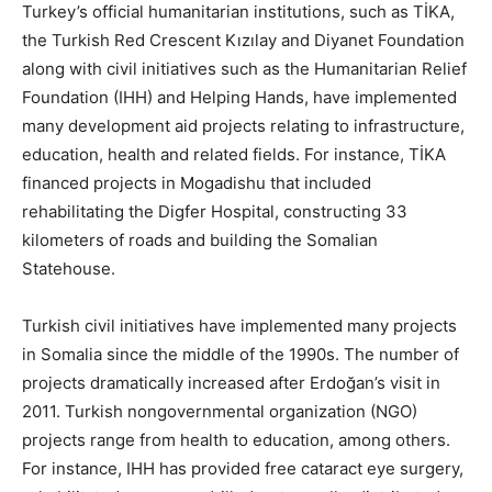
Turkey’s official humanitarian institutions, such as TİKA,
the Turkish Red Crescent Kızılay and Diyanet Foundation
along with civil initiatives such as the Humanitarian Relief
Foundation (IHH) and Helping Hands, have implemented
many development aid projects relating to infrastructure,
education, health and related fields. For instance, TİKA
financed projects in Mogadishu that included
rehabilitating the Digfer Hospital, constructing 33
kilometers of roads and building the Somalian
Statehouse.
Turkish civil initiatives have implemented many projects
in Somalia since the middle of the 1990s. The number of
projects dramatically increased after Erdoğan’s visit in
2011. Turkish nongovernmental organization (NGO)
projects range from health to education, among others.
For instance, IHH has provided free cataract eye surgery,