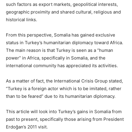
such factors as export markets, geopolitical interests,
geographic proximity and shared cultural, religious and
historical links.
From this perspective, Somalia has gained exclusive
status in Turkey’s humanitarian diplomacy toward Africa.
The main reason is that Turkey is seen as a “human
power” in Africa, specifically in Somalia, and the
international community has appreciated its activities.
As a matter of fact, the International Crisis Group stated,
“Turkey is a foreign actor which is to be imitated, rather
than to be feared” due to its humanitarian diplomacy.
This article will look into Turkey’s gains in Somalia from
past to present, specifically those arising from President
Erdoğan’s 2011 visit.