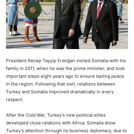
President Recep Tayyip Erdoğan visited Somalia with his
family in 2011, when he was the prime minister, and took
important steps eight years ago to ensure lasting peace
in the region. Following that visit, relations between
Turkey and Somalia improved dramatically in every
respect.
After the Cold War, Turkey’s new political elites
developed close relations with Africa. Somalia drew
Turkey’s attention through its business diplomacy, due to