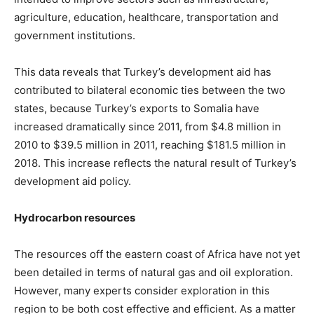
agriculture, education, healthcare, transportation and
government institutions.
This data reveals that Turkey’s development aid has
contributed to bilateral economic ties between the two
states, because Turkey’s exports to Somalia have
increased dramatically since 2011, from $4.8 million in
2010 to $39.5 million in 2011, reaching $181.5 million in
2018. This increase reflects the natural result of Turkey’s
development aid policy.
Hydrocarbon resources
The resources off the eastern coast of Africa have not yet
been detailed in terms of natural gas and oil exploration.
However, many experts consider exploration in this
region to be both cost effective and efficient. As a matter