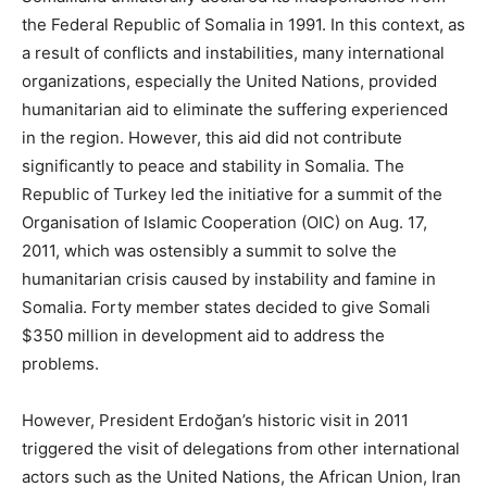
the Federal Republic of Somalia in 1991. In this context, as
a result of conflicts and instabilities, many international
organizations, especially the United Nations, provided
humanitarian aid to eliminate the suffering experienced
in the region. However, this aid did not contribute
significantly to peace and stability in Somalia. The
Republic of Turkey led the initiative for a summit of the
Organisation of Islamic Cooperation (OIC) on Aug. 17,
2011, which was ostensibly a summit to solve the
humanitarian crisis caused by instability and famine in
Somalia. Forty member states decided to give Somali
$350 million in development aid to address the
problems.
However, President Erdoğan’s historic visit in 2011
triggered the visit of delegations from other international
actors such as the United Nations, the African Union, Iran