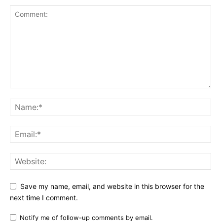
Save my name, email, and website in this browser for the
next time I comment.
Notify me of follow-up comments by email.