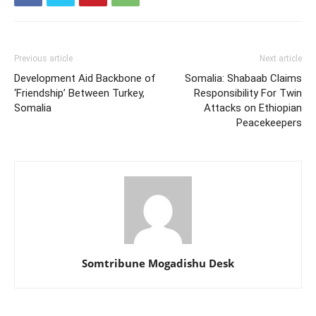
Previous article
Next article
Development Aid Backbone of
Somalia: Shabaab Claims
‘Friendship’ Between Turkey,
Responsibility For Twin
Somalia
Attacks on Ethiopian
Peacekeepers
Somtribune Mogadishu Desk