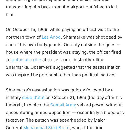
transporting him back from the airport but failed to kill
him.
On October 15, 1969, while paying an official visit to the
northern town of
Las Anod
, Sharmarke was shot dead by
one of his own bodyguards.
On duty outside the guest-
house where the president was staying, the officer fired
an
automatic rifle
at close range, instantly killing
Sharmarke. Observers suggested that the assassination
was inspired by personal rather than political motives.
Sharmarke’s assassination was quickly followed by a
military
coup d’état
on October 21, 1969 (the day after his
funeral), in which the
Somali Army
seized power without
encountering armed opposition — essentially a bloodless
takeover. The putsch was spearheaded by Major
General
Muhammad Siad Barre
, who at the time