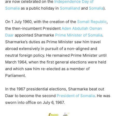
are now celebrated on the
Independence Day of
Somalia
as a public holiday in
Somaliland
and
Somalia
).
On 1 July 1960, with the creation of the
Somali Republic
,
the then-incumbent President
Aden Abdullah Osman
Daar
appointed Sharmarke
Prime Minister of Somalia
.
Sharmarke’s duties as Prime Minister saw him travel
abroad extensively in pursuit of a non-aligned and
neutral foreign policy. He remained Prime Minister until
March 1964, when the first general elections were held
and which saw him re-elected as a member of
Parliament.
In the 1967 presidential elections, Sharmarke beat out
Daar to become the second
President of Somalia
. He was
sworn into office on July 6, 1967.