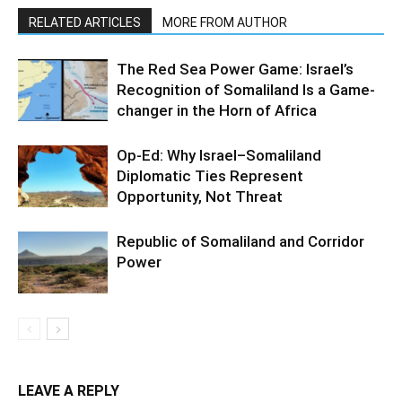
RELATED ARTICLES
MORE FROM AUTHOR
The Red Sea Power Game: Israel’s
Recognition of Somaliland Is a Game-
changer in the Horn of Africa
Op-Ed: Why Israel–Somaliland
Diplomatic Ties Represent
Opportunity, Not Threat
Republic of Somaliland and Corridor
Power
LEAVE A REPLY