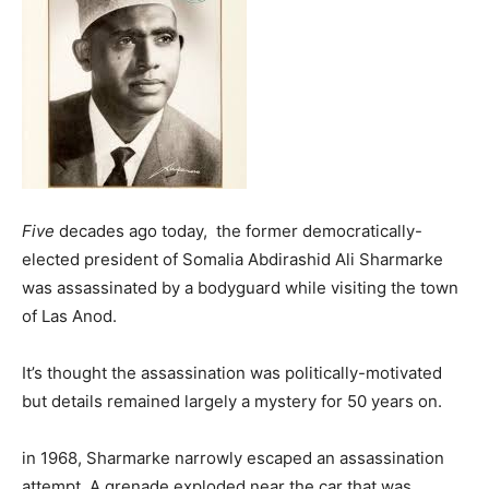
Five
decades ago today, the former democratically-
elected president of Somalia Abdirashid Ali Sharmarke
was assassinated by a bodyguard while visiting the town
of Las Anod.
It’s thought the assassination was politically-motivated
but details remained largely a mystery for 50 years on.
in 1968, Sharmarke narrowly escaped an assassination
attempt. A grenade exploded near the car that was