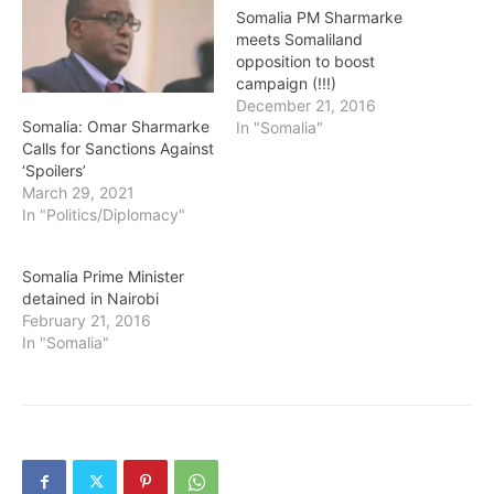
Somalia PM Sharmarke
meets Somaliland
opposition to boost
campaign (!!!)
December 21, 2016
Somalia: Omar Sharmarke
In "Somalia"
Calls for Sanctions Against
‘Spoilers’
March 29, 2021
In "Politics/Diplomacy"
Somalia Prime Minister
detained in Nairobi
February 21, 2016
In "Somalia"