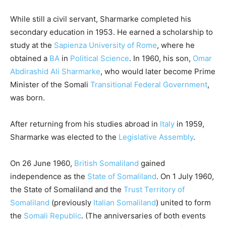
While still a civil servant, Sharmarke completed his
secondary education in 1953. He earned a scholarship to
study at the
Sapienza University of Rome
, where he
obtained a
BA
in
Political Science
.
In 1960, his son,
Omar
Abdirashid Ali Sharmarke
, who would later become Prime
Minister of the Somali
Transitional Federal Government
,
was born.
After returning from his studies abroad in
Italy
in 1959,
Sharmarke was elected to the
Legislative Assembly
.
On 26 June 1960,
British Somaliland
gained
independence as the
State of Somaliland
. On 1 July 1960,
the State of Somaliland and the
Trust Territory of
Somaliland
(previously
Italian Somaliland
) united to form
the
Somali Republic
. (The anniversaries of both events