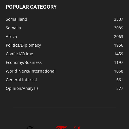
POPULAR CATEGORY
Somaliland
3537
Somalia
3089
Africa
2063
Politics/Diplomacy
1956
Conflict/Crime
1459
Economy/Business
1197
World News/International
1068
General Interest
661
Opinion/Analysis
577