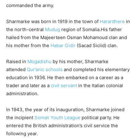
commanded the army.
Sharmarke was born in 1919 in the town of
Harardhere
in
the north-central
Mudug
region of Somalia.
His father
hailed from the Majeerteen Osman Mohamoud clan and
his mother from the
Habar Gidir
(Sacad Siciid) clan.
Raised in
Mogadishu
by his mother, Sharmarke
attended
Qur’anic schools
and completed his elementary
education in 1936. He then embarked on a career as a
trader and later as a
civil servant
in the Italian colonial
administration.
In 1943, the year of its inauguration, Sharmarke joined
the incipient
Somali Youth League
political party. He
entered the British administration’s civil service the
following year.