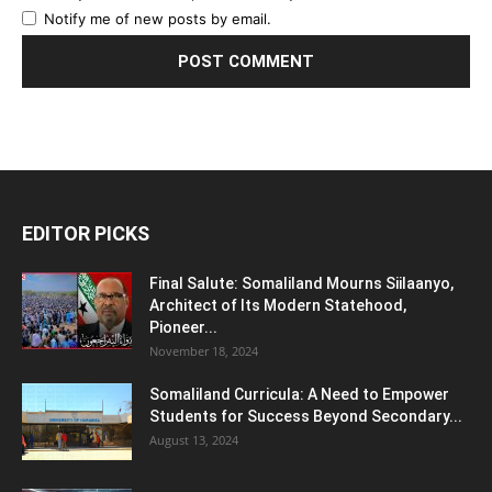
Notify me of new posts by email.
EDITOR PICKS
Final Salute: Somaliland Mourns Siilaanyo,
Architect of Its Modern Statehood,
Pioneer...
November 18, 2024
Somaliland Curricula: A Need to Empower
Students for Success Beyond Secondary...
August 13, 2024