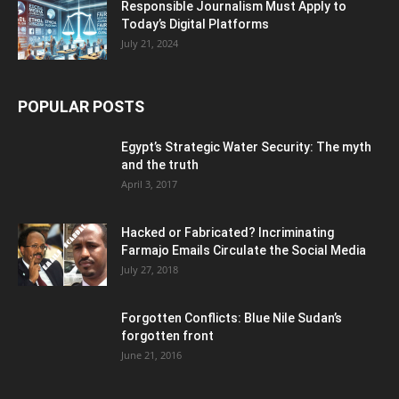
Responsible Journalism Must Apply to
Today’s Digital Platforms
July 21, 2024
POPULAR POSTS
Egypt’s Strategic Water Security: The myth
and the truth
April 3, 2017
Hacked or Fabricated? Incriminating
Farmajo Emails Circulate the Social Media
July 27, 2018
Forgotten Conflicts: Blue Nile Sudan’s
forgotten front
June 21, 2016