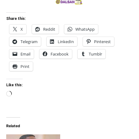
Share this:
X
Reddit
WhatsApp
Telegram
LinkedIn
Pinterest
Email
Facebook
Tumblr
Print
Like this:
Loading…
Related