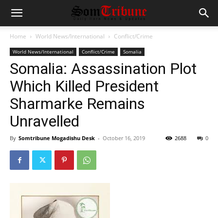
Home
World News/International
Conflict/Crime
World News/International
Conflict/Crime
Somalia
Somalia: Assassination Plot
Which Killed President
Sharmarke Remains
Unravelled
By
Somtribune Mogadishu Desk
-
October 16, 2019
2688
0