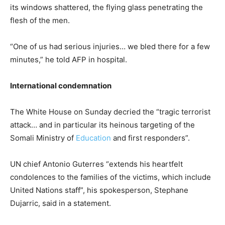
its windows shattered, the flying glass penetrating the
flesh of the men.
“One of us had serious injuries… we bled there for a few
minutes,” he told AFP in hospital.
International condemnation
The White House on Sunday decried the “tragic terrorist
attack… and in particular its heinous targeting of the
Somali Ministry of
Education
and first responders”.
UN chief Antonio Guterres “extends his heartfelt
condolences to the families of the victims, which include
United Nations staff”, his spokesperson, Stephane
Dujarric, said in a statement.