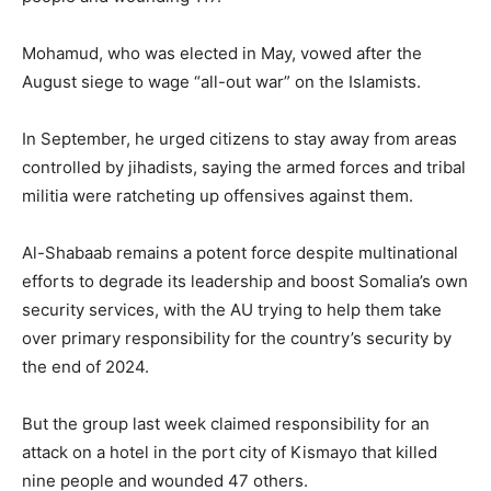
Mohamud, who was elected in May, vowed after the
August siege to wage “all-out war” on the Islamists.
In September, he urged citizens to stay away from areas
controlled by jihadists, saying the armed forces and tribal
militia were ratcheting up offensives against them.
Al-Shabaab remains a potent force despite multinational
efforts to degrade its leadership and boost Somalia’s own
security services, with the AU trying to help them take
over primary responsibility for the country’s security by
the end of 2024.
But the group last week claimed responsibility for an
attack on a hotel in the port city of Kismayo that killed
nine people and wounded 47 others.