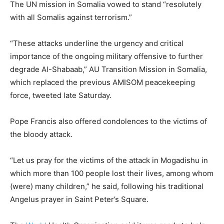
The UN mission in Somalia vowed to stand “resolutely
with all Somalis against terrorism.”
“These attacks underline the urgency and critical
importance of the ongoing military offensive to further
degrade Al-Shabaab,” AU Transition Mission in Somalia,
which replaced the previous AMISOM peacekeeping
force, tweeted late Saturday.
Pope Francis also offered condolences to the victims of
the bloody attack.
“Let us pray for the victims of the attack in Mogadishu in
which more than 100 people lost their lives, among whom
(were) many children,” he said, following his traditional
Angelus prayer in Saint Peter’s Square.