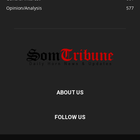
Opinion/Analysis
577
ABOUT US
FOLLOW US