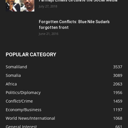
July 27, 2018
Forgotten Conflicts: Blue Nile Sudan’s
forgotten front
June 21, 2016
POPULAR CATEGORY
Somaliland
3537
Somalia
3089
Africa
2063
Politics/Diplomacy
1956
Conflict/Crime
1459
Economy/Business
1197
World News/International
1068
General Interest
661