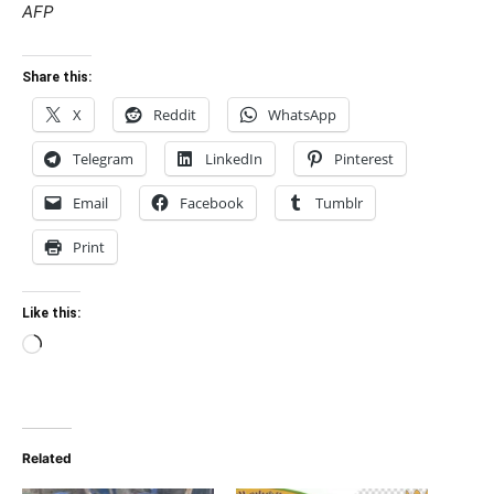
AFP
Share this:
X
Reddit
WhatsApp
Telegram
LinkedIn
Pinterest
Email
Facebook
Tumblr
Print
Like this:
Loading…
Related