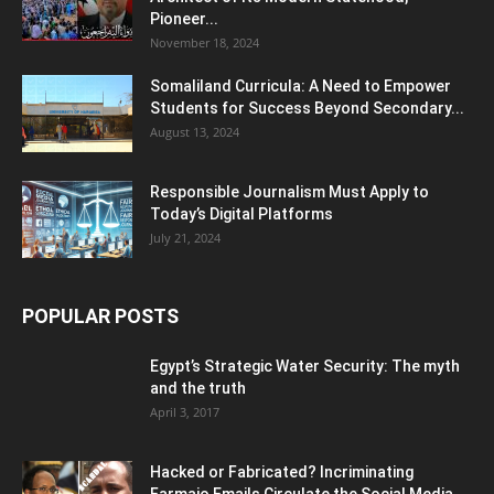
Pioneer...
November 18, 2024
Somaliland Curricula: A Need to Empower
Students for Success Beyond Secondary...
August 13, 2024
Responsible Journalism Must Apply to
Today’s Digital Platforms
July 21, 2024
POPULAR POSTS
Egypt’s Strategic Water Security: The myth
and the truth
April 3, 2017
Hacked or Fabricated? Incriminating
Farmajo Emails Circulate the Social Media