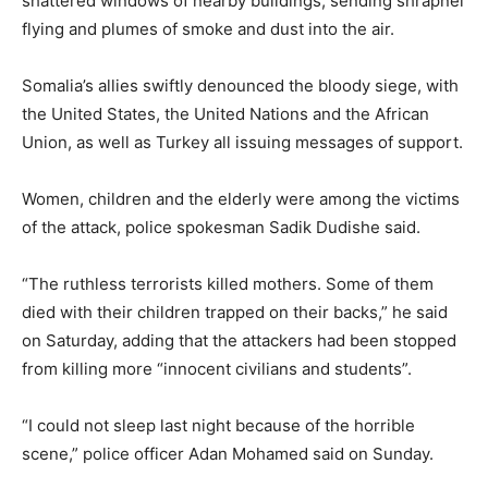
shattered windows of nearby buildings, sending shrapnel
flying and plumes of smoke and dust into the air.
Somalia’s allies swiftly denounced the bloody siege, with
the United States, the United Nations and the African
Union, as well as Turkey all issuing messages of support.
Women, children and the elderly were among the victims
of the attack, police spokesman Sadik Dudishe said.
“The ruthless terrorists killed mothers. Some of them
died with their children trapped on their backs,” he said
on Saturday, adding that the attackers had been stopped
from killing more “innocent civilians and students”.
“I could not sleep last night because of the horrible
scene,” police officer Adan Mohamed said on Sunday.