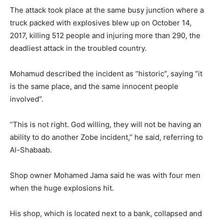
The attack took place at the same busy junction where a
truck packed with explosives blew up on October 14,
2017, killing 512 people and injuring more than 290, the
deadliest attack in the troubled country.
Mohamud described the incident as “historic”, saying “it
is the same place, and the same innocent people
involved”.
“This is not right. God willing, they will not be having an
ability to do another Zobe incident,” he said, referring to
Al-Shabaab.
Shop owner Mohamed Jama said he was with four men
when the huge explosions hit.
His shop, which is located next to a bank, collapsed and