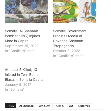
Somalia: Al Shabaab
Somalia Government
Bomber Kills 7, Injures
Prohibits Media of
More in Capital
Covering Shabaab
September 25, 2022
‘Propaganda’
In "Conflict/Crime"
October 8, 2022
In "Conflict/Crime"
At Least 5 Killed, 13
Injured in Twin Bomb
Blasts in Somalia Capital
January 8, 2017
In "Somalia"
TAGS
Al Shabaab
AMISOM
ATMIS
AU
Guterres