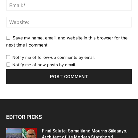
Save my name, email, and website in this browser for the
next time I comment.
Notify me of follow-up comments by email.
Notify me of new posts by email.
EDITOR PICKS
Final Salute: Somaliland Mourns Siilaanyo,
Architect of Its Modern Statehood,