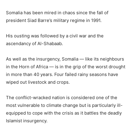
Somalia has been mired in chaos since the fall of
president Siad Barre’s military regime in 1991.
His ousting was followed by a civil war and the
ascendancy of Al-Shabaab.
As well as the insurgency, Somalia — like its neighbours
in the Horn of Africa — is in the grip of the worst drought
in more than 40 years. Four failed rainy seasons have
wiped out livestock and crops.
The conflict-wracked nation is considered one of the
most vulnerable to climate change but is particularly ill-
equipped to cope with the crisis as it battles the deadly
Islamist insurgency.