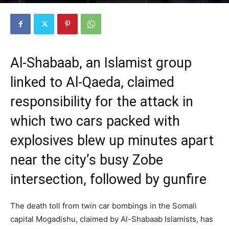
By
Somtribune Staff Writer
-
October 31, 2022
2793
0
Al-Shabaab, an Islamist group
linked to Al-Qaeda, claimed
responsibility for the attack in
which two cars packed with
explosives blew up minutes apart
near the city’s busy Zobe
intersection, followed by gunfire
The death toll from twin car bombings in the Somali
capital Mogadishu, claimed by Al-Shabaab Islamists, has