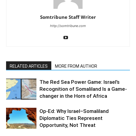
Somtribune Staff Writer
http://somtribune.com
RELATED ARTICLES
MORE FROM AUTHOR
The Red Sea Power Game: Israel’s
Recognition of Somaliland Is a Game-
changer in the Horn of Africa
Op-Ed: Why Israel–Somaliland
Diplomatic Ties Represent
Opportunity, Not Threat