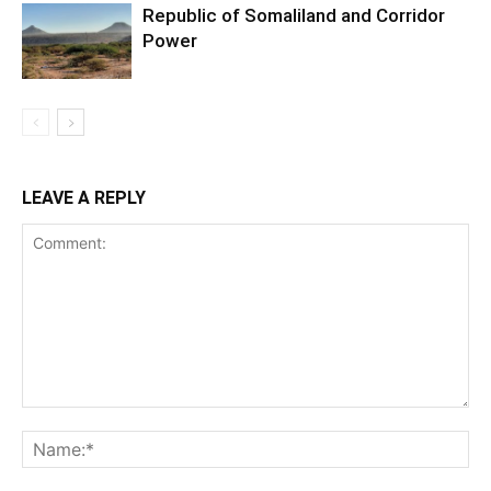
Republic of Somaliland and Corridor
Power
LEAVE A REPLY