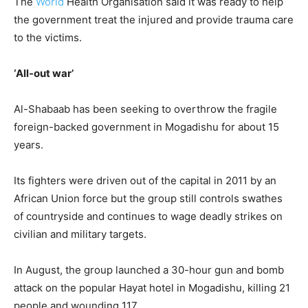
The
World
Health Organisation said it was ready to help
the government treat the injured and provide trauma care
to the victims.
‘All-out war’
Al-Shabaab has been seeking to overthrow the fragile
foreign-backed government in Mogadishu for about 15
years.
Its fighters were driven out of the capital in 2011 by an
African Union force but the group still controls swathes
of countryside and continues to wage deadly strikes on
civilian and military targets.
In August, the group launched a 30-hour gun and bomb
attack on the popular Hayat hotel in Mogadishu, killing 21
people and wounding 117.