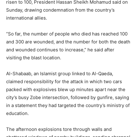
risen to 100, President Hassan Sheikh Mohamud said on
Sunday, drawing condemnation from the country’s
international allies.
“So far, the number of people who died has reached 100
and 300 are wounded, and the number for both the death
and wounded continues to increase,” he said after
visiting the blast location.
Al-Shabaab, an Islamist group linked to Al-Qaeda,
claimed responsibility for the attack in which two cars
packed with explosives blew up minutes apart near the
city’s busy Zobe intersection, followed by gunfire, saying
in a statement they had targeted the country’s ministry of
education.
The afternoon explosions tore through walls and