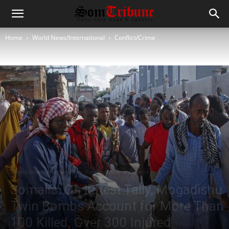
Home
World News/International
Conflict/Crime
World News/International
Conflict/Crime
Somalia
Somalia: On Latest Tally, Mogadishu
Twin Bombs Account for More Than
100 Killed, Over 300 Injured