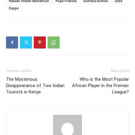
Hassan Sheikh Mohamud
Pope Frances
Somalia bombs
Zobe
Zoppe
Previous article
Next article
The Mysterious
Who is the Most Popular
Disappearance of Two Indian
African Player in the Premier
Tourists in Kenya
League?