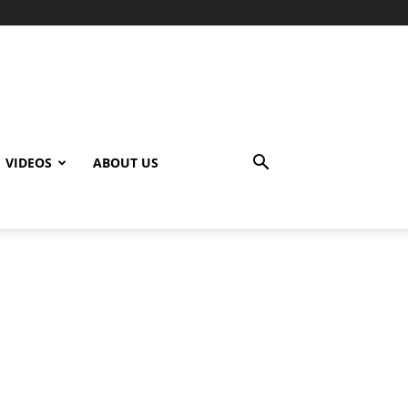
VIDEOS
ABOUT US