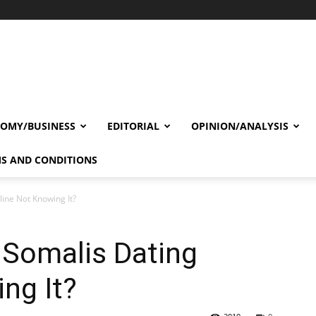
OMY/BUSINESS
EDITORIAL
OPINION/ANALYSIS
S AND CONDITIONS
ine Not Knowing It?
 Somalis Dating
ng It?