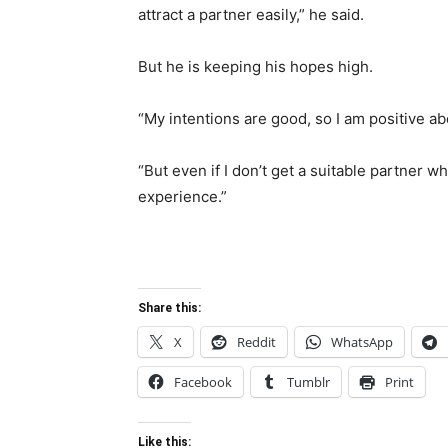
attract a partner easily,” he said.
But he is keeping his hopes high.
“My intentions are good, so I am positive ab
“But even if I don’t get a suitable partner wh
experience.”
Share this:
X
Reddit
WhatsApp
Facebook
Tumblr
Print
Like this: