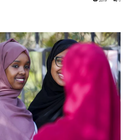
2019
0