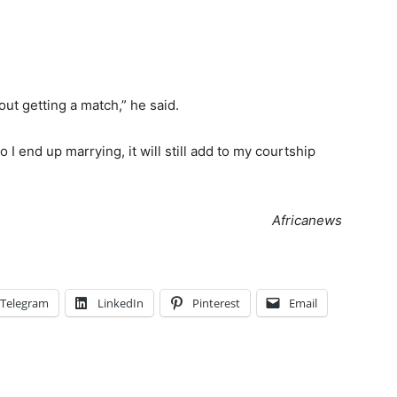
out getting a match,” he said.
o I end up marrying, it will still add to my courtship
Africanews
Telegram
LinkedIn
Pinterest
Email