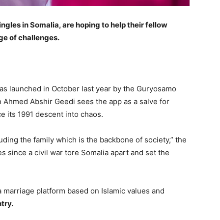
 singles in Somalia, are hoping to help their fellow
age of challenges.
as launched in October last year by the Guryosamo
 Ahmed Abshir Geedi sees the app as a salve for
e its 1991 descent into chaos.
uding the family which is the backbone of society,” the
 since a civil war tore Somalia apart and set the
 a marriage platform based on Islamic values and
try.