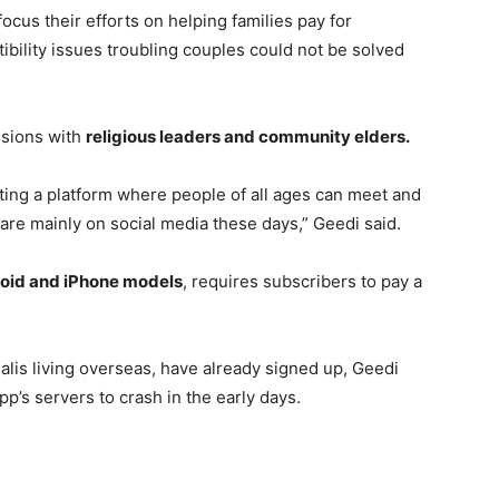
focus their efforts on helping families pay for
ibility issues troubling couples could not be solved
ssions with
religious leaders and community elders.
ating a platform where people of all ages can meet and
 are mainly on social media these days,” Geedi said.
oid and iPhone models
, requires subscribers to pay a
lis living overseas, have already signed up, Geedi
app’s servers to crash in the early days.