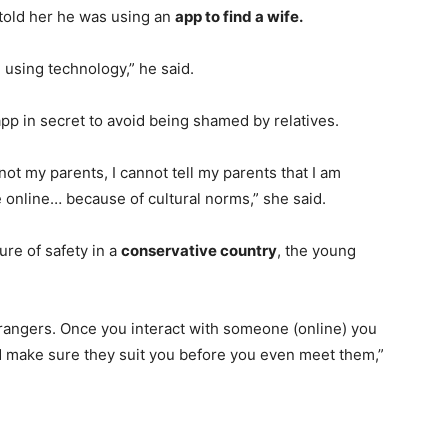
told her he was using an
app to find a wife.
e using technology,” he said.
pp in secret to avoid being shamed by relatives.
ot my parents, I cannot tell my parents that I am
 online… because of cultural norms,” she said.
re of safety in a
conservative country
, the young
strangers. Once you interact with someone (online) you
d make sure they suit you before you even meet them,”