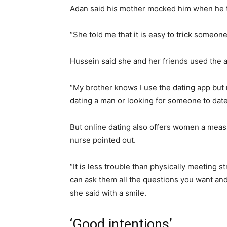
Adan said his mother mocked him when he 
“She told me that it is easy to trick someon
Hussein said she and her friends used the a
“My brother knows I use the dating app but n
dating a man or looking for someone to date
But online dating also offers women a measu
nurse pointed out.
“It is less trouble than physically meeting 
can ask them all the questions you want an
she said with a smile.
‘Good intentions’