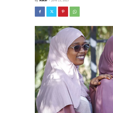
By
Askar
-
June 23, 2023