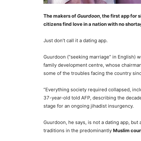
The makers of
Guurdoon
, the first app for
citizens find love in a nation with no short
Just don’t call it a dating app.
Guurdoon (“seeking marriage” in English) w
family development centre, whose chairman
some of the troubles facing the country sinc
“Everything society required collapsed, incl
37-year-old told AFP, describing the decades
stage for an ongoing jihadist insurgency.
Guurdoon, he says, is not a dating app, but
traditions in the predominantly
Muslim coun