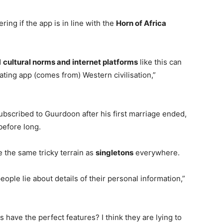
ng if the app is in line with the
Horn of Africa
d
cultural norms and internet platforms
like this can
ating app (comes from) Western civilisation,”
bscribed to Guurdoon after his first marriage ended,
before long.
e the same tricky terrain as
singletons
everywhere.
people lie about details of their personal information,”
 have the perfect features? I think they are lying to