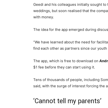
Geedi and his colleagues initially sought to 
weddings, but soon realised that the compat
with money.
The idea for the app emerged during discu
“We have learned about the need for facilit
find each other as partners since our youth
The app, which is free to download on
Andr
$1 fee before they can start using it.
Tens of thousands of people, including Soma
said, with the surge of interest forcing the 
‘Cannot tell my parents’