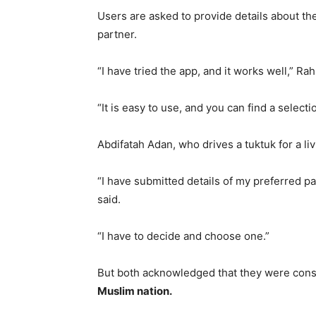
Users are asked to provide details about th
partner.
“I have tried the app, and it works well,” R
“It is easy to use, and you can find a selec
Abdifatah Adan, who drives a tuktuk for a liv
“I have submitted details of my preferred pa
said.
“I have to decide and choose one.”
But both acknowledged that they were consc
Muslim nation.