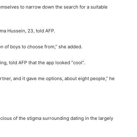
emselves to narrow down the search for a suitable
ahma Hussein, 23, told AFP.
tion of boys to choose from,” she added.
ing, told AFP that the app looked “cool”.
rtner, and it gave me options, about eight people,” he
ious of the stigma surrounding dating in the largely