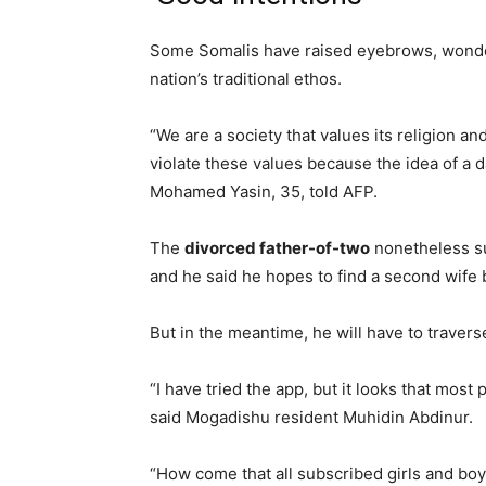
Some Somalis have raised eyebrows, wonderi
nation’s traditional ethos.
“We are a society that values its religion an
violate these values because the idea of a d
Mohamed Yasin, 35, told AFP.
The
divorced father-of-two
nonetheless su
and he said he hopes to find a second wife 
But in the meantime, he will have to travers
“I have tried the app, but it looks that most 
said Mogadishu resident Muhidin Abdinur.
“How come that all subscribed girls and boys