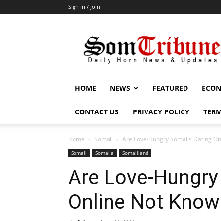
Sign in / Join
SomTribune
HOME
NEWS
FEATURED
ECON
CONTACT US
PRIVACY POLICY
TERM
Home
Somali
Are Love-Hungry Somalis Dating Onl
Somali
Somalia
Somaliland
Are Love-Hungry
Online Not Knowi